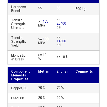
Hardness,
55
55
500 kg
Brinell
>=
Tensile
>=
175
25400
Strength,
MPa
psi
Ultimate
>=
Tensile
>=
100
14500
Strength,
MPa
psi
Yield
>= 10
Elongation
>= 10 %
%
at Break
Component
Metric
English
Comments
Elements
Properties
70 %
70 %
Copper, Cu
20 %
20 %
Lead, Pb