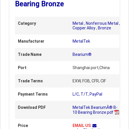
Bearing Bronze
Category
Metal
,
Nonferrous Metal
,
Copper Alloy
,
Bronze
Manufacturer
MetalTek
Trade Name
Bearium®
Port
Shanghai port,China
Trade Terms
EXW, FOB, CFR, CIF
Payment Terms
L/C, T/T, PayPal
Download PDF
MetalTek BeariumÂ® B-
10 Bearing Bronze.pdf
Price
EMAIL US