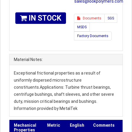
sales@lookpolymers.com
IN STOCK
Documents
SGS
MSDS
Factory Documents
Material Notes:
Exceptional frictional properties as a result of
uniformly dispersed microstructure
constituents.Applications: Turbine thrust bearings,
centrifuge bushings, shaft sleeves, and other severe
duty, mission critical bearings and bushings.
Information provided by MetalTek
Mechanical
Metric
English
Comments
Properties