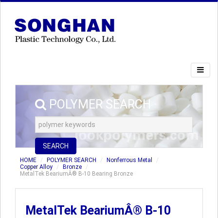
POLYMER SEARCH
SEARCH
HOME
POLYMER SEARCH
Nonferrous Metal
Copper Alloy
Bronze
MetalTek BeariumÂ® B-10 Bearing Bronze
MetalTek BeariumÂ® B-10