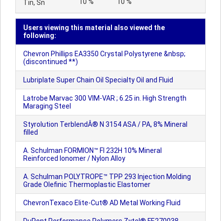
10 %
10 %
Tin, Sn
Users viewing this material also viewed the
following:
Chevron Phillips EA3350 Crystal Polystyrene &nbsp;
(discontinued **)
Lubriplate Super Chain Oil Specialty Oil and Fluid
Latrobe Marvac 300 VIM-VAR ; 6.25 in. High Strength
Maraging Steel
Styrolution TerblendÂ® N 3154 ASA / PA, 8% Mineral
filled
A. Schulman FORMION™ FI 232H 10% Mineral
Reinforced Ionomer / Nylon Alloy
A. Schulman POLYTROPE™ TPP 293 Injection Molding
Grade Olefinic Thermoplastic Elastomer
ChevronTexaco Elite-Cut® AD Metal Working Fluid