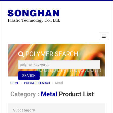
POLYMER SEARCH
SEARCH
HOME
POLYMER SEARCH
Metal
Category :
Metal
Product List
Subcategory