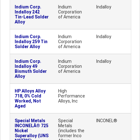
Indium Corp.
Indium
Indalloy
Indalloy 242
Corporation
Tin-Lead Solder
of America
Alloy
Indium Corp.
Indium
Indalloy
Indalloy 259 Tin
Corporation
Solder Alloy
of America
Indium Corp.
Indium
Indalloy
Indalloy 49
Corporation
Bismuth Solder
of America
Alloy
HP Alloys Alloy
High
718, 0% Cold
Performance
Worked, Not
Alloys, Inc
Aged
Special Metals
Special
INCONEL®
INCONELÂ® 725
Metals
Nickel
(includes the
Superalloy (UNS
former Inco