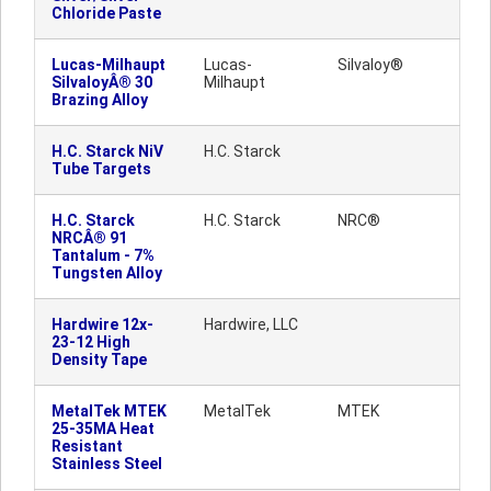
Chloride Paste
Lucas-Milhaupt
Lucas-
Silvaloy®
SilvaloyÂ® 30
Milhaupt
Brazing Alloy
H.C. Starck NiV
H.C. Starck
Tube Targets
H.C. Starck
H.C. Starck
NRC®
NRCÂ® 91
Tantalum - 7%
Tungsten Alloy
Hardwire 12x-
Hardwire, LLC
23-12 High
Density Tape
MetalTek MTEK
MetalTek
MTEK
25-35MA Heat
Resistant
Stainless Steel