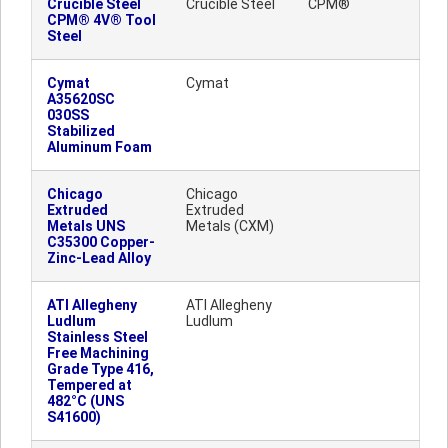
Crucible Steel
Crucible Steel
CPM®
CPM® 4V® Tool
Steel
Cymat
Cymat
A35620SC
030SS
Stabilized
Aluminum Foam
Chicago
Chicago
Extruded
Extruded
Metals UNS
Metals (CXM)
C35300 Copper-
Zinc-Lead Alloy
ATI Allegheny
ATI Allegheny
Ludlum
Ludlum
Stainless Steel
Free Machining
Grade Type 416,
Tempered at
482°C (UNS
S41600)