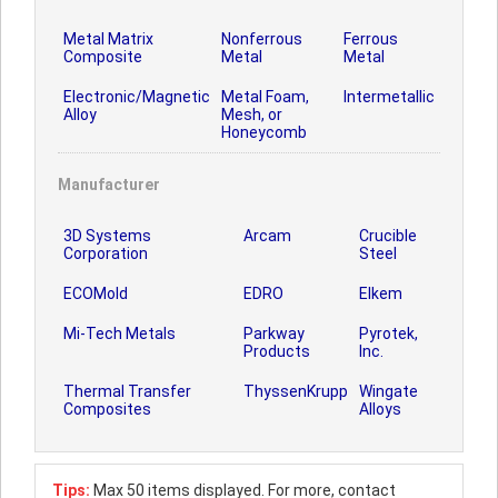
Metal Matrix
Nonferrous
Ferrous
Composite
Metal
Metal
Electronic/Magnetic
Metal Foam,
Intermetallic
Alloy
Mesh, or
Honeycomb
Manufacturer
3D Systems
Arcam
Crucible
Corporation
Steel
ECOMold
EDRO
Elkem
Mi-Tech Metals
Parkway
Pyrotek,
Products
Inc.
Thermal Transfer
ThyssenKrupp
Wingate
Composites
Alloys
Tips:
Max 50 items displayed. For more, contact