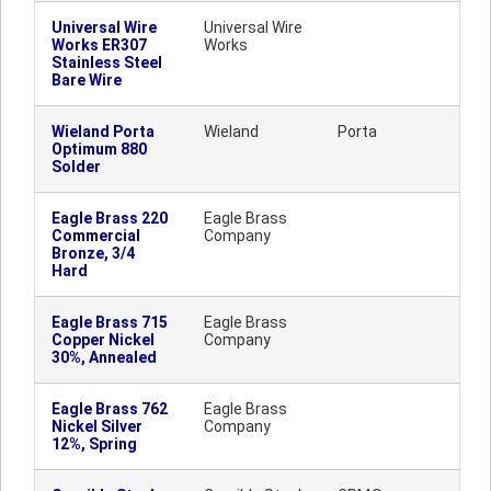
Universal Wire
Universal Wire
Works ER307
Works
Stainless Steel
Bare Wire
Wieland Porta
Wieland
Porta
Optimum 880
Solder
Eagle Brass 220
Eagle Brass
Commercial
Company
Bronze, 3/4
Hard
Eagle Brass 715
Eagle Brass
Copper Nickel
Company
30%, Annealed
Eagle Brass 762
Eagle Brass
Nickel Silver
Company
12%, Spring