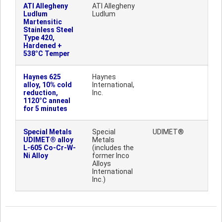
ATI Allegheny
ATI Allegheny
Ludlum
Ludlum
Martensitic
Stainless Steel
Type 420,
Hardened +
538°C Temper
Haynes 625
Haynes
alloy, 10% cold
International,
reduction,
Inc.
1120°C anneal
for 5 minutes
Special Metals
Special
UDIMET®
UDIMET® alloy
Metals
L-605 Co-Cr-W-
(includes the
Ni Alloy
former Inco
Alloys
International
Inc.)