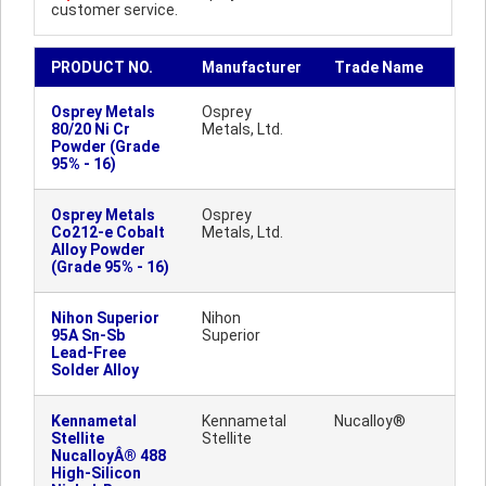
customer service.
PRODUCT NO.
Manufacturer
Trade Name
Osprey Metals
Osprey
80/20 Ni Cr
Metals, Ltd.
Powder (Grade
95% - 16)
Osprey Metals
Osprey
Co212-e Cobalt
Metals, Ltd.
Alloy Powder
(Grade 95% - 16)
Nihon Superior
Nihon
95A Sn-Sb
Superior
Lead-Free
Solder Alloy
Kennametal
Kennametal
Nucalloy®
Stellite
Stellite
NucalloyÂ® 488
High-Silicon