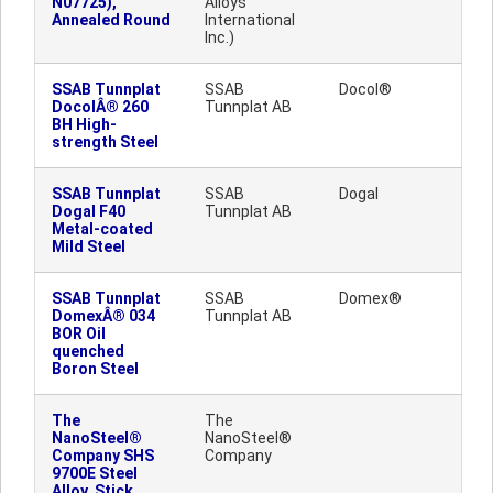
N07725),
Alloys
Annealed Round
International
Inc.)
SSAB Tunnplat
SSAB
Docol®
DocolÂ® 260
Tunnplat AB
BH High-
strength Steel
SSAB Tunnplat
SSAB
Dogal
Dogal F40
Tunnplat AB
Metal-coated
Mild Steel
SSAB Tunnplat
SSAB
Domex®
DomexÂ® 034
Tunnplat AB
BOR Oil
quenched
Boron Steel
The
The
NanoSteel®
NanoSteel®
Company SHS
Company
9700E Steel
Alloy, Stick