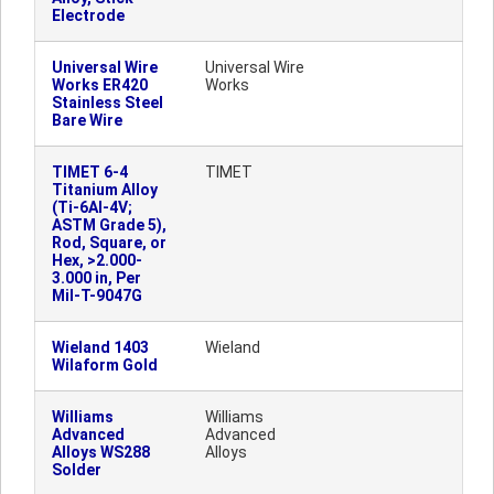
Electrode
Universal Wire
Universal Wire
Works ER420
Works
Stainless Steel
Bare Wire
TIMET 6-4
TIMET
Titanium Alloy
(Ti-6Al-4V;
ASTM Grade 5),
Rod, Square, or
Hex, >2.000-
3.000 in, Per
Mil-T-9047G
Wieland 1403
Wieland
Wilaform Gold
Williams
Williams
Advanced
Advanced
Alloys WS288
Alloys
Solder