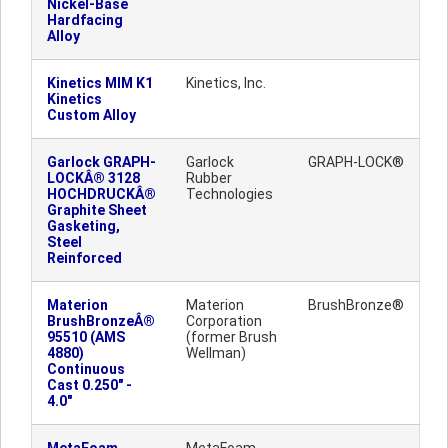
Nickel-Base
Hardfacing
Alloy
Kinetics MIM K1
Kinetics, Inc.
Kinetics
Custom Alloy
Garlock GRAPH-
Garlock
GRAPH-LOCK®
LOCKÂ® 3128
Rubber
HOCHDRUCKÂ®
Technologies
Graphite Sheet
Gasketing,
Steel
Reinforced
Materion
Materion
BrushBronze®
BrushBronzeÂ®
Corporation
95510 (AMS
(former Brush
4880)
Wellman)
Continuous
Cast 0.250" -
4.0"