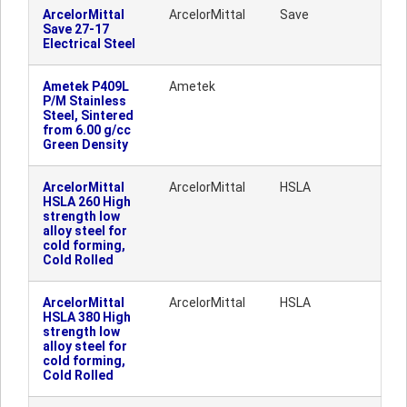
ArcelorMittal
ArcelorMittal
Save
Save 27-17
Electrical Steel
Ametek P409L
Ametek
P/M Stainless
Steel, Sintered
from 6.00 g/cc
Green Density
ArcelorMittal
ArcelorMittal
HSLA
HSLA 260 High
strength low
alloy steel for
cold forming,
Cold Rolled
ArcelorMittal
ArcelorMittal
HSLA
HSLA 380 High
strength low
alloy steel for
cold forming,
Cold Rolled