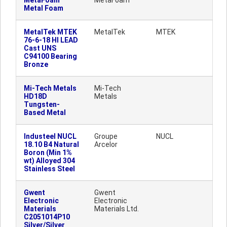
MetaFoam
MetaFoam
Metal Foam
MetalTek MTEK
MetalTek
MTEK
76-6-18 HI LEAD
Cast UNS
C94100 Bearing
Bronze
Mi-Tech Metals
Mi-Tech
HD18D
Metals
Tungsten-
Based Metal
Industeel NUCL
Groupe
NUCL
18.10 B4 Natural
Arcelor
Boron (Min 1%
wt) Alloyed 304
Stainless Steel
Gwent
Gwent
Electronic
Electronic
Materials
Materials Ltd.
C2051014P10
Silver/Silver