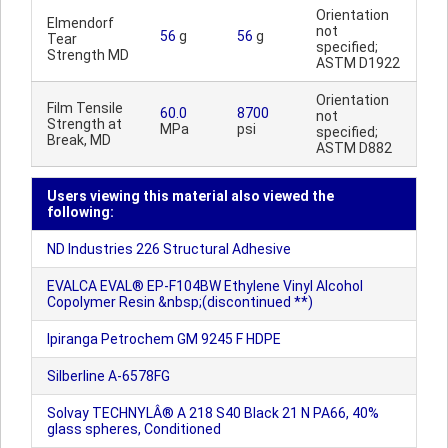
Orientation
Elmendorf
not
56
g
56
g
Tear
specified;
Strength MD
ASTM D1922
Orientation
Film Tensile
60.0
8700
not
Strength at
MPa
psi
specified;
Break, MD
ASTM D882
Users viewing this material also viewed the
following:
ND Industries 226 Structural Adhesive
EVALCA EVAL® EP-F104BW Ethylene Vinyl Alcohol
Copolymer Resin &nbsp;(discontinued **)
Ipiranga Petrochem GM 9245 F HDPE
Silberline A-6578FG
Solvay TECHNYLÂ® A 218 S40 Black 21 N PA66, 40%
glass spheres, Conditioned