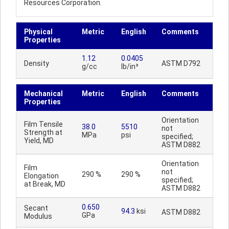
Resources Corporation.
Physical
Metric
English
Comments
Properties
1.12
0.0405
Density
ASTM D792
g/cc
lb/in³
Mechanical
Metric
English
Comments
Properties
Orientation
Film Tensile
38.0
5510
not
Strength at
MPa
psi
specified;
Yield, MD
ASTM D882
Orientation
Film
not
290 %
290 %
Elongation
specified;
at Break, MD
ASTM D882
0.650
Secant
94.3
ksi
ASTM D882
GPa
Modulus