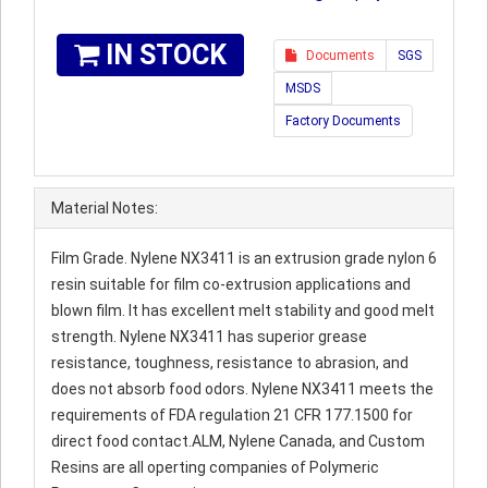
IN STOCK
Documents
SGS
MSDS
Factory Documents
Material Notes:
Film Grade. Nylene NX3411 is an extrusion grade nylon 6
resin suitable for film co-extrusion applications and
blown film. It has excellent melt stability and good melt
strength. Nylene NX3411 has superior grease
resistance, toughness, resistance to abrasion, and
does not absorb food odors. Nylene NX3411 meets the
requirements of FDA regulation 21 CFR 177.1500 for
direct food contact.ALM, Nylene Canada, and Custom
Resins are all operting companies of Polymeric