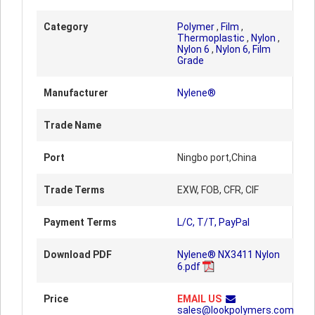
Category
Polymer
,
Film
,
Thermoplastic
,
Nylon
,
Nylon 6
,
Nylon 6, Film
Grade
Manufacturer
Nylene®
Trade Name
Port
Ningbo port,China
Trade Terms
EXW, FOB, CFR, CIF
Payment Terms
L/C, T/T, PayPal
Download PDF
Nylene® NX3411 Nylon
6.pdf
Price
EMAIL US
sales@lookpolymers.com