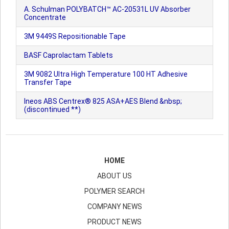
A. Schulman POLYBATCH™ AC-20531L UV Absorber
Concentrate
3M 9449S Repositionable Tape
BASF Caprolactam Tablets
3M 9082 Ultra High Temperature 100 HT Adhesive
Transfer Tape
Ineos ABS Centrex® 825 ASA+AES Blend &nbsp;
(discontinued **)
HOME
ABOUT US
POLYMER SEARCH
COMPANY NEWS
PRODUCT NEWS