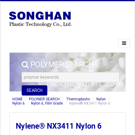
POLYMER SEARCH
SEARCH
HOME
POLYMER SEARCH
Thermoplastic
Nylon
Nylon 6
Nylon 6, Film Grade
Nylene® NX3411 Nylon 6
Nylene® NX3411 Nylon 6