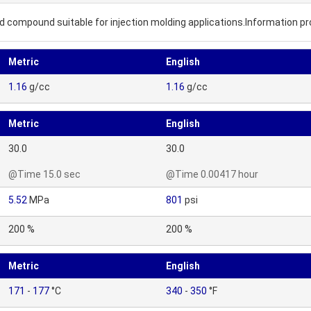
sed compound suitable for injection molding applications.Information p
Metric
English
1.16
g/cc
1.16
g/cc
Metric
English
30.0
30.0
@Time 15.0 sec
@Time 0.00417 hour
5.52
MPa
801
psi
200 %
200 %
Metric
English
171
-
177
°C
340
-
350
°F