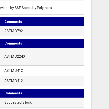
rovided by S&E Specialty Polymers
Comments
ASTM D792
Comments
ASTM D2240
ASTM D412
ASTM D412
Comments
Suggested Stock