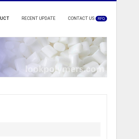
DUCT
RECENT UPDATE
CONTACT US
RFQ