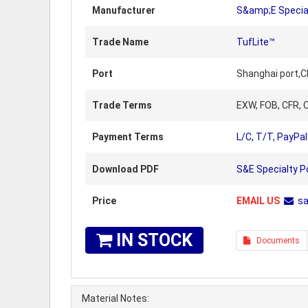
Manufacturer
S&amp;E Specia
Trade Name
TufLite™
Port
Shanghai port,C
Trade Terms
EXW, FOB, CFR, C
Payment Terms
L/C, T/T, PayPal
Download PDF
S&E Specialty P
Price
EMAIL US
s
IN STOCK
Documents
Material Notes: