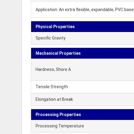
Application: An extra flexible, expandable, PVC ba
Physical Properties
Specific Gravity
Mechanical Properties
Hardness, Shore A
Tensile Strength
Elongation at Break
Processing Properties
Processing Temperature