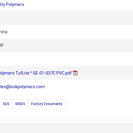
lty Polymers
hina
IF
olymers TufLite™ GE-01-037C PVC.pdf
ales@lookpolymers.com
SGS
MSDS
Factory Documents