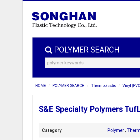
POLYMER SEARCH
HOME
POLYMER SEARCH
Thermoplastic
Vinyl (PVC
S&E Specialty Polymers Tuf
Category
Polymer
,
Therm