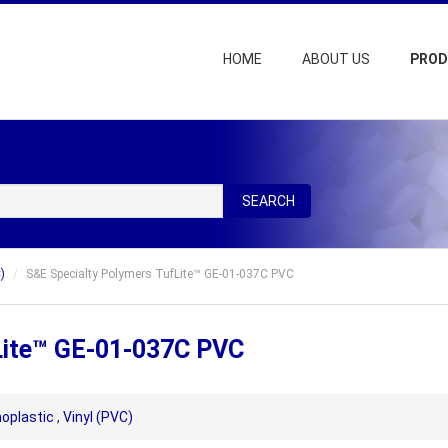
HOME
ABOUT US
PRO
SEARCH
)
S&E Specialty Polymers TufLite™ GE-01-037C PVC
Lite™ GE-01-037C PVC
oplastic
,
Vinyl (PVC)