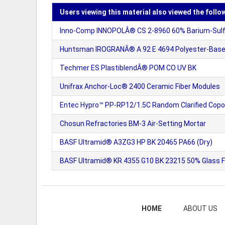
Users viewing this material also viewed the follo
Inno-Comp INNOPOLÂ® CS 2-8960 60% Barium-Sulfat
Huntsman IROGRANÂ® A 92 E 4694 Polyester-Based
Techmer ES PlastiblendÂ® POM CO UV BK
Unifrax Anchor-Loc® 2400 Ceramic Fiber Modules
Entec Hypro™ PP-RP12/1.5C Random Clarified Copol
Chosun Refractories BM-3 Air-Setting Mortar
BASF Ultramid® A3ZG3 HP BK 20465 PA66 (Dry)
BASF Ultramid® KR 4355 G10 BK 23215 50% Glass Fi
HOME
ABOUT US