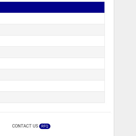
CONTACT US
RFQ