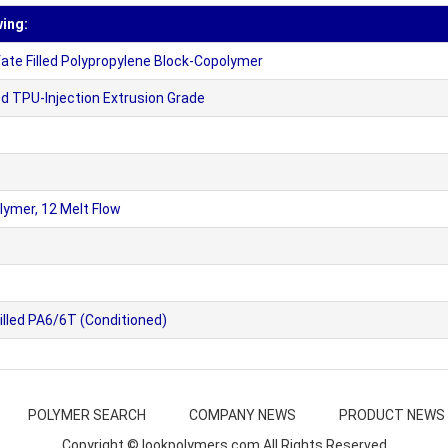
wing:
e Filled Polypropylene Block-Copolymer
 TPU-Injection Extrusion Grade
ymer, 12 Melt Flow
lled PA6/6T (Conditioned)
POLYMER SEARCH
COMPANY NEWS
PRODUCT NEWS
Copyright © lookpolymers.com All Rights Reserved