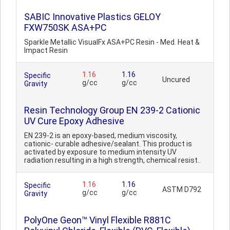
SABIC Innovative Plastics GELOY
FXW750SK ASA+PC
Sparkle Metallic VisualFx ASA+PC Resin - Med. Heat &
Impact Resin
1.16
1.16
Specific
Uncured
g/cc
g/cc
Gravity
Resin Technology Group EN 239-2 Cationic
UV Cure Epoxy Adhesive
EN 239-2 is an epoxy-based, medium viscosity,
cationic- curable adhesive/sealant. This product is
activated by exposure to medium intensity UV
radiation resulting in a high strength, chemical resist..
1.16
1.16
Specific
ASTM D792
g/cc
g/cc
Gravity
PolyOne Geon™ Vinyl Flexible R881C