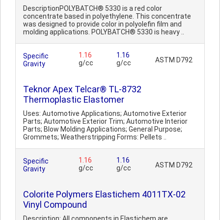
DescriptionPOLYBATCH® 5330 is a red color
concentrate based in polyethylene. This concentrate
was designed to provide color in polyolefin film and
molding applications. POLYBATCH® 5330 is heavy ..
1.16
1.16
Specific
ASTM D792
g/cc
g/cc
Gravity
Teknor Apex Telcar® TL-8732
Thermoplastic Elastomer
Uses: Automotive Applications; Automotive Exterior
Parts; Automotive Exterior Trim; Automotive Interior
Parts; Blow Molding Applications; General Purpose;
Grommets; Weatherstripping Forms: Pellets ..
1.16
1.16
Specific
ASTM D792
g/cc
g/cc
Gravity
Colorite Polymers Elastichem 4011TX-02
Vinyl Compound
Description: All components in Elastichem are