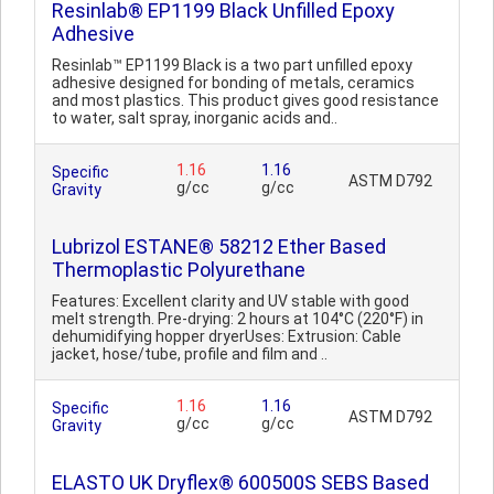
Resinlab® EP1199 Black Unfilled Epoxy
Adhesive
Resinlab™ EP1199 Black is a two part unfilled epoxy
adhesive designed for bonding of metals, ceramics
and most plastics. This product gives good resistance
to water, salt spray, inorganic acids and..
1.16
1.16
Specific
ASTM D792
g/cc
g/cc
Gravity
Lubrizol ESTANE® 58212 Ether Based
Thermoplastic Polyurethane
Features: Excellent clarity and UV stable with good
melt strength. Pre-drying: 2 hours at 104°C (220°F) in
dehumidifying hopper dryerUses: Extrusion: Cable
jacket, hose/tube, profile and film and ..
1.16
1.16
Specific
ASTM D792
g/cc
g/cc
Gravity
ELASTO UK Dryflex® 600500S SEBS Based