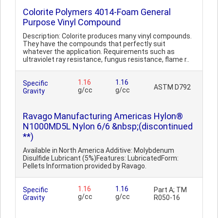
Colorite Polymers 4014-Foam General
Purpose Vinyl Compound
Description: Colorite produces many vinyl compounds.
They have the compounds that perfectly suit
whatever the application. Requirements such as
ultraviolet ray resistance, fungus resistance, flame r..
1.16
1.16
Specific
ASTM D792
g/cc
g/cc
Gravity
Ravago Manufacturing Americas Hylon®
N1000MD5L Nylon 6/6 &nbsp;(discontinued
**)
Available in North America Additive: Molybdenum
Disulfide Lubricant (5%)Features: LubricatedForm:
Pellets Information provided by Ravago.
1.16
1.16
Specific
Part A; TM
g/cc
g/cc
Gravity
R050-16