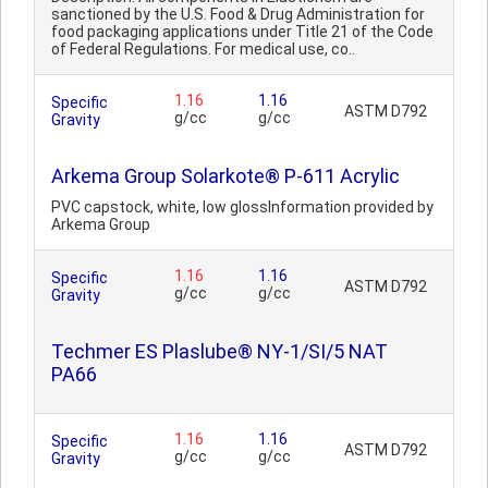
sanctioned by the U.S. Food & Drug Administration for
food packaging applications under Title 21 of the Code
of Federal Regulations. For medical use, co..
1.16
1.16
Specific
ASTM D792
g/cc
g/cc
Gravity
Arkema Group Solarkote® P-611 Acrylic
PVC capstock, white, low glossInformation provided by
Arkema Group
1.16
1.16
Specific
ASTM D792
g/cc
g/cc
Gravity
Techmer ES Plaslube® NY-1/SI/5 NAT
PA66
1.16
1.16
Specific
ASTM D792
g/cc
g/cc
Gravity