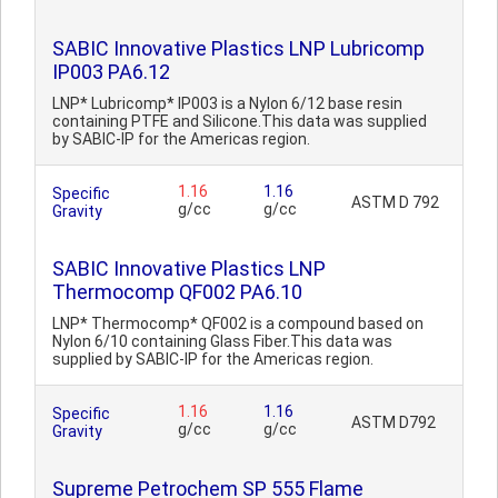
SABIC Innovative Plastics LNP Lubricomp
IP003 PA6.12
LNP* Lubricomp* IP003 is a Nylon 6/12 base resin
containing PTFE and Silicone.This data was supplied
by SABIC-IP for the Americas region.
1.16
1.16
Specific
ASTM D 792
g/cc
g/cc
Gravity
SABIC Innovative Plastics LNP
Thermocomp QF002 PA6.10
LNP* Thermocomp* QF002 is a compound based on
Nylon 6/10 containing Glass Fiber.This data was
supplied by SABIC-IP for the Americas region.
1.16
1.16
Specific
ASTM D792
g/cc
g/cc
Gravity
Supreme Petrochem SP 555 Flame