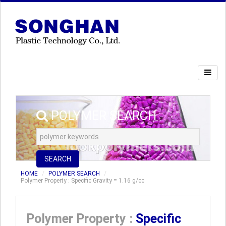
POLYMER SEARCH
SEARCH
HOME
POLYMER SEARCH
Polymer Property : Specific Gravity = 1.16 g/cc
Polymer Property :
Specific