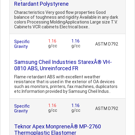
Retardant Polystyrene
Characteristics Very good flow properties Good
balance of toughness and rigidity Available in any dark
colors Processing MoldingApplications Large size T.V.
Cabinets VCR cabinets Electrical boxe..
1.16
1.16
Specific
ASTM D792
g/cc
g/cc
Gravity
Samsung Cheil Industries StarexÂ® VH-
0810 ABS, Unreinforced FR
Flame-retardant ABS with excellent weather
resistance that is used in the exterior of OA devices
such as monitors, printers, fax machines, duplicators
etc.Information provided by Samsung Cheil Indus..
1.16
1.16
Specific
ASTM D792
g/cc
g/cc
Gravity
Teknor Apex MonpreneÂ® MP-2760
Thermoplastic Elastomer