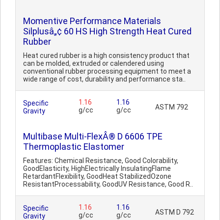
Momentive Performance Materials
Silplusâ„¢ 60 HS High Strength Heat Cured
Rubber
Heat cured rubber is a high consistency product that
can be molded, extruded or calendered using
conventional rubber processing equipment to meet a
wide range of cost, durability and performance sta..
1.16
1.16
Specific
ASTM 792
g/cc
g/cc
Gravity
Multibase Multi-FlexÂ® D 6606 TPE
Thermoplastic Elastomer
Features: Chemical Resistance, Good Colorability,
GoodElasticity, HighElectrically InsulatingFlame
RetardantFlexibility, GoodHeat StabilizedOzone
ResistantProcessability, GoodUV Resistance, Good R..
1.16
1.16
Specific
ASTM D 792
g/cc
g/cc
Gravity