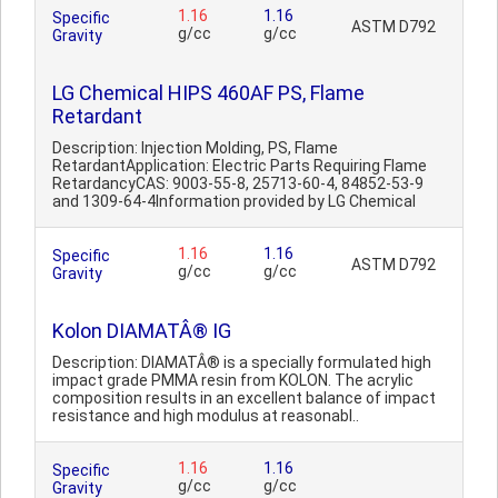
1.16
1.16
Specific
ASTM D792
g/cc
g/cc
Gravity
LG Chemical HIPS 460AF PS, Flame
Retardant
Description: Injection Molding, PS, Flame
RetardantApplication: Electric Parts Requiring Flame
RetardancyCAS: 9003-55-8, 25713-60-4, 84852-53-9
and 1309-64-4Information provided by LG Chemical
1.16
1.16
Specific
ASTM D792
g/cc
g/cc
Gravity
Kolon DIAMATÂ® IG
Description: DIAMATÂ® is a specially formulated high
impact grade PMMA resin from KOLON. The acrylic
composition results in an excellent balance of impact
resistance and high modulus at reasonabl..
1.16
1.16
Specific
g/cc
g/cc
Gravity