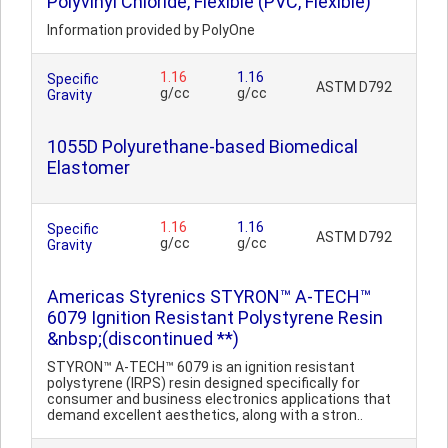
Polyvinyl Chloride, Flexible (PVC, Flexible)
Information provided by PolyOne
1.16
1.16
Specific
ASTM D792
g/cc
g/cc
Gravity
1055D Polyurethane-based Biomedical
Elastomer
1.16
1.16
Specific
ASTM D792
g/cc
g/cc
Gravity
Americas Styrenics STYRON™ A-TECH™
6079 Ignition Resistant Polystyrene Resin
&nbsp;(discontinued **)
STYRON™ A-TECH™ 6079 is an ignition resistant
polystyrene (IRPS) resin designed specifically for
consumer and business electronics applications that
demand excellent aesthetics, along with a stron..