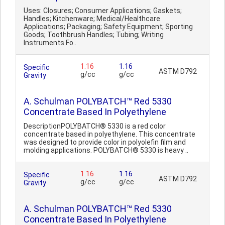
Uses: Closures; Consumer Applications; Gaskets;
Handles; Kitchenware; Medical/Healthcare
Applications; Packaging; Safety Equipment; Sporting
Goods; Toothbrush Handles; Tubing; Writing
Instruments Fo..
1.16
1.16
Specific
ASTM D792
g/cc
g/cc
Gravity
A. Schulman POLYBATCH™ Red 5330
Concentrate Based In Polyethylene
DescriptionPOLYBATCH® 5330 is a red color
concentrate based in polyethylene. This concentrate
was designed to provide color in polyolefin film and
molding applications. POLYBATCH® 5330 is heavy ..
1.16
1.16
Specific
ASTM D792
g/cc
g/cc
Gravity
A. Schulman POLYBATCH™ Red 5330
Concentrate Based In Polyethylene