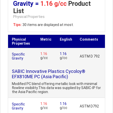
Gravity =
1.16 g/cc
Product
List
Physical Properties
Tips:
30 items are displayed at most.
Physical
Metric
English
Comments
Properties
1.16
1.16
Specific
ASTM D 792
g/cc
g/cc
Gravity
SABIC Innovative Plastics Cycoloy®
EFX810ME PC (Asia Pacific)
Modified PC blend offering metallic look with minimal
flowline visibility.This data was supplied by SABIC-IP for
the Asia Pacific region.
1.16
1.16
Specific
ASTM D792
g/cc
g/cc
Gravity