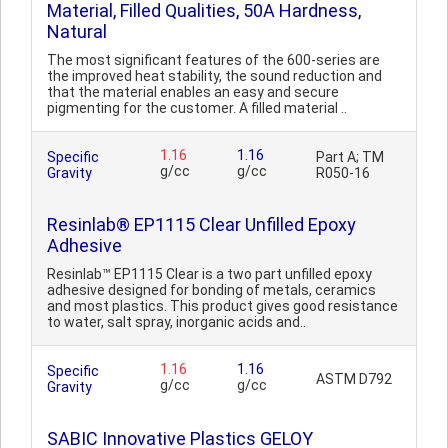
Material, Filled Qualities, 50A Hardness,
Natural
The most significant features of the 600-series are
the improved heat stability, the sound reduction and
that the material enables an easy and secure
pigmenting for the customer. A filled material ..
1.16
1.16
Specific
Part A; TM
g/cc
g/cc
Gravity
R050-16
Resinlab® EP1115 Clear Unfilled Epoxy
Adhesive
Resinlab™ EP1115 Clear is a two part unfilled epoxy
adhesive designed for bonding of metals, ceramics
and most plastics. This product gives good resistance
to water, salt spray, inorganic acids and..
1.16
1.16
Specific
ASTM D792
g/cc
g/cc
Gravity
SABIC Innovative Plastics GELOY