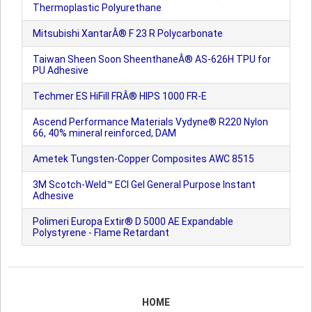
Thermoplastic Polyurethane
Mitsubishi XantarÂ® F 23 R Polycarbonate
Taiwan Sheen Soon SheenthaneÂ® AS-626H TPU for
PU Adhesive
Techmer ES HiFill FRÂ® HIPS 1000 FR-E
Ascend Performance Materials Vydyne® R220 Nylon
66, 40% mineral reinforced, DAM
Ametek Tungsten-Copper Composites AWC 8515
3M Scotch-Weld™ ECI Gel General Purpose Instant
Adhesive
Polimeri Europa Extir® D 5000 AE Expandable
Polystyrene - Flame Retardant
HOME