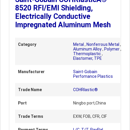
8520 RFI/EMI Shielding,
Electrically Conductive
Impregnated Aluminum Mesh
Category
Metal
,
Nonferrous Metal
,
Aluminum Alloy
,
Polymer
,
Thermoplastic
,
Elastomer, TPE
Manufacturer
Saint-Gobain
Perfomance Plastics
Trade Name
COHRlastic®
Port
Ningbo port,China
Trade Terms
EXW, FOB, CFR, CIF
Payment Terms
L/C, T/T, PayPal