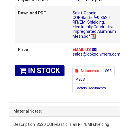
Download PDF
Saint-Gobain
COHRlasticÂ® 8520
RFI/EMI Shielding,
Electrically Conductive
Impregnated Aluminum
Mesh.pdf
Price
EMAIL US
sales@lookpolymers.com
IN STOCK
Documents
SGS
MSDS
Factory Documents
Material Notes:
Description: 8520 COHRlastic is an RFI/EMI shielding