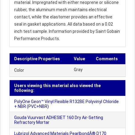
material. Impregnated with either neoprene or silicone
rubber, the aluminum mesh maintains electrical
contact, while the elastomer provides an effective
seal in gasket applications. All data based on a 0.02
inch test sample. Information provided by Saint Gobain
Performance Products.
Descriptive Properties
Value
Comments
Gray
Color
Users viewing this material also viewed the
following:
PolyOne Geon™ Vinyl Flexible R132BE Polyvinyl Chloride
+ NBR (PVC+NBR)
Gouda Vuurvast ADHESIET 160 Dry Air-Setting
Refractory Mortar
Lubrizol Advanced Materials PearlbondÂ® D170