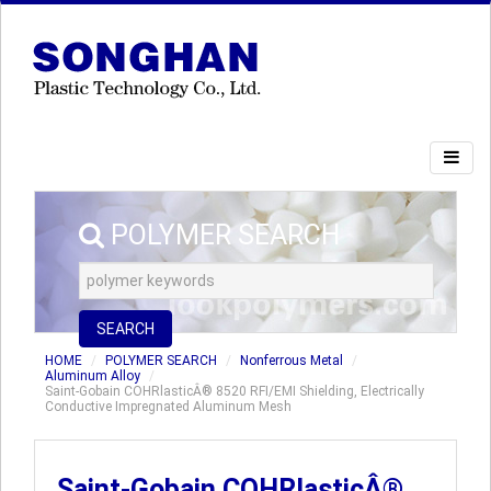
POLYMER SEARCH
SEARCH
HOME
POLYMER SEARCH
Nonferrous Metal
Aluminum Alloy
Saint-Gobain COHRlasticÂ® 8520 RFI/EMI Shielding, Electrically
Conductive Impregnated Aluminum Mesh
Saint-Gobain COHRlasticÂ®