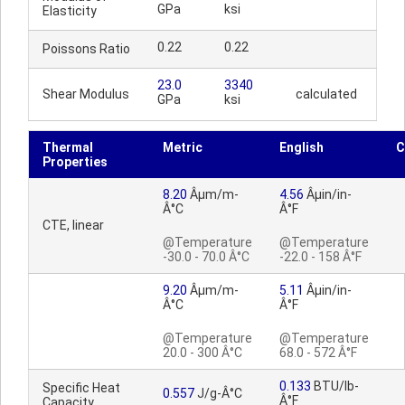
GPa
ksi
Elasticity
0.22
0.22
Poissons Ratio
23.0
3340
Shear Modulus
calculated
GPa
ksi
Thermal
Metric
English
C
Properties
8.20
Âµm/m-
4.56
Âµin/in-
Â°C
Â°F
CTE, linear
@Temperature
@Temperature
-30.0 - 70.0 Â°C
-22.0 - 158 Â°F
9.20
Âµm/m-
5.11
Âµin/in-
Â°C
Â°F
@Temperature
@Temperature
20.0 - 300 Â°C
68.0 - 572 Â°F
0.133
BTU/lb-
Specific Heat
0.557
J/g-Â°C
Â°F
Capacity