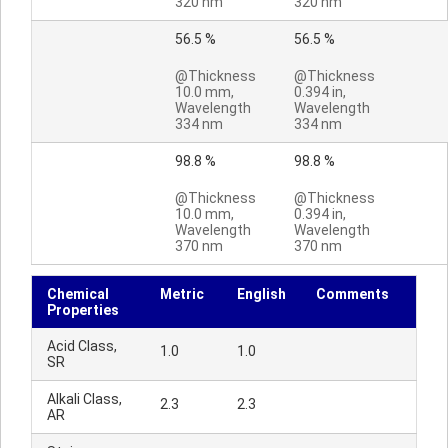
320 nm
320 nm
56.5 %
56.5 %
@Thickness
@Thickness
10.0 mm,
0.394 in,
Wavelength
Wavelength
334 nm
334 nm
98.8 %
98.8 %
@Thickness
@Thickness
10.0 mm,
0.394 in,
Wavelength
Wavelength
370 nm
370 nm
Chemical
Metric
English
Comments
Properties
Acid Class,
1.0
1.0
SR
Alkali Class,
2.3
2.3
AR