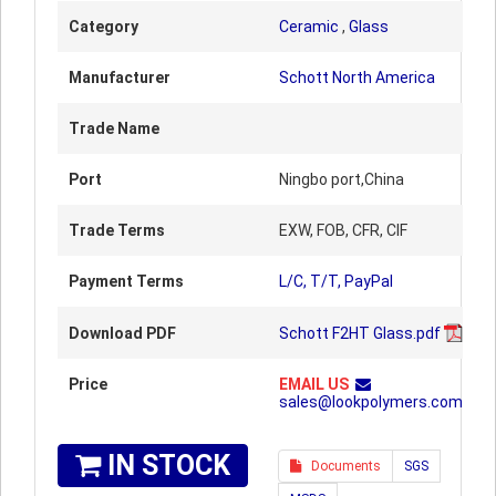
Category
Ceramic
,
Glass
Manufacturer
Schott North America
Trade Name
Port
Ningbo port,China
Trade Terms
EXW, FOB, CFR, CIF
Payment Terms
L/C, T/T, PayPal
Download PDF
Schott F2HT Glass.pdf
Price
EMAIL US
sales@lookpolymers.com
IN STOCK
Documents
SGS