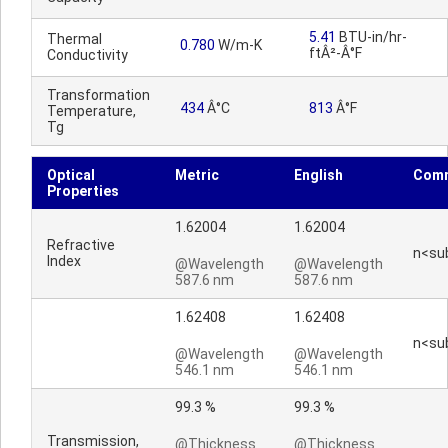
5.41
BTU-in/hr-
Thermal
0.780
W/m-K
ftÂ²-Â°F
Conductivity
Transformation
434
Â°C
813
Â°F
Temperature,
Tg
Optical
Metric
English
Com
Properties
1.62004
1.62004
Refractive
n<su
Index
@Wavelength
@Wavelength
587.6 nm
587.6 nm
1.62408
1.62408
n<su
@Wavelength
@Wavelength
546.1 nm
546.1 nm
99.3 %
99.3 %
Transmission,
@Thickness
@Thickness