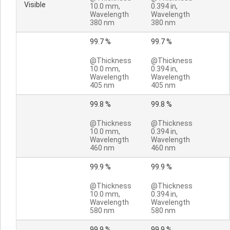
Visible
10.0 mm,
0.394 in,
Wavelength
Wavelength
380 nm
380 nm
99.7 %
99.7 %
@Thickness
@Thickness
10.0 mm,
0.394 in,
Wavelength
Wavelength
405 nm
405 nm
99.8 %
99.8 %
@Thickness
@Thickness
10.0 mm,
0.394 in,
Wavelength
Wavelength
460 nm
460 nm
99.9 %
99.9 %
@Thickness
@Thickness
10.0 mm,
0.394 in,
Wavelength
Wavelength
580 nm
580 nm
99.9 %
99.9 %