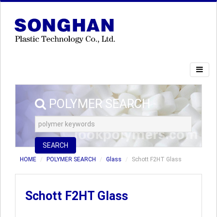
POLYMER SEARCH
SEARCH
HOME
POLYMER SEARCH
Glass
Schott F2HT Glass
Schott F2HT Glass