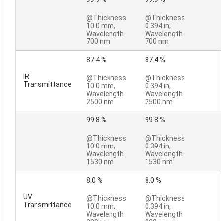
@Thickness
@Thickness
10.0 mm,
0.394 in,
Wavelength
Wavelength
700 nm
700 nm
87.4 %
87.4 %
IR
@Thickness
@Thickness
Transmittance
10.0 mm,
0.394 in,
Wavelength
Wavelength
2500 nm
2500 nm
99.8 %
99.8 %
@Thickness
@Thickness
10.0 mm,
0.394 in,
Wavelength
Wavelength
1530 nm
1530 nm
8.0 %
8.0 %
UV
@Thickness
@Thickness
Transmittance
10.0 mm,
0.394 in,
Wavelength
Wavelength