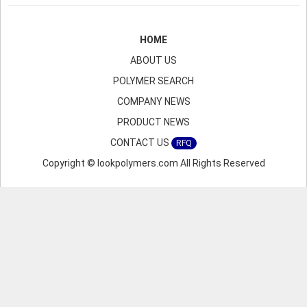
HOME
ABOUT US
POLYMER SEARCH
COMPANY NEWS
PRODUCT NEWS
CONTACT US
RFQ
Copyright © lookpolymers.com All Rights Reserved