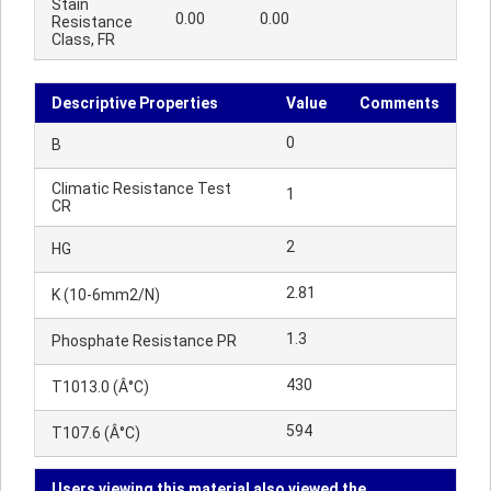
Stain
0.00
0.00
Resistance
Class, FR
Descriptive Properties
Value
Comments
0
B
Climatic Resistance Test
1
CR
2
HG
2.81
K (10-6mm2/N)
1.3
Phosphate Resistance PR
430
T1013.0 (Â°C)
594
T107.6 (Â°C)
Users viewing this material also viewed the