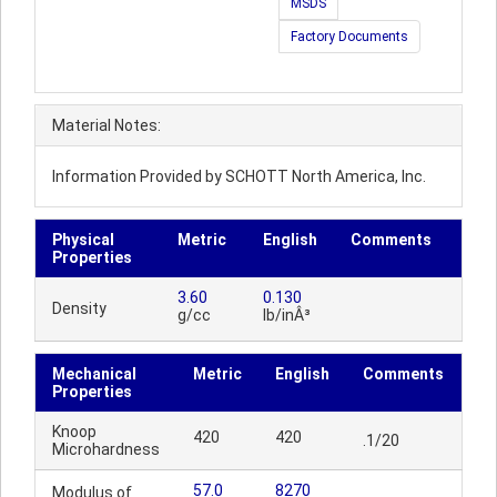
MSDS
Factory Documents
Material Notes:
Information Provided by SCHOTT North America, Inc.
Physical
Metric
English
Comments
Properties
3.60
0.130
Density
g/cc
lb/inÂ³
Mechanical
Metric
English
Comments
Properties
Knoop
420
420
.1/20
Microhardness
57.0
8270
Modulus of