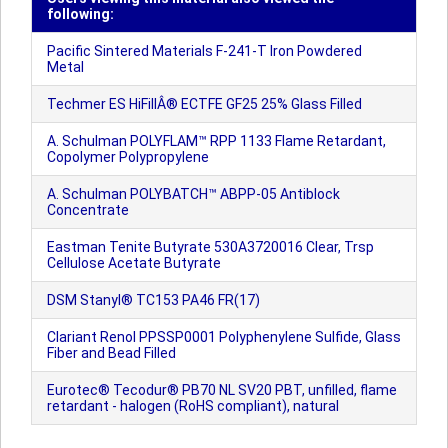
following:
Pacific Sintered Materials F-241-T Iron Powdered
Metal
Techmer ES HiFillÂ® ECTFE GF25 25% Glass Filled
A. Schulman POLYFLAM™ RPP 1133 Flame Retardant,
Copolymer Polypropylene
A. Schulman POLYBATCH™ ABPP-05 Antiblock
Concentrate
Eastman Tenite Butyrate 530A3720016 Clear, Trsp
Cellulose Acetate Butyrate
DSM Stanyl® TC153 PA46 FR(17)
Clariant Renol PPSSP0001 Polyphenylene Sulfide, Glass
Fiber and Bead Filled
Eurotec® Tecodur® PB70 NL SV20 PBT, unfilled, flame
retardant - halogen (RoHS compliant), natural