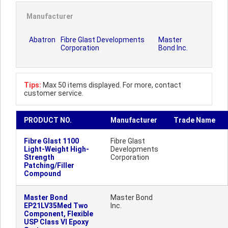
Manufacturer
Abatron
Fibre Glast Developments
Master
Corporation
Bond Inc.
Tips:
Max 50 items displayed. For more, contact
customer service.
PRODUCT NO.
Manufacturer
Trade Name
Fibre Glast 1100
Fibre Glast
Light-Weight High-
Developments
Strength
Corporation
Patching/Filler
Compound
Master Bond
Master Bond
EP21LV35Med Two
Inc.
Component, Flexible
USP Class VI Epoxy