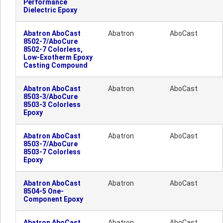
Performance
Dielectric Epoxy
Abatron AboCast
Abatron
AboCast
8502-7/AboCure
8502-7 Colorless,
Low-Exotherm Epoxy
Casting Compound
Abatron AboCast
Abatron
AboCast
8503-3/AboCure
8503-3 Colorless
Epoxy
Abatron AboCast
Abatron
AboCast
8503-7/AboCure
8503-7 Colorless
Epoxy
Abatron AboCast
Abatron
AboCast
8504-5 One-
Component Epoxy
Abatron AboCast
Abatron
AboCast