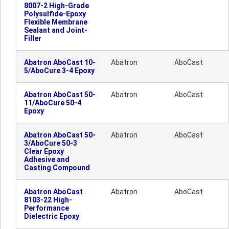
8007-2 High-Grade
Polysulfide-Epoxy
Flexible Membrane
Sealant and Joint-
Filler
Abatron AboCast 10-
Abatron
AboCast
5/AboCure 3-4 Epoxy
Abatron AboCast 50-
Abatron
AboCast
11/AboCure 50-4
Epoxy
Abatron AboCast 50-
Abatron
AboCast
3/AboCure 50-3
Clear Epoxy
Adhesive and
Casting Compound
Abatron AboCast
Abatron
AboCast
8103-22 High-
Performance
Dielectric Epoxy