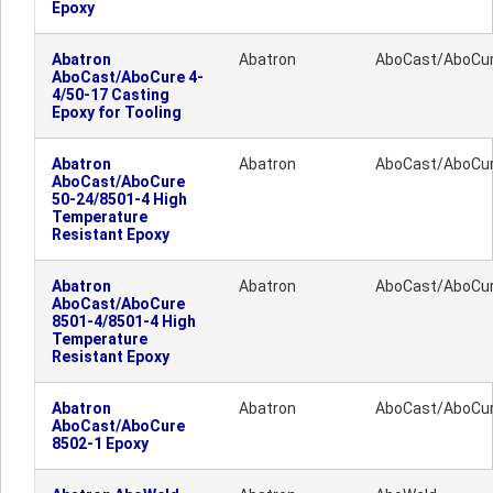
Epoxy
Abatron
Abatron
AboCast/AboCu
AboCast/AboCure 4-
4/50-17 Casting
Epoxy for Tooling
Abatron
Abatron
AboCast/AboCu
AboCast/AboCure
50-24/8501-4 High
Temperature
Resistant Epoxy
Abatron
Abatron
AboCast/AboCu
AboCast/AboCure
8501-4/8501-4 High
Temperature
Resistant Epoxy
Abatron
Abatron
AboCast/AboCu
AboCast/AboCure
8502-1 Epoxy