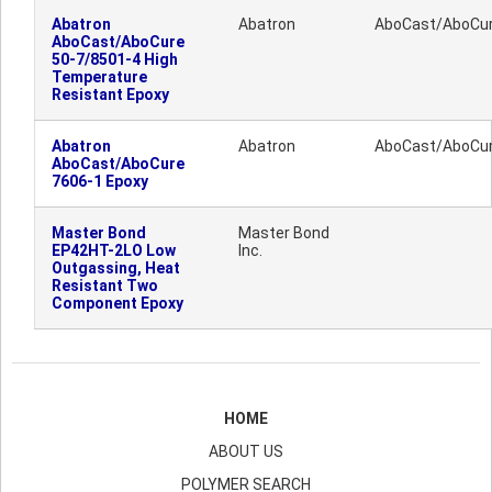
Abatron
Abatron
AboCast/AboCu
AboCast/AboCure
50-7/8501-4 High
Temperature
Resistant Epoxy
Abatron
Abatron
AboCast/AboCu
AboCast/AboCure
7606-1 Epoxy
Master Bond
Master Bond
EP42HT-2LO Low
Inc.
Outgassing, Heat
Resistant Two
Component Epoxy
HOME
ABOUT US
POLYMER SEARCH