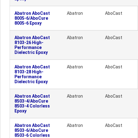
Abatron AboCast
Abatron
AboCast
8005-6/AboCure
8005-6 Epoxy
Abatron AboCast
Abatron
AboCast
8103-26 High-
Performance
Dielectric Epoxy
Abatron AboCast
Abatron
AboCast
8103-28 High-
Performance
Dielectric Epoxy
Abatron AboCast
Abatron
AboCast
8503-4/AboCure
8503-4 Colorless
Epoxy
Abatron AboCast
Abatron
AboCast
8503-6/AboCure
8503-6 Colorless