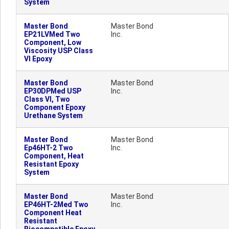
System
Master Bond
Master Bond
EP21LVMed Two
Inc.
Component, Low
Viscosity USP Class
VI Epoxy
Master Bond
Master Bond
EP30DPMed USP
Inc.
Class VI, Two
Component Epoxy
Urethane System
Master Bond
Master Bond
Ep46HT-2 Two
Inc.
Component, Heat
Resistant Epoxy
System
Master Bond
Master Bond
EP46HT-2Med Two
Inc.
Component Heat
Resistant