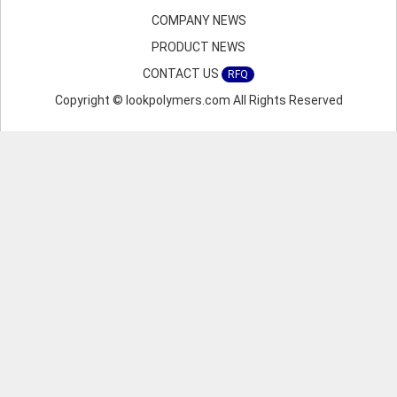
COMPANY NEWS
PRODUCT NEWS
CONTACT US
RFQ
Copyright © lookpolymers.com All Rights Reserved