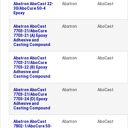
Abatron AboCast 22-
Abatron
AboCast
30/AboCure 50-4
Epoxy
Abatron AboCast
Abatron
AboCast
7703-21/AboCure
7703-21 (A) Epoxy
Adhesive and
Casting Compound
Abatron AboCast
Abatron
AboCast
7703-21/AboCure
7703-22 (B) Epoxy
Adhesive and
Casting Compound
Abatron AboCast
Abatron
AboCast
7703-21/AboCure
7703-24 (D) Epoxy
Adhesive and
Casting Compound
Abatron AboCast
Abatron
AboCast
7802-1/AboCure 50-