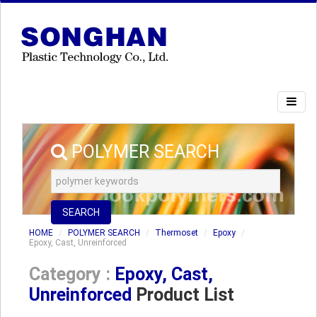
POLYMER SEARCH
SEARCH
HOME
POLYMER SEARCH
Thermoset
Epoxy
Epoxy, Cast, Unreinforced
Category :
Epoxy, Cast,
Unreinforced
Product List