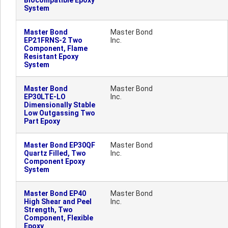
Biocompatible Epoxy
System
Master Bond
Master Bond
EP21FRNS-2 Two
Inc.
Component, Flame
Resistant Epoxy
System
Master Bond
Master Bond
EP30LTE-LO
Inc.
Dimensionally Stable
Low Outgassing Two
Part Epoxy
Master Bond EP30QF
Master Bond
Quartz Filled, Two
Inc.
Component Epoxy
System
Master Bond EP40
Master Bond
High Shear and Peel
Inc.
Strength, Two
Component, Flexible
Epoxy