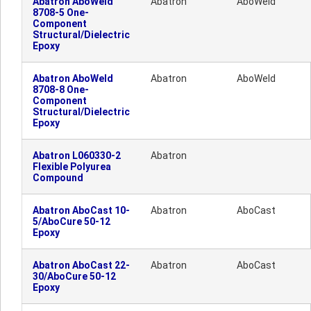
Abatron AboWeld
Abatron
AboWeld
8708-5 One-
Component
Structural/Dielectric
Epoxy
Abatron AboWeld
Abatron
AboWeld
8708-8 One-
Component
Structural/Dielectric
Epoxy
Abatron L060330-2
Abatron
Flexible Polyurea
Compound
Abatron AboCast 10-
Abatron
AboCast
5/AboCure 50-12
Epoxy
Abatron AboCast 22-
Abatron
AboCast
30/AboCure 50-12
Epoxy