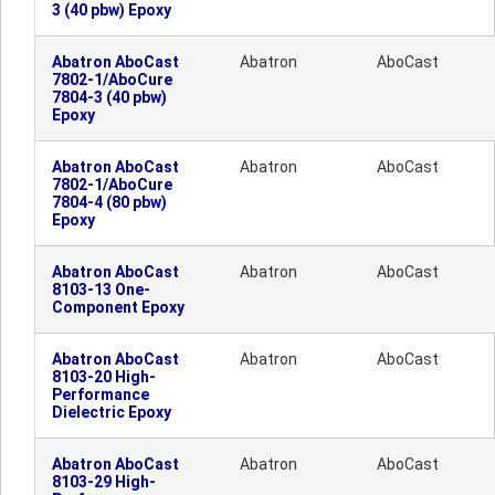
3 (40 pbw) Epoxy
Abatron AboCast
Abatron
AboCast
7802-1/AboCure
7804-3 (40 pbw)
Epoxy
Abatron AboCast
Abatron
AboCast
7802-1/AboCure
7804-4 (80 pbw)
Epoxy
Abatron AboCast
Abatron
AboCast
8103-13 One-
Component Epoxy
Abatron AboCast
Abatron
AboCast
8103-20 High-
Performance
Dielectric Epoxy
Abatron AboCast
Abatron
AboCast
8103-29 High-