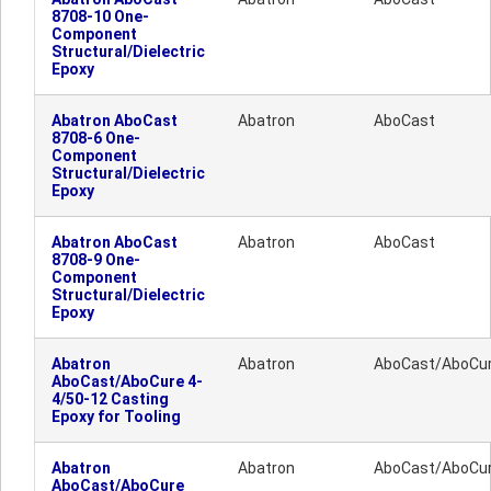
8708-10 One-
Component
Structural/Dielectric
Epoxy
Abatron AboCast
Abatron
AboCast
8708-6 One-
Component
Structural/Dielectric
Epoxy
Abatron AboCast
Abatron
AboCast
8708-9 One-
Component
Structural/Dielectric
Epoxy
Abatron
Abatron
AboCast/AboCu
AboCast/AboCure 4-
4/50-12 Casting
Epoxy for Tooling
Abatron
Abatron
AboCast/AboCu
AboCast/AboCure