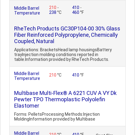
210
-
410
-
Middle Barrel
238
°C
460
°F
Temperature
RheTech Products GC30P104-00 30% Glass
Fiber Reinforced Polypropylene, Chemically
Coupled, Natural
Applications: BracketsHead lamp housingsBattery
trayInjection molding conditions reported in
table.Information provided by RheTech Products.
Middle Barrel
210
°C
410
°F
Temperature
Multibase Multi-Flex® A 6221 CUV A VY Dk
Pewter TPO Thermoplastic Polyolefin
Elastomer
Forms: PelletsProcessing Methods:Injection
MoldingInformation provided by Multibase
Middle Barrel
210
°C
410
°F