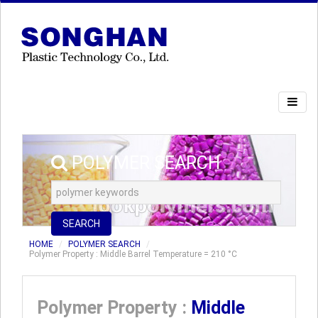
POLYMER SEARCH
SEARCH
HOME
POLYMER SEARCH
Polymer Property : Middle Barrel Temperature = 210 °C
Polymer Property :
Middle