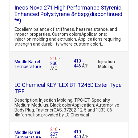
Ineos Nova 271 High Performance Styrenic
Enhanced Polystyrene &nbsp;(discontinued
**)
Excellent balance of stiffness, heat resistance, and
impact properties, Custom colorsApplications:
Injection molding and extrusion, Applications requiring
strength and durability where custom colori..
210
-
410
-
Middle Barrel
Injection
230
446
Â°F
Temperature
Molding
Â°C
LG Chemical KEYFLEX BT 1245D Ester Type
TPE
Description: Injection Molding, TPC-ET, Specialty,
Medium Modulus, Black colorApplication: Automotive
Body Plug, FastenerCAS: 37282-12-5 and 1333-86-
4Information provided by LG Chemical
210
-
410
-
Middle Barrel
227
440
Â°F
Temperature