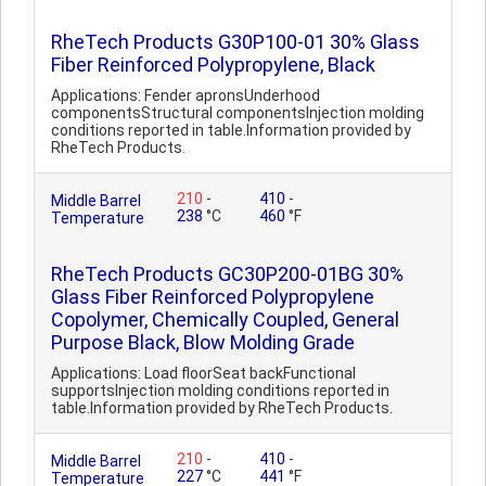
RheTech Products G30P100-01 30% Glass
Fiber Reinforced Polypropylene, Black
Applications: Fender apronsUnderhood
componentsStructural componentsInjection molding
conditions reported in table.Information provided by
RheTech Products.
210
-
410
-
Middle Barrel
238
°C
460
°F
Temperature
RheTech Products GC30P200-01BG 30%
Glass Fiber Reinforced Polypropylene
Copolymer, Chemically Coupled, General
Purpose Black, Blow Molding Grade
Applications: Load floorSeat backFunctional
supportsInjection molding conditions reported in
table.Information provided by RheTech Products.
210
-
410
-
Middle Barrel
227
°C
441
°F
Temperature