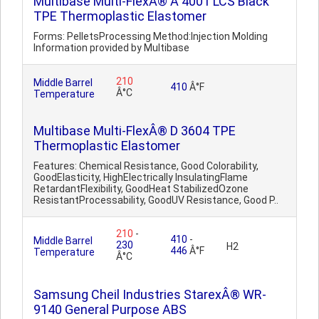
Multibase Multi-FlexÂ® A 4001 LCS Black
TPE Thermoplastic Elastomer
Forms: PelletsProcessing Method:Injection Molding
Information provided by Multibase
210
Middle Barrel
410
Â°F
Â°C
Temperature
Multibase Multi-FlexÂ® D 3604 TPE
Thermoplastic Elastomer
Features: Chemical Resistance, Good Colorability,
GoodElasticity, HighElectrically InsulatingFlame
RetardantFlexibility, GoodHeat StabilizedOzone
ResistantProcessability, GoodUV Resistance, Good P..
210
-
410
-
Middle Barrel
230
H2
446
Â°F
Temperature
Â°C
Samsung Cheil Industries StarexÂ® WR-
9140 General Purpose ABS