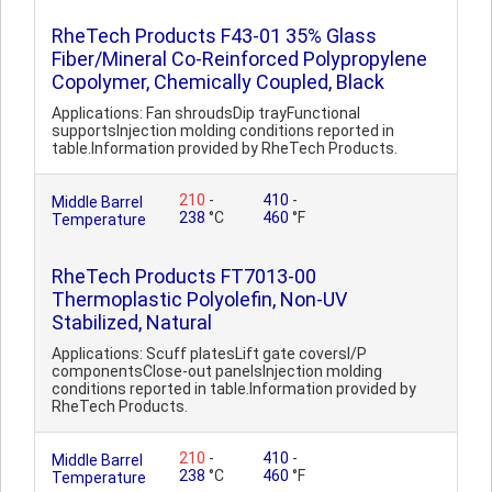
RheTech Products F43-01 35% Glass
Fiber/Mineral Co-Reinforced Polypropylene
Copolymer, Chemically Coupled, Black
Applications: Fan shroudsDip trayFunctional
supportsInjection molding conditions reported in
table.Information provided by RheTech Products.
210
-
410
-
Middle Barrel
238
°C
460
°F
Temperature
RheTech Products FT7013-00
Thermoplastic Polyolefin, Non-UV
Stabilized, Natural
Applications: Scuff platesLift gate coversI/P
componentsClose-out panelsInjection molding
conditions reported in table.Information provided by
RheTech Products.
210
-
410
-
Middle Barrel
238
°C
460
°F
Temperature