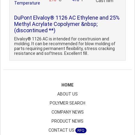
Cast film
Temperature
DuPont Elvaloy® 1126 AC Ethylene and 25%
Methyl Acrylate Copolymer &nbsp;
(discontinued **)
Elvaloy® 1126 AC is intended for coextrusion and
molding. It can be recommended for blow molding of
parts requiring permanent flexibility, stress cracking
resistance and softness. Excellent fill..
HOME
ABOUT US
POLYMER SEARCH
COMPANY NEWS
PRODUCT NEWS
CONTACT US
RFQ