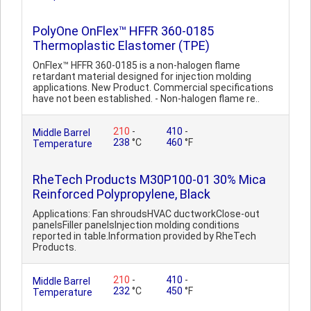
PolyOne OnFlex™ HFFR 360-0185
Thermoplastic Elastomer (TPE)
OnFlex™ HFFR 360-0185 is a non-halogen flame
retardant material designed for injection molding
applications. New Product. Commercial specifications
have not been established. - Non-halogen flame re..
210
-
410
-
Middle Barrel
238
°C
460
°F
Temperature
RheTech Products M30P100-01 30% Mica
Reinforced Polypropylene, Black
Applications: Fan shroudsHVAC ductworkClose-out
panelsFiller panelsInjection molding conditions
reported in table.Information provided by RheTech
Products.
210
-
410
-
Middle Barrel
232
°C
450
°F
Temperature