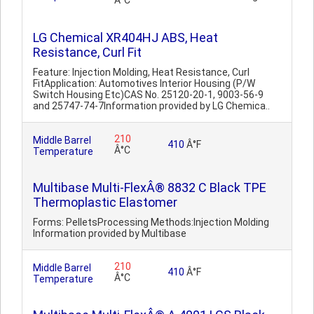
Â°C
LG Chemical XR404HJ ABS, Heat
Resistance, Curl Fit
Feature: Injection Molding, Heat Resistance, Curl
FitApplication: Automotives Interior Housing (P/W
Switch Housing Etc)CAS No. 25120-20-1, 9003-56-9
and 25747-74-7Information provided by LG Chemica..
210
Middle Barrel
410
Â°F
Â°C
Temperature
Multibase Multi-FlexÂ® 8832 C Black TPE
Thermoplastic Elastomer
Forms: PelletsProcessing Methods:Injection Molding
Information provided by Multibase
210
Middle Barrel
410
Â°F
Â°C
Temperature