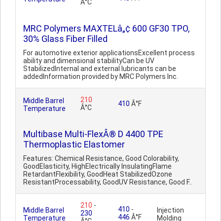
Â°C
MRC Polymers MAXTELâ„¢ 600 GF30 TPO,
30% Glass Fiber Filled
For automotive exterior applicationsExcellent process
ability and dimensional stabilityCan be UV
StabilizedInternal and external lubricants can be
addedInformation provided by MRC Polymers Inc.
210
Middle Barrel
410
Â°F
Â°C
Temperature
Multibase Multi-FlexÂ® D 4400 TPE
Thermoplastic Elastomer
Features: Chemical Resistance, Good Colorability,
GoodElasticity, HighElectrically InsulatingFlame
RetardantFlexibility, GoodHeat StabilizedOzone
ResistantProcessability, GoodUV Resistance, Good F..
210
-
410
-
Middle Barrel
Injection
230
446
Â°F
Temperature
Molding