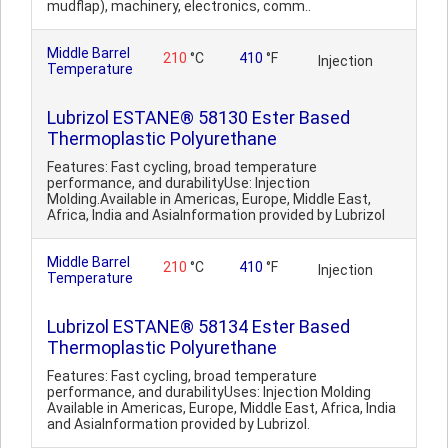
mudflap), machinery, electronics, comm..
Middle Barrel
210
°C
410
°F
Injection
Temperature
Lubrizol ESTANE® 58130 Ester Based
Thermoplastic Polyurethane
Features: Fast cycling, broad temperature
performance, and durabilityUse: Injection
Molding.Available in Americas, Europe, Middle East,
Africa, India and AsiaInformation provided by Lubrizol
Middle Barrel
210
°C
410
°F
Injection
Temperature
Lubrizol ESTANE® 58134 Ester Based
Thermoplastic Polyurethane
Features: Fast cycling, broad temperature
performance, and durabilityUses: Injection Molding
Available in Americas, Europe, Middle East, Africa, India
and AsiaInformation provided by Lubrizol.