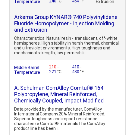
240
°C
464
°F
Temperature
Extrusion
Arkema Group KYNAR® 740 Polyvinylidene
Fluoride Homopolymer - Injection Molding
and Extrusion
Characteristics: Natural resin - translucent, off-white
hemispheres. High stability in harsh thermal, chemical
and ultraviolet environments. High toughness and
mechanical strength, low permeabili..
210
-
410
-
Middle Barrel
221
°C
430
°F
Temperature
A. Schulman ComAlloy Comtuf® 164
Polypropylene, Mineral Reinforced,
Chemically Coupled, Impact Modified
Data provided by the manufacturer, ComAlloy
International Company.20% Mineral Reinforced.
Superior toughness and impact resistance
characterize Comtuf® materialsThe ComAlloy
product line has been i..