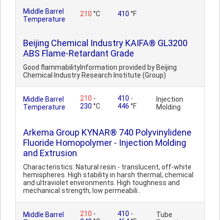
Middle Barrel
210
°C
410
°F
Temperature
Beijing Chemical Industry KAIFA® GL3200
ABS Flame-Retardant Grade
Good flammabilityInformation provided by Beijing
Chemical Industry Research Institute (Group)
210
-
410
-
Middle Barrel
Injection
230
°C
446
°F
Temperature
Molding
Arkema Group KYNAR® 740 Polyvinylidene
Fluoride Homopolymer - Injection Molding
and Extrusion
Characteristics: Natural resin - translucent, off-white
hemispheres. High stability in harsh thermal, chemical
and ultraviolet environments. High toughness and
mechanical strength, low permeabili..
210
-
410
-
Middle Barrel
Tube