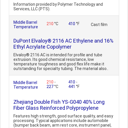
Information provided by Polymer Technology and
Services, LLC (PTS).
Middle Barrel
210
°C
410
°F
Cast film
Temperature
DuPont Elvaloy® 2116 AC Ethylene and 16%
Ethyl Acrylate Copolymer
Elvaloy® 2116 AC is intended for profile and tube
extrusion. Its good chemical resistance, low
temperature toughness and good flex life make it
outstanding for specialty tubing. The material also..
210
-
410
-
Middle Barrel
227
°C
441
°F
Temperature
Zhejiang Double Fish YS-G040 40% Long
Fiber Glass Reinforced Polypropylene
Features high strength, good surface quality, and easy
processing. Typical applications include automobile
(bumper back beam, arm rest core, instrument panel,