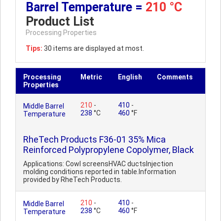
Barrel Temperature =
210 °C
Product List
Processing Properties
Tips:
30 items are displayed at most.
Processing
Metric
English
Comments
Properties
210
-
410
-
Middle Barrel
238
°C
460
°F
Temperature
RheTech Products F36-01 35% Mica
Reinforced Polypropylene Copolymer, Black
Applications: Cowl screensHVAC ductsInjection
molding conditions reported in table.Information
provided by RheTech Products.
210
-
410
-
Middle Barrel
238
°C
460
°F
Temperature