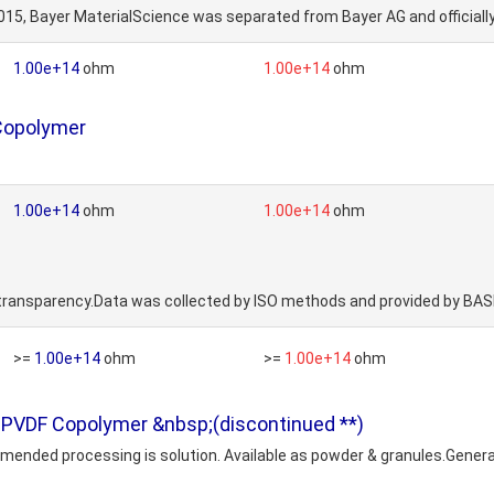
015, Bayer MaterialScience was separated from Bayer AG and official
1.00e+14
ohm
1.00e+14
ohm
 Copolymer
1.00e+14
ohm
1.00e+14
ohm
r transparency.Data was collected by ISO methods and provided by BAS
>=
1.00e+14
ohm
>=
1.00e+14
ohm
 PVDF Copolymer &nbsp;(discontinued **)
commended processing is solution. Available as powder & granules.Gen