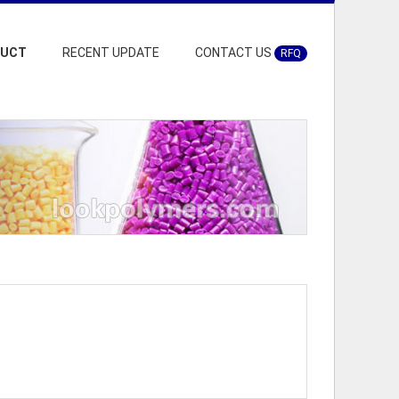
DUCT
RECENT UPDATE
CONTACT US
RFQ