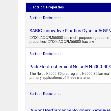
Electrical Properties
Surface Resistance
SABIC Innovative Plastics Cycolac® GP
CYCOLAC GPM5500S is a multi purpose injection mou
properties. CYCOLAC GPM5500S has a w..
Surface Resistance
Park Electrochemical Nelco® N5000-30
The Nelco N5000-30 prepreg and N5000-32 laminate
primary applications of these materia..
Surface Resistance
DuPont Performance Polymers Zytel® HT