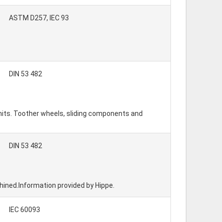
ASTM D257, IEC 93
DIN 53 482
units. Toother wheels, sliding components and
DIN 53 482
chined.Information provided by Hippe.
IEC 60093