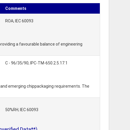
Comments
ROA; IEC 60093
roviding a favourable balance of engineering
C - 96/35/90; IPC-TM-650.2.5.17.1
w and emerging chippackaging requirements. The
50%RH; IEC 60093
erified Data**)