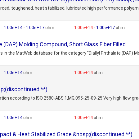
d, toughened, heat stabilized, lubricated high performance polyamide 
1.00e+14
-
1.00e+17
ohm
1.00e+14
-
1.00e+17
ohm
te (DAP) Molding Compound, Short Glass Fiber Filled
s in the MatWeb database for the category "Diallyl Phthalate (DAP) Mo
1.00e+14
ohm
1.00e+14
ohm
;(discontinued **)
ion according to ISO 2580-ABS 1,MG,095-25-09-25 Very high flow grade 
1.00e+14
ohm
1.00e+14
ohm
act & Heat Stabilized Grade &nbsp;(discontinued **)