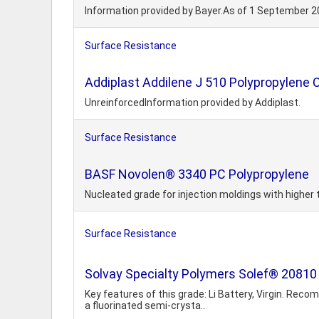
Information provided by Bayer.As of 1 September 2
Surface Resistance
Addiplast Addilene J 510 Polypropylene
UnreinforcedInformation provided by Addiplast.
Surface Resistance
BASF Novolen® 3340 PC Polypropylene
Nucleated grade for injection moldings with highe
Surface Resistance
Solvay Specialty Polymers Solef® 20810
Key features of this grade: Li Battery, Virgin. Re
a fluorinated semi-crysta..