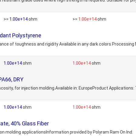
t resistant grade used where high strength is required. Suitable for p
>=
1.00e+14
ohm
>=
1.00e+14
ohm
dant Polystyrene
nce of toughness and rigidity Available in any dark colors Processing
1.00e+14
ohm
1.00e+14
ohm
PA66, DRY
osity, for injection molding.Available in: EuropeProduct Applications
1.00e+14
ohm
1.00e+14
ohm
te, 40% Glass Fiber
tion molding applicationsInformation provided by Polyram Ram On Ind.