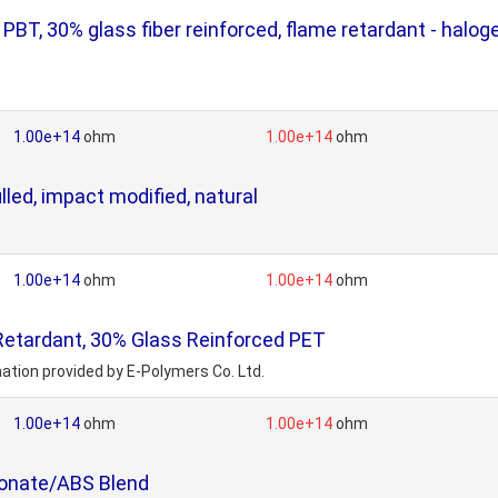
, 30% glass fiber reinforced, flame retardant - halogen
1.00e+14
ohm
1.00e+14
ohm
led, impact modified, natural
1.00e+14
ohm
1.00e+14
ohm
etardant, 30% Glass Reinforced PET
ation provided by E-Polymers Co. Ltd.
1.00e+14
ohm
1.00e+14
ohm
bonate/ABS Blend