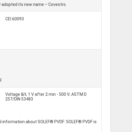
ly adopted its new name – Covestro.
CEI 60093
F.
Voltage &lt; 1 V after 2 min - 500 V; ASTM D
257/DIN 53483
eral information about SOLEF® PVDF: SOLEF® PVDF is