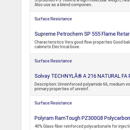
Styrolution PS 168N is a high molecular weight, hea
Also use as a blend componen..
Surface Resistance
Supreme Petrochem SP 555 Flame Retar
Characteristics Very good flow properties Good bala
cabinets Electrical boxe..
Surface Resistance
Solvay TECHNYLÂ® A 216 NATURAL FA 
Description: Unreinforced polyamide 66, medium visc
primary properties of unreinf..
Surface Resistance
Polyram RamTough PZ300G8 Polycarbona
40% Glass fiber reinforced polycarbonate for injec