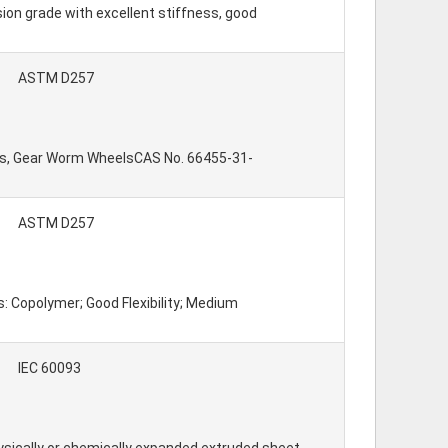
on grade with excellent stiffness, good
ASTM D257
umps, Gear Worm WheelsCAS No. 66455-31-
ASTM D257
: Copolymer; Good Flexibility; Medium
IEC 60093