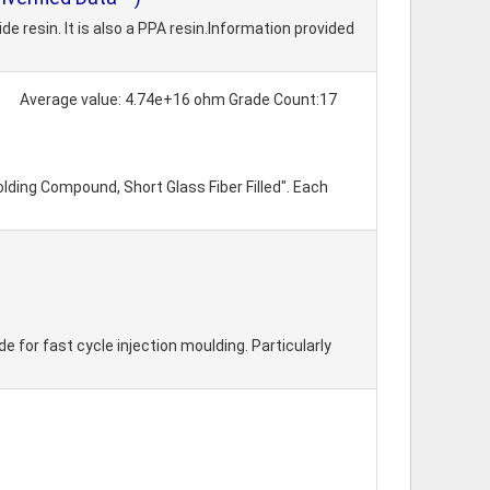
resin. It is also a PPA resin.Information provided
Average value: 4.74e+16 ohm Grade Count:17
lding Compound, Short Glass Fiber Filled". Each
for fast cycle injection moulding. Particularly