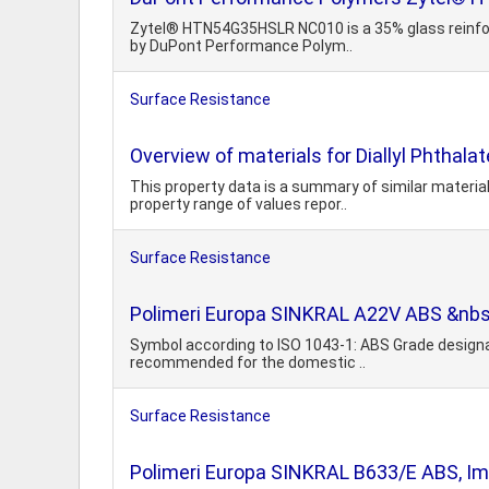
Zytel® HTN54G35HSLR NC010 is a 35% glass reinforce
by DuPont Performance Polym..
Surface Resistance
Overview of materials for Diallyl Phthala
This property data is a summary of similar material
property range of values repor..
Surface Resistance
Polimeri Europa SINKRAL A22V ABS &nbsp
Symbol according to ISO 1043-1: ABS Grade designat
recommended for the domestic ..
Surface Resistance
Polimeri Europa SINKRAL B633/E ABS, Imp