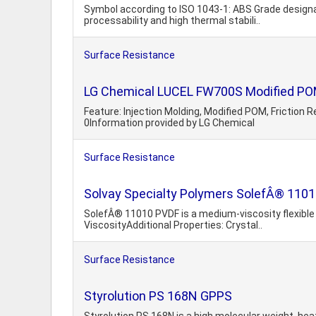
Symbol according to ISO 1043-1: ABS Grade designa
processability and high thermal stabili..
Surface Resistance
LG Chemical LUCEL FW700S Modified POM,
Feature: Injection Molding, Modified POM, Friction
0Information provided by LG Chemical
Surface Resistance
Solvay Specialty Polymers SolefÂ® 11010
SolefÂ® 11010 PVDF is a medium-viscosity flexible 
ViscosityAdditional Properties: Crystal..
Surface Resistance
Styrolution PS 168N GPPS