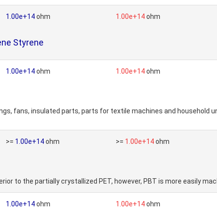
1.00e+14
ohm
1.00e+14
ohm
ene Styrene
1.00e+14
ohm
1.00e+14
ohm
ngs, fans, insulated parts, parts for textile machines and household 
>=
1.00e+14
ohm
>=
1.00e+14
ohm
rior to the partially crystallized PET, however, PBT is more easily ma
1.00e+14
ohm
1.00e+14
ohm