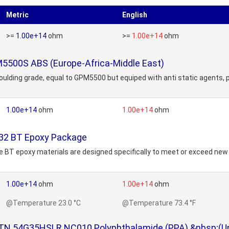
Metric
English
>=
1.00e+14
ohm
>=
1.00e+14
ohm
M5500S ABS (Europe-Africa-Middle East)
lding grade, equal to GPM5500 but equiped with anti static agents, p
1.00e+14
ohm
1.00e+14
ohm
/32 BT Epoxy Package
 BT epoxy materials are designed specifically to meet or exceed ne
1.00e+14
ohm
1.00e+14
ohm
@Temperature 23.0 °C
@Temperature 73.4 °F
N 54G35HSLR NC010 Polyphthalamide (PPA) &nbsp;(Unv