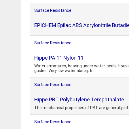
Surface Resistance
EPICHEM Epilac ABS Acrylonitrile Butadi
Surface Resistance
Hippe PA 11 Nylon 11
Water armatures, bearing under water, seals, housi
guides. Very low water absorpti..
Surface Resistance
Hippe PBT Polybutylene Terephthalate
The mechanical properties of PBT are generally infe
Surface Resistance