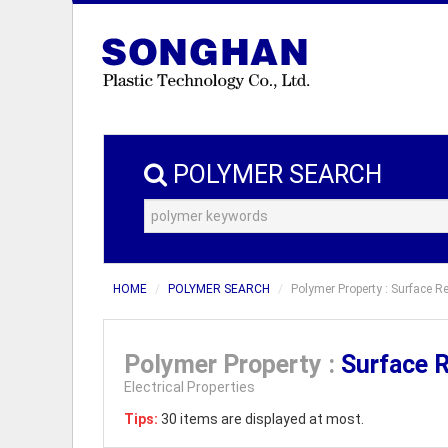
POLYMER SEARCH
HOME
POLYMER SEARCH
Polymer Property : Surface 
Polymer Property :
Surface 
Electrical Properties
Tips:
30 items are displayed at most.