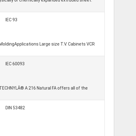
hysically or chemically expanded extruded sheet.
IEC 93
 MoldingApplications Large size T.V. Cabinets VCR
IEC 60093
: TECHNYLÂ® A 216 Natural FA offers all of the
DIN 53482