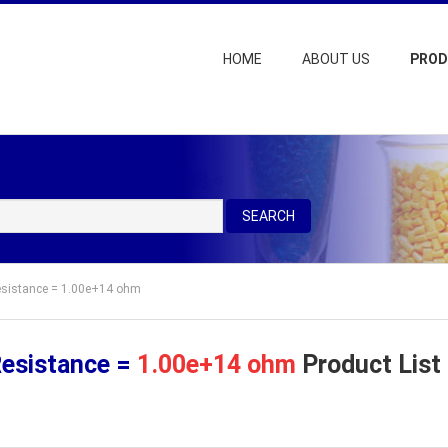
HOME
ABOUT US
PRO
SEARCH
Resistance = 1.00e+14 ohm
Resistance =
1.00e+14 ohm
Product List