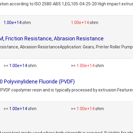
tion according to ISO 2580-ABS 1,EG,105-04-25-20 High impact extrusi
1.00e+14
ohm
1.00e+14
ohm
 Friction Resistance, Abrasion Resistance
 Resistance, Abrasion ResistanceApplication: Gears, Printer Roller P
>=
1.00e+14
ohm
>=
1.00e+14
ohm
 Polyvinylidene Fluoride (PVDF)
PVDF copolymer resin and is typically processed by extrusion.Features
>=
1.00e+14
ohm
>=
1.00e+14
ohm