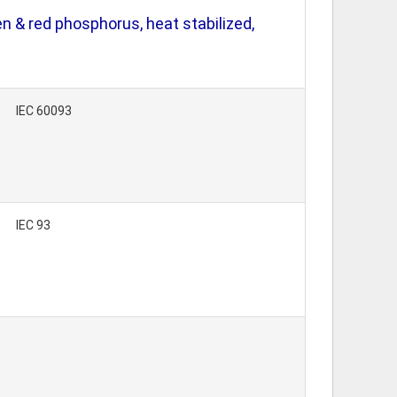
 & red phosphorus, heat stabilized,
IEC 60093
IEC 93