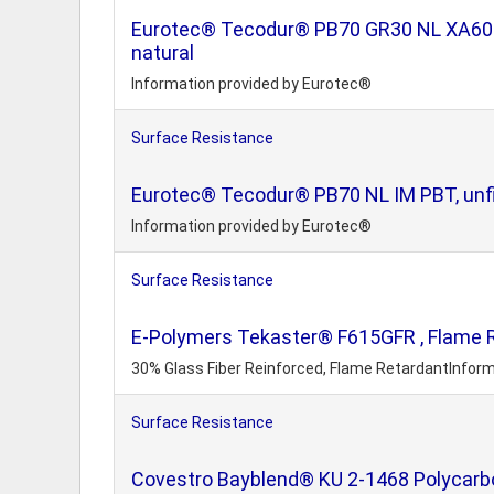
Eurotec® Tecodur® PB70 GR30 NL XA60 PBT
natural
Information provided by Eurotec®
Surface Resistance
Eurotec® Tecodur® PB70 NL IM PBT, unfil
Information provided by Eurotec®
Surface Resistance
E-Polymers Tekaster® F615GFR , Flame R
30% Glass Fiber Reinforced, Flame RetardantInform
Surface Resistance
Covestro Bayblend® KU 2-1468 Polycar