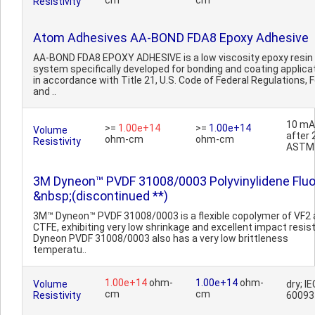
cm
cm
Resistivity
Atom Adhesives AA-BOND FDA8 Epoxy Adhesive
AA-BOND FDA8 EPOXY ADHESIVE is a low viscosity epoxy resin
system specifically developed for bonding and coating applica
in accordance with Title 21, U.S. Code of Federal Regulations, 
and ..
10 mA
>=
1.00e+14
>=
1.00e+14
Volume
after 
ohm-cm
ohm-cm
Resistivity
ASTM
3M Dyneon™ PVDF 31008/0003 Polyvinylidene Fluo
&nbsp;(discontinued **)
3M™ Dyneon™ PVDF 31008/0003 is a flexible copolymer of VF2
CTFE, exhibiting very low shrinkage and excellent impact resis
Dyneon PVDF 31008/0003 also has a very low brittleness
temperatu..
1.00e+14
ohm-
1.00e+14
ohm-
Volume
dry; IE
cm
cm
Resistivity
60093