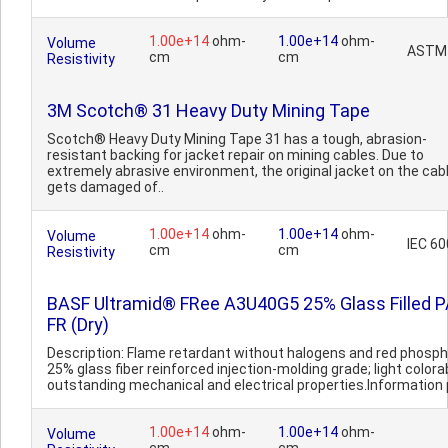
1.00e+14
ohm-
1.00e+14
ohm-
Volume
ASTM
cm
cm
Resistivity
3M Scotch® 31 Heavy Duty Mining Tape
Scotch® Heavy Duty Mining Tape 31 has a tough, abrasion-
resistant backing for jacket repair on mining cables. Due to
extremely abrasive environment, the original jacket on the cab
gets damaged of..
1.00e+14
ohm-
1.00e+14
ohm-
Volume
IEC 6
cm
cm
Resistivity
BASF Ultramid® FRee A3U40G5 25% Glass Filled 
FR (Dry)
Description: Flame retardant without halogens and red phosph
25% glass fiber reinforced injection-molding grade; light colora
outstanding mechanical and electrical properties.Information p
1.00e+14
ohm-
1.00e+14
ohm-
Volume