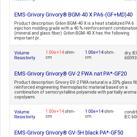
EMS-Grivory Grivory® BGM-40 X PA6-(GF+MD)40
Product description: Grilon BGM-40 X is a heat stabilized PA 6
injection molding grade with a 40 % reinforcement combinatio
(mineral and glass fiber). Grilon BGM-40 X has the following
important pr..
1.00e+14
ohm-
1.00e+14
ohm-
Volume
dry; IE
cm
cm
Resistivity
60093
EMS-Grivory Grivory® GV-2 FWA nat PA*-GF20
Product description: Grivory GV-2 FWA natural is a 20% glass fi
reinforced engineering thermoplastic material based on a
combination of semicrystalline polyamide with partially aroma
copolyami..
1.00e+14
ohm-
1.00e+14
ohm-
Volume
condit
cm
cm
Resistivity
IEC 6
EMS-Grivory Grivory® GV-5H black PA*-GF50