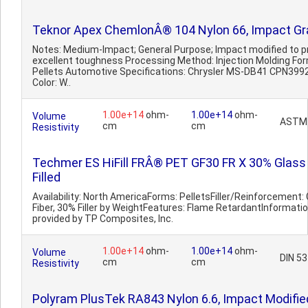
Teknor Apex ChemlonÂ® 104 Nylon 66, Impact G
Notes: Medium-Impact; General Purpose; Impact modified to p
excellent toughness Processing Method: Injection Molding Fo
Pellets Automotive Specifications: Chrysler MS-DB41 CPN399
Color: W..
1.00e+14
ohm-
1.00e+14
ohm-
Volume
ASTM
cm
cm
Resistivity
Techmer ES HiFill FRÂ® PET GF30 FR X 30% Glass
Filled
Availability: North AmericaForms: PelletsFiller/Reinforcement:
Fiber, 30% Filler by WeightFeatures: Flame RetardantInformati
provided by TP Composites, Inc.
1.00e+14
ohm-
1.00e+14
ohm-
Volume
DIN 5
cm
cm
Resistivity
Polyram PlusTek RA843 Nylon 6.6, Impact Modifie