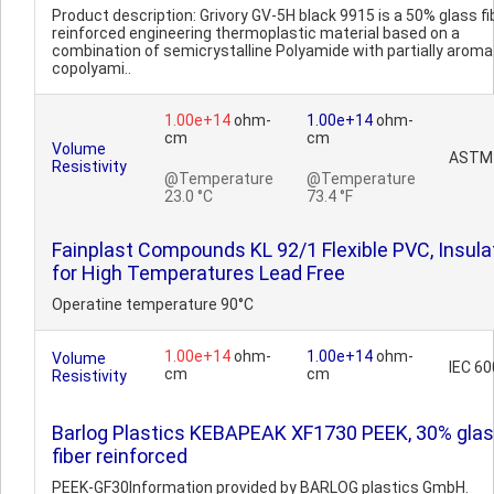
Product description: Grivory GV-5H black 9915 is a 50% glass fi
reinforced engineering thermoplastic material based on a
combination of semicrystalline Polyamide with partially aroma
copolyami..
1.00e+14
ohm-
1.00e+14
ohm-
cm
cm
Volume
ASTM
Resistivity
@Temperature
@Temperature
23.0 °C
73.4 °F
Fainplast Compounds KL 92/1 Flexible PVC, Insula
for High Temperatures Lead Free
Operatine temperature 90°C
1.00e+14
ohm-
1.00e+14
ohm-
Volume
IEC 6
cm
cm
Resistivity
Barlog Plastics KEBAPEAK XF1730 PEEK, 30% gla
fiber reinforced
PEEK-GF30Information provided by BARLOG plastics GmbH.