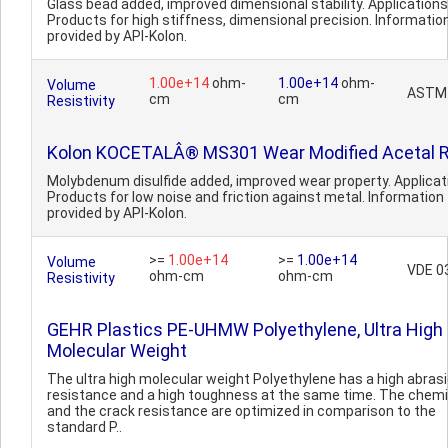
Glass bead added, improved dimensional stability. Applications
Products for high stiffness, dimensional precision. Informatio
provided by API-Kolon.
1.00e+14
ohm-
1.00e+14
ohm-
Volume
ASTM
cm
cm
Resistivity
Kolon KOCETALÂ® MS301 Wear Modified Acetal R
Molybdenum disulfide added, improved wear property. Applicat
Products for low noise and friction against metal. Information
provided by API-Kolon.
>=
1.00e+14
>=
1.00e+14
Volume
VDE 0
ohm-cm
ohm-cm
Resistivity
GEHR Plastics PE-UHMW Polyethylene, Ultra High
Molecular Weight
The ultra high molecular weight Polyethylene has a high abras
resistance and a high toughness at the same time. The chemi
and the crack resistance are optimized in comparison to the
standard P..