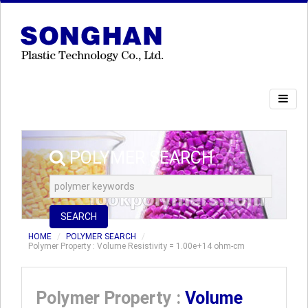
POLYMER SEARCH
SEARCH
HOME
POLYMER SEARCH
Polymer Property : Volume Resistivity = 1.00e+14 ohm-cm
Polymer Property :
Volume