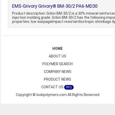
EMS-Grivory Grivory® BM-30/2 PA6-MD30
Product description: Grilon BM-30/2 is a 30% mineral reinforce
injection molding grade. Grilon BM-30/2 has the following impo
properties: Iow warpageImpact resistantIsotropic shrinkage Ap
HOME
ABOUT US
POLYMER SEARCH
COMPANY NEWS
PRODUCT NEWS
CONTACT US
RFQ
Copyright © lookpolymers.com All Rights Reserved