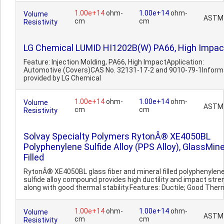
1.00e+14
ohm-
1.00e+14
ohm-
Volume
ASTM
cm
cm
Resistivity
LG Chemical LUMID HI1202B(W) PA66, High Impac
Feature: Injection Molding, PA66, High ImpactApplication:
Automotive (Covers)CAS No. 32131-17-2 and 9010-79-1Inform
provided by LG Chemical
1.00e+14
ohm-
1.00e+14
ohm-
Volume
ASTM
cm
cm
Resistivity
Solvay Specialty Polymers RytonÂ® XE4050BL
Polyphenylene Sulfide Alloy (PPS Alloy), GlassMine
Filled
RytonÂ® XE4050BL glass fiber and mineral filled polyphenylen
sulfide alloy compound provides high ductility and impact stre
along with good thermal stability.Features: Ductile; Good Therm
1.00e+14
ohm-
1.00e+14
ohm-
Volume
ASTM
cm
cm
Resistivity