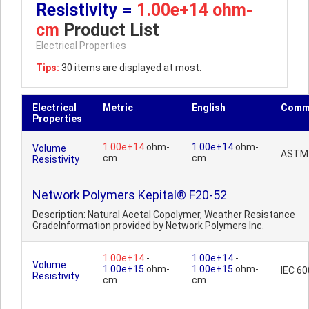
Resistivity =
1.00e+14 ohm-
cm
Product List
Electrical Properties
Tips:
30 items are displayed at most.
Electrical
Metric
English
Comm
Properties
1.00e+14
ohm-
1.00e+14
ohm-
Volume
ASTM
cm
cm
Resistivity
Network Polymers Kepital® F20-52
Description: Natural Acetal Copolymer, Weather Resistance
GradeInformation provided by Network Polymers Inc.
1.00e+14
-
1.00e+14
-
Volume
1.00e+15
ohm-
1.00e+15
ohm-
IEC 6
Resistivity
cm
cm