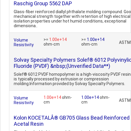
Raschig Group 5562 DAP
Glass-fiber reinforced diallyl phthalate molding compound. Go
mechanical strength together with retention of high electrical
isolation properties under hot humid conditions, exceptional
dimensiona..
>=
1.00e+14
>=
1.00e+14
Volume
ASTM
ohm-cm
ohm-cm
Resistivity
Solvay Specialty Polymers Solef® 6012 Polyvinyli
Fluoride (PVDF) &nbsp;(Unverified Data**)
Solef® 6012 PVDF homopolymer is a high-viscosity PVDF resin
is typically processed by extrusion or compression
molding.Information provided by Solvay Specialty Polymers.
1.00e+14
ohm-
1.00e+14
ohm-
Volume
ASTM
cm
cm
Resistivity
Kolon KOCETALÂ® GB705 Glass Bead Reinforced
Acetal Resin