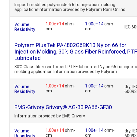
Impact modified polyamide 6.6 for injection molding
applicationsInformation provided by Polyram Ram On Ind.
1.00e+14
ohm-
1.00e+14
ohm-
Volume
IEC 6
cm
cm
Resistivity
Polyram PlusTek PA4802G6BK10 Nylon 66 for
Injection Molding, 30% Glass Fiber Reinforced, PT
Lubricated
30% Glass fiber reinforced, PTFE lubricated Nylon 66 for injecti
molding application.Information provided by Polyram.
1.00e+14
ohm-
1.00e+14
ohm-
Volume
dry; IE
cm
cm
Resistivity
60093
EMS-Grivory Grivory® AG-30 PA66-GF30
Information provided by EMS Grivory
1.00e+14
ohm-
1.00e+14
ohm-
Volume
dry; IE
cm
cm
Resistivity
60093