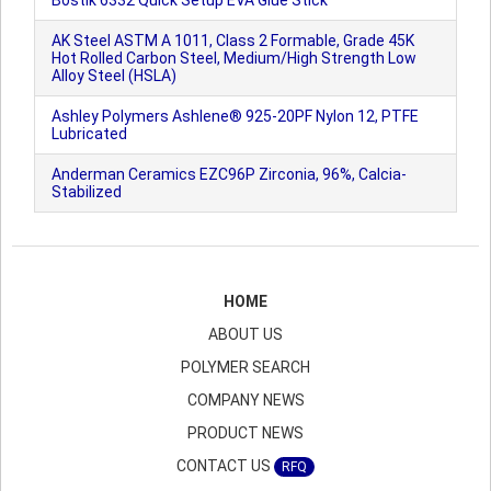
Bostik 6332 Quick Setup EVA Glue Stick
AK Steel ASTM A 1011, Class 2 Formable, Grade 45K
Hot Rolled Carbon Steel, Medium/High Strength Low
Alloy Steel (HSLA)
Ashley Polymers Ashlene® 925-20PF Nylon 12, PTFE
Lubricated
Anderman Ceramics EZC96P Zirconia, 96%, Calcia-
Stabilized
HOME
ABOUT US
POLYMER SEARCH
COMPANY NEWS
PRODUCT NEWS
CONTACT US
RFQ