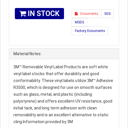
IN STOCK
Documents
SGS
MSDS
Factory Documents
Material Notes:
3M™ Removable Vinyl Label Products are soft white
vinyl label stocks that offer durability and good
conformability. These vinyl labels utilize 3M™ Adhesive
R3500, which is designed for use on smooth surfaces
such as glass, metal, and plastic (including
polystyrene) and offers excellent UV resistance, good
initial tack, and long term adhesion with clean
removability and is an excellent alternative to static
cling.Information provided by 3M