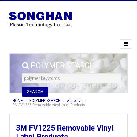
POLYMER SEARCH
SEARCH
HOME
POLYMER SEARCH
Adhesive
3M FV1225 Removable Vinyl Label Products
3M FV1225 Removable Vinyl
Label Products