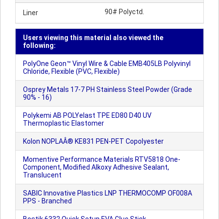
90# Polyctd.
Liner
Users viewing this material also viewed the
following:
PolyOne Geon™ Vinyl Wire & Cable EMB405LB Polyvinyl
Chloride, Flexible (PVC, Flexible)
Osprey Metals 17-7 PH Stainless Steel Powder (Grade
90% - 16)
Polykemi AB POLYelast TPE ED80 D40 UV
Thermoplastic Elastomer
Kolon NOPLAÂ® KE831 PEN-PET Copolyester
Momentive Performance Materials RTV5818 One-
Component, Modified Alkoxy Adhesive Sealant,
Translucent
SABIC Innovative Plastics LNP THERMOCOMP OF008A
PPS - Branched