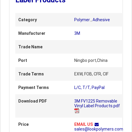
Category
Polymer
,
Adhesive
Manufacturer
3M
Trade Name
Port
Ningbo port,China
Trade Terms
EXW, FOB, CFR, CIF
Payment Terms
L/C, T/T, PayPal
Download PDF
3M FV1225 Removable
Vinyl Label Products.pdf
Price
EMAIL US
sales@lookpolymers.com