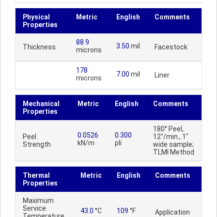
Physical
Metric
English
Comments
Properties
88.9
3.50
mil
Thickness
Facestock
microns
178
7.00
mil
Liner
microns
Mechanical
Metric
English
Comments
Properties
180° Peel,
0.0526
0.300
Peel
12"/min., 1"
kN/m
pli
Strength
wide sample;
TLMI Method
Thermal
Metric
English
Comments
Properties
Maximum
Service
43.0
°C
109
°F
Application
Temperature,