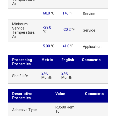
Air
60.0
°C
140
°F
Service
Minimum
-29.0
Service
-20.2
°F
Service
°C
Temperature,
Air
5.00
°C
41.0
°F
Application
Processing
Metric
English
Comments
Properties
24.0
24.0
Shelf Life
Month
Month
Descriptive
Value
Comments
Properties
R3500 Rem
Adhesive Type
16