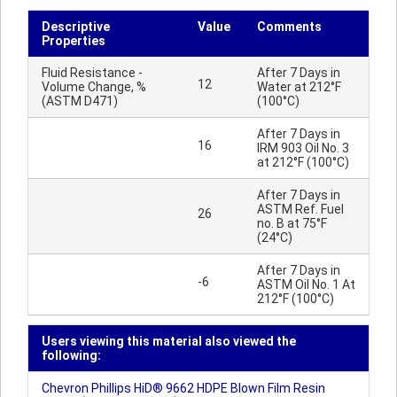
Descriptive
Value
Comments
Properties
Fluid Resistance -
After 7 Days in
12
Volume Change, %
Water at 212°F
(ASTM D471)
(100°C)
After 7 Days in
16
IRM 903 Oil No. 3
at 212°F (100°C)
After 7 Days in
ASTM Ref. Fuel
26
no. B at 75°F
(24°C)
After 7 Days in
-6
ASTM Oil No. 1 At
212°F (100°C)
Users viewing this material also viewed the
following:
Chevron Phillips HiD® 9662 HDPE Blown Film Resin