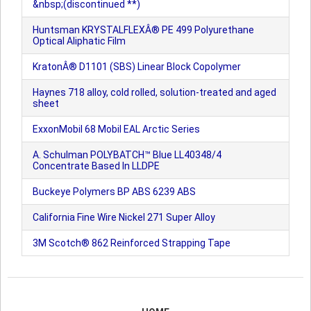
&nbsp;(discontinued **)
Huntsman KRYSTALFLEXÂ® PE 499 Polyurethane
Optical Aliphatic Film
KratonÂ® D1101 (SBS) Linear Block Copolymer
Haynes 718 alloy, cold rolled, solution-treated and aged
sheet
ExxonMobil 68 Mobil EAL Arctic Series
A. Schulman POLYBATCH™ Blue LL40348/4
Concentrate Based In LLDPE
Buckeye Polymers BP ABS 6239 ABS
California Fine Wire Nickel 271 Super Alloy
3M Scotch® 862 Reinforced Strapping Tape