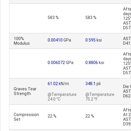
Afte
day
583 %
583 %
125
AS
D57
100%
AS
0.00410
GPa
0.595
ksi
Modulus
D41
Afte
day
0.006072
GPa
0.8806
ksi
125
AS
D57
61.02
kN/m
348.1
pli
Die 
Graves Tear
AS
Strength
@Temperature
@Temperature
D62
24.0 °C
75.2 °F
Afte
Compression
At 2
22 %
22 %
Set
AS
D39