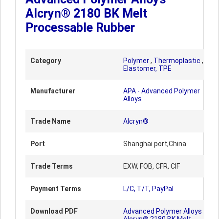
Alcryn® 2180 BK Melt
Processable Rubber
Category
Polymer
,
Thermoplastic
,
Elastomer, TPE
Manufacturer
APA - Advanced Polymer
Alloys
Trade Name
Alcryn®
Port
Shanghai port,China
Trade Terms
EXW, FOB, CFR, CIF
Payment Terms
L/C, T/T, PayPal
Download PDF
Advanced Polymer Alloys