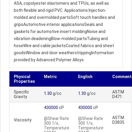
ASA, copolyester elastomers and TPUs, as well as
both flexible and rigid PVC. Applications:Injection-
molded and overmolded partsSoft touch handles and
gripsAutomotive interior applicationsSeals and
gaskets for automotive insert moldingNoise and
vibration deadeningBlow-molded partsTubing and
hoseWire and cable jacketsCoated fabrics and sheet
goodsWindow and door weatherstrippingInformation
provided by Advanced Polymer Alloys
Physical
Metric
English
Comment
Properties
Specific
ASTM
1.30
g/cc
1.30
g/cc
Gravity
D471
430000
cP
430000
cP
ASTM
@Shear Rate
@Shear Rate
Viscosity
D3835
300 1/s,
300 1/s,
Temperature
Temperature