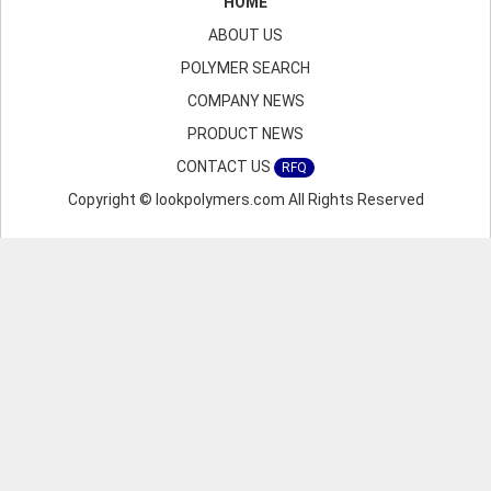
HOME
ABOUT US
POLYMER SEARCH
COMPANY NEWS
PRODUCT NEWS
CONTACT US
RFQ
Copyright © lookpolymers.com All Rights Reserved