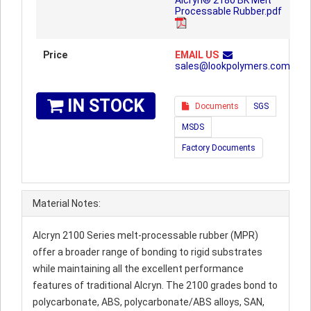
Alcryn® 2180 BK Melt
Processable Rubber.pdf
Price
EMAIL US
sales@lookpolymers.com
IN STOCK
Documents
SGS
MSDS
Factory Documents
Material Notes:
Alcryn 2100 Series melt-processable rubber (MPR)
offer a broader range of bonding to rigid substrates
while maintaining all the excellent performance
features of traditional Alcryn. The 2100 grades bond to
polycarbonate, ABS, polycarbonate/ABS alloys, SAN,