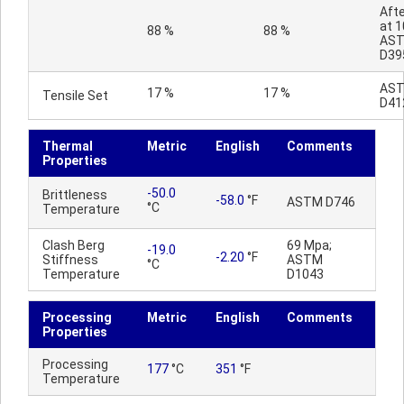
Afte
at 1
88 %
88 %
AS
D39
AS
17 %
17 %
Tensile Set
D41
Thermal
Metric
English
Comments
Properties
-50.0
Brittleness
-58.0
°F
ASTM D746
°C
Temperature
Clash Berg
69 Mpa;
-19.0
-2.20
°F
Stiffness
ASTM
°C
Temperature
D1043
Processing
Metric
English
Comments
Properties
Processing
177
°C
351
°F
Temperature