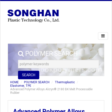
POLYMER SEARCH
SEARCH
HOME
POLYMER SEARCH
Thermoplastic
Elastomer, TPE
Advanced Polymer Alloys Alcryn® 2180 BK Melt Processable
Rubber
Advanced Polymer Alloys