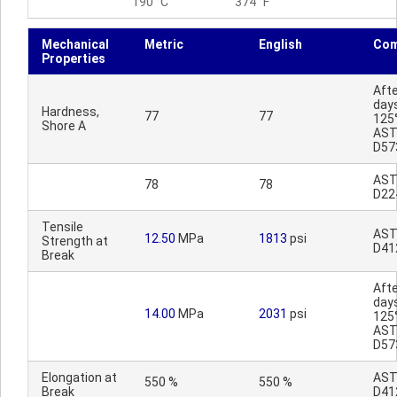
190 °C
374 °F
Mechanical
Metric
English
Co
Properties
Afte
day
Hardness,
77
77
125
Shore A
AS
D57
AS
78
78
D22
Tensile
AS
12.50
MPa
1813
psi
Strength at
D41
Break
Afte
day
14.00
MPa
2031
psi
125
AS
D57
Elongation at
AS
550 %
550 %
Break
D41