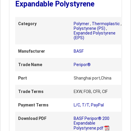
Expandable Polystyrene
Category
Polymer
,
Thermoplastic
,
Polystyrene (PS)
,
Expanded Polystyrene
(EPS)
Manufacturer
BASF
Trade Name
Peripor®
Port
Shanghai port,China
Trade Terms
EXW, FOB, CFR, CIF
Payment Terms
L/C, T/T, PayPal
Download PDF
BASF Peripor® 200
Expandable
Polystyrene.pdf