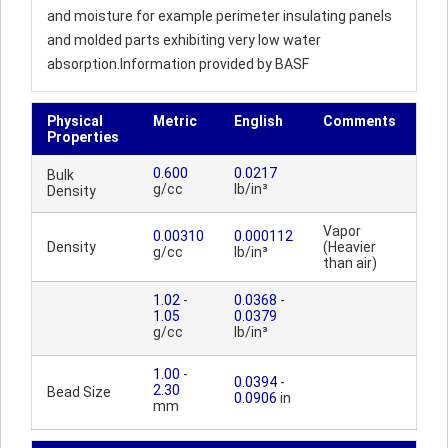
and moisture for example perimeter insulating panels
and molded parts exhibiting very low water
absorption.Information provided by BASF
Physical
Metric
English
Comments
Properties
0.600
0.0217
Bulk
g/cc
lb/in³
Density
Vapor
0.00310
0.000112
Density
(Heavier
g/cc
lb/in³
than air)
1.02
-
0.0368
-
1.05
0.0379
g/cc
lb/in³
1.00
-
0.0394
-
2.30
Bead Size
0.0906
in
mm