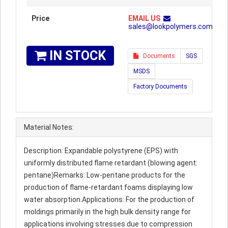
Price
EMAIL US
sales@lookpolymers.com
IN STOCK
Documents
SGS
MSDS
Factory Documents
Material Notes:
Description: Expandable polystyrene (EPS) with
uniformly distributed flame retardant (blowing agent:
pentane)Remarks: Low-pentane products for the
production of flame-retardant foams displaying low
water absorption.Applications: For the production of
moldings primarily in the high bulk density range for
applications involving stresses due to compression