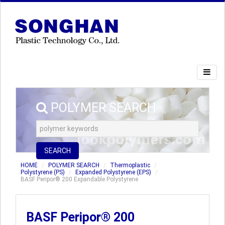
POLYMER SEARCH
SEARCH
HOME
POLYMER SEARCH
Thermoplastic
Polystyrene (PS)
Expanded Polystyrene (EPS)
BASF Peripor® 200 Expandable Polystyrene
BASF Peripor® 200