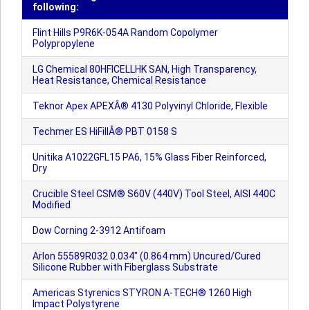
following:
Flint Hills P9R6K-054A Random Copolymer
Polypropylene
LG Chemical 80HFICELLHK SAN, High Transparency,
Heat Resistance, Chemical Resistance
Teknor Apex APEXÂ® 4130 Polyvinyl Chloride, Flexible
Techmer ES HiFillÂ® PBT 0158 S
Unitika A1022GFL15 PA6, 15% Glass Fiber Reinforced,
Dry
Crucible Steel CSM® S60V (440V) Tool Steel, AISI 440C
Modified
Dow Corning 2-3912 Antifoam
Arlon 55589R032 0.034" (0.864 mm) Uncured/Cured
Silicone Rubber with Fiberglass Substrate
Americas Styrenics STYRON A-TECH® 1260 High
Impact Polystyrene