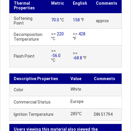
Thermal
Metric
English
Comments
Properties
Softening
70.0
°C
158
°F
approx
Point
>=
220
>=
428
Decomposition
°C
°F
Temperature
>=
>=
-56.0
Flash Point
-68.8
°F
°C
Descriptive Properties
Value
Comments
White
Color
Europe
Commercial Status
285°C
Ignition Temperature
DIN 51794
Users viewing this material also viewed the