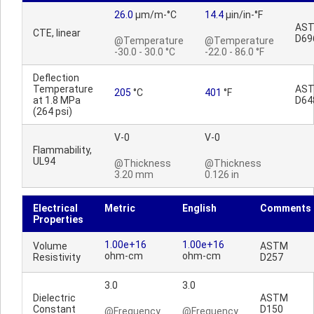
26.0
µm/m-°C
14.4
µin/in-°F
AS
CTE, linear
D69
@Temperature
@Temperature
-30.0 - 30.0 °C
-22.0 - 86.0 °F
Deflection
Temperature
AS
205
°C
401
°F
at 1.8 MPa
D64
(264 psi)
V-0
V-0
Flammability,
UL94
@Thickness
@Thickness
3.20 mm
0.126 in
Electrical
Metric
English
Comments
Properties
1.00e+16
1.00e+16
Volume
ASTM
ohm-cm
ohm-cm
Resistivity
D257
3.0
3.0
Dielectric
ASTM
Constant
D150
@Frequency
@Frequency