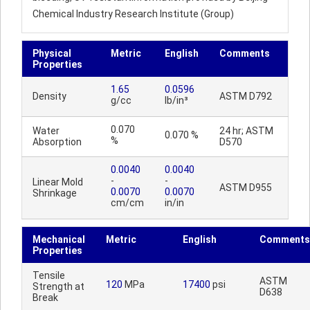
Chemical Industry Research Institute (Group)
Physical
Metric
English
Comments
Properties
1.65
0.0596
Density
ASTM D792
g/cc
lb/in³
0.070
Water
24 hr; ASTM
0.070 %
%
Absorption
D570
0.0040
0.0040
-
-
Linear Mold
ASTM D955
0.0070
0.0070
Shrinkage
cm/cm
in/in
Mechanical
Metric
English
Comments
Properties
Tensile
ASTM
120
MPa
17400
psi
Strength at
D638
Break