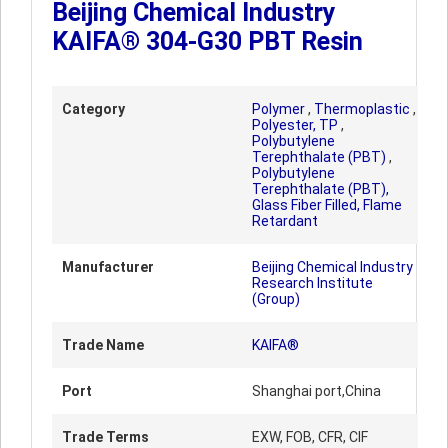
Beijing Chemical Industry
KAIFA® 304-G30 PBT Resin
Category
Polymer
,
Thermoplastic
,
Polyester, TP
,
Polybutylene
Terephthalate (PBT)
,
Polybutylene
Terephthalate (PBT),
Glass Fiber Filled, Flame
Retardant
Manufacturer
Beijing Chemical Industry
Research Institute
(Group)
Trade Name
KAIFA®
Port
Shanghai port,China
Trade Terms
EXW, FOB, CFR, CIF