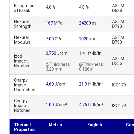
Elongation
ASTM
4.0 %
4.0 %
at Break
D638
Flexural
ASTM
167
MPa
24200
psi
Strength
D790
Flexural
ASTM
7.00
GPa
1020
ksi
Modulus
D790
0.750
J/cm
1.41
ft-lb/in
Izod
ASTM
Impact,
D256
@Thickness
@Thickness
Notched
3.20 mm
0.126 in
Charpy
4.60
J/cm²
21.9
ft-lb/in²
Impact
ISO179
Unnotched
Charpy
1.00
J/cm²
4.76
ft-lb/in²
Impact,
ISO179
Notched
Thermal
Metric
English
Co
Properties