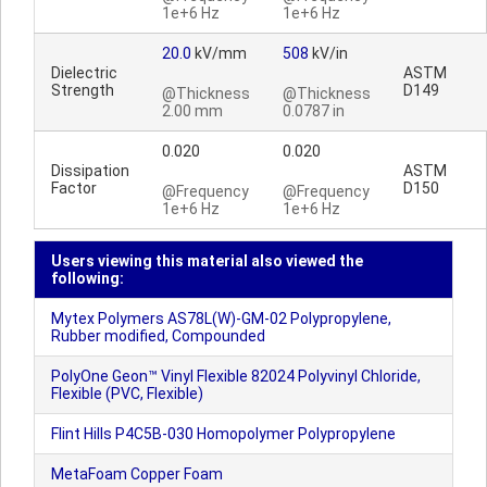
1e+6 Hz
1e+6 Hz
20.0
kV/mm
508
kV/in
Dielectric
ASTM
Strength
D149
@Thickness
@Thickness
2.00 mm
0.0787 in
0.020
0.020
Dissipation
ASTM
Factor
D150
@Frequency
@Frequency
1e+6 Hz
1e+6 Hz
Users viewing this material also viewed the
following:
Mytex Polymers AS78L(W)-GM-02 Polypropylene,
Rubber modified, Compounded
PolyOne Geon™ Vinyl Flexible 82024 Polyvinyl Chloride,
Flexible (PVC, Flexible)
Flint Hills P4C5B-030 Homopolymer Polypropylene
MetaFoam Copper Foam