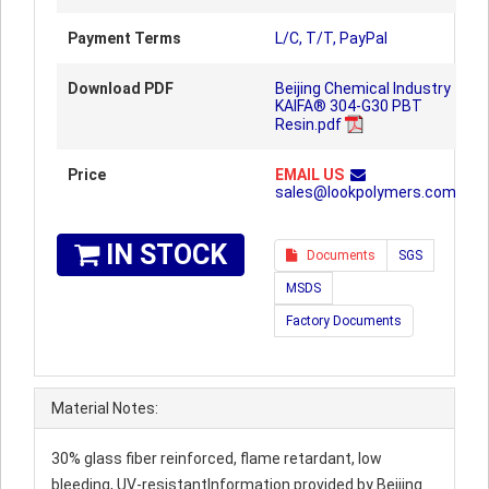
Payment Terms
L/C, T/T, PayPal
Download PDF
Beijing Chemical Industry
KAIFA® 304-G30 PBT
Resin.pdf
Price
EMAIL US
sales@lookpolymers.com
IN STOCK
Documents
SGS
MSDS
Factory Documents
Material Notes:
30% glass fiber reinforced, flame retardant, low
bleeding, UV-resistantInformation provided by Beijing