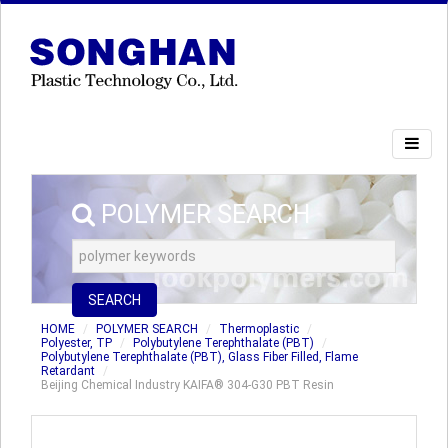
POLYMER SEARCH
SEARCH
HOME
POLYMER SEARCH
Thermoplastic
Polyester, TP
Polybutylene Terephthalate (PBT)
Polybutylene Terephthalate (PBT), Glass Fiber Filled, Flame
Retardant
Beijing Chemical Industry KAIFA® 304-G30 PBT Resin