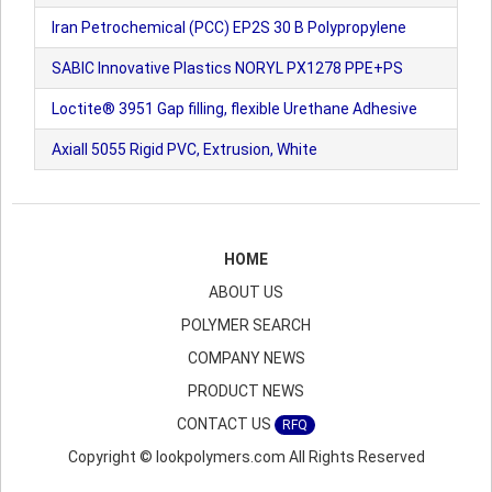
Iran Petrochemical (PCC) EP2S 30 B Polypropylene
SABIC Innovative Plastics NORYL PX1278 PPE+PS
Loctite® 3951 Gap filling, flexible Urethane Adhesive
Axiall 5055 Rigid PVC, Extrusion, White
HOME
ABOUT US
POLYMER SEARCH
COMPANY NEWS
PRODUCT NEWS
CONTACT US
RFQ
Copyright © lookpolymers.com All Rights Reserved