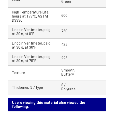
Color
Green
High Temperature Life,
600
hours at 177°C, ASTM
D3336
Lincoln Ventmeter, psig
750
at 30 s, at 0°F
Lincoln Ventmeter, psig
425
at 30 s, at 30°F
Lincoln Ventmeter, psig
225
at 30 s, at 75°F
Smooth,
Texture
Buttery
8 /
Thickener, % / type
Polyurea
Users viewing this material also viewed the
following: