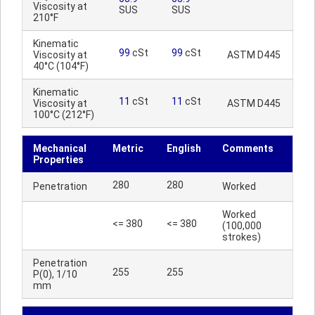
Viscosity at
SUS
SUS
210°F
Kinematic
99
cSt
99
cSt
Viscosity at
ASTM D445
40°C (104°F)
Kinematic
11
cSt
11
cSt
Viscosity at
ASTM D445
100°C (212°F)
Mechanical
Metric
English
Comments
Properties
280
280
Penetration
Worked
Worked
<= 380
<= 380
(100,000
strokes)
Penetration
255
255
P(0), 1/10
mm