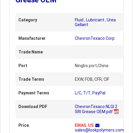
Category
Fluid
,
Lubricant
,
Urea
Gellant
Manufacturer
ChevronTexaco Corp
Trade Name
Port
Ningbo port,China
Trade Terms
EXW, FOB, CFR, CIF
Payment Terms
L/C, T/T, PayPal
Download PDF
ChevronTexaco NLGI 2
SRI Grease OEM.pdf
Price
EMAIL US
sales@lookpolymers.com