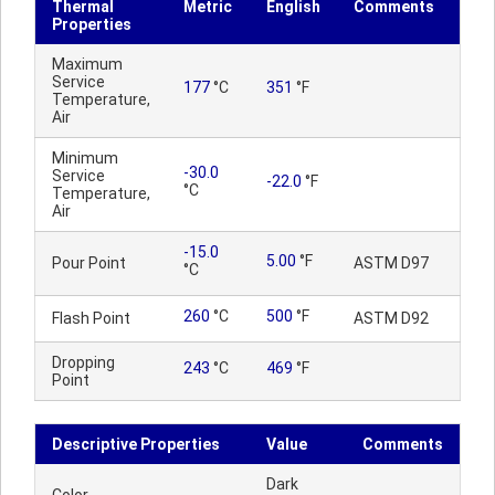
Thermal
Metric
English
Comments
Properties
Maximum
Service
177
°C
351
°F
Temperature,
Air
Minimum
-30.0
Service
-22.0
°F
°C
Temperature,
Air
-15.0
5.00
°F
Pour Point
ASTM D97
°C
260
°C
500
°F
Flash Point
ASTM D92
Dropping
243
°C
469
°F
Point
Descriptive Properties
Value
Comments
Dark