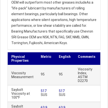
OEM will outperform most other greases includeAs a
“life-pack” lubricant by manufacturers of rolling
element bearings, particularly ball bearings. Other
applications where silent operations, high temperature
performance, or low shear stability are called for.
Bearing Manufacturers that specifically use Chevron
SRI Grease OEM are NSK, NTN, FAG, SKF, NMB, GMN,
Torrington, Fujikoshi, American Koyo.
Physical
Metric
English
Comments
Properties
Viscosity
Viscosity
Index;
95
95
Measurement
ASTM
D2270
Saybolt
517
517
Viscosity at
SUS
SUS
100°F
Saybolt
63.9
63.9