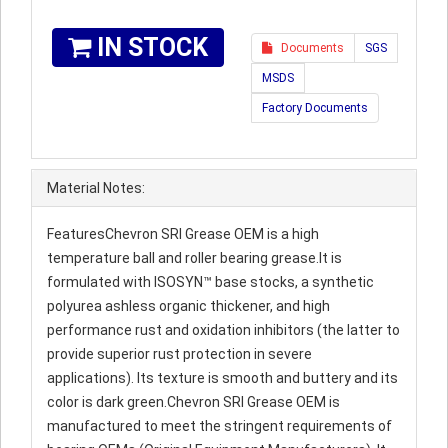
IN STOCK
Documents
SGS
MSDS
Factory Documents
Material Notes:
FeaturesChevron SRI Grease OEM is a high
temperature ball and roller bearing grease.It is
formulated with ISOSYN™ base stocks, a synthetic
polyurea ashless organic thickener, and high
performance rust and oxidation inhibitors (the latter to
provide superior rust protection in severe
applications). Its texture is smooth and buttery and its
color is dark green.Chevron SRI Grease OEM is
manufactured to meet the stringent requirements of