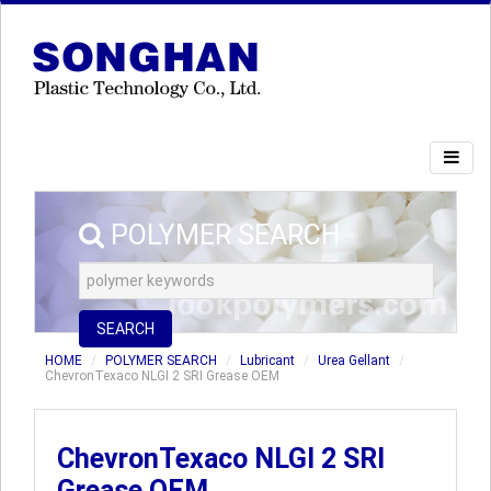
POLYMER SEARCH
SEARCH
HOME
POLYMER SEARCH
Lubricant
Urea Gellant
ChevronTexaco NLGI 2 SRI Grease OEM
ChevronTexaco NLGI 2 SRI
Grease OEM