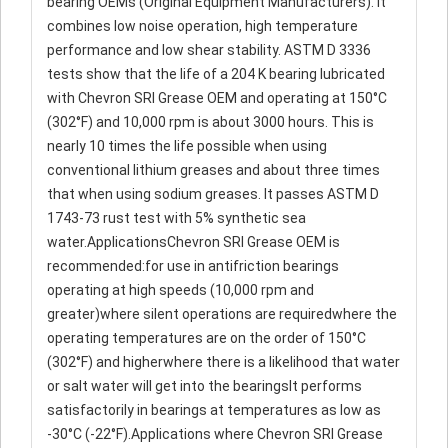
bearing OEMs (Original Equipment Manufacturers). It
combines low noise operation, high temperature
performance and low shear stability. ASTM D 3336
tests show that the life of a 204 K bearing lubricated
with Chevron SRI Grease OEM and operating at 150°C
(302°F) and 10,000 rpm is about 3000 hours. This is
nearly 10 times the life possible when using
conventional lithium greases and about three times
that when using sodium greases. It passes ASTM D
1743-73 rust test with 5% synthetic sea
water.ApplicationsChevron SRI Grease OEM is
recommended:for use in antifriction bearings
operating at high speeds (10,000 rpm and
greater)where silent operations are requiredwhere the
operating temperatures are on the order of 150°C
(302°F) and higherwhere there is a likelihood that water
or salt water will get into the bearingsIt performs
satisfactorily in bearings at temperatures as low as
-30°C (-22°F).Applications where Chevron SRI Grease