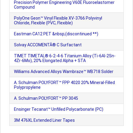
Precision Polymer Engineering V60E Fluoroelastomer
Compound
PolyOne Geon™ Vinyl Flexible XV-3766 Polyvinyl
Chloride, Flexible (PVC, Flexible)
Eastman CA12 PET &nbsp;(discontinued **)
Solvay ACCOMENTÂ® C Surfactant
TIMET TIMETAL® 6-2-4-6 Titanium Alloy (Ti-6Al-2Sn-
4Zr-6Mo), 20% Elongated Alpha + STA
Williams Advanced Alloys Wambraze™ WB718 Solder
A. Schulman POLYFORT™ FPP 4020 20% Mineral-Filled
Polypropylene
A. Schulman POLYFORT™ PP 3045
Ensinger Tecanat™ Unfilled Polycarbonate (PC)
3M 476XL Extended Liner Tapes