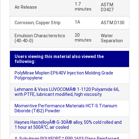
1.7
ASTM
Air Release
minutes
D3427
1A
Corrosion, Copper Strip
ASTM D130
20
Emulsion Characteristics
Water
minutes
(40-40-0)
Separation
Users viewing this material also viewed the
following:
PolyMirae Moplen EP640V Injection Molding Grade
Polypropylene
Lehmann & Voss LUVOCOMÂ® 1-1120 Polyamide 66,
with PTFE, lubricant modified, high viscosity
Momentive Performance Materials HCT-S Titanium
Diboride (TiB2) Powder
Haynes HastelloyÂ® G-30Â® alloy, 50% cold rolled and
1 hour at 500Â°C, air cooled
A. Schulman POLYFORT™ FPP 1603 Glass Reinforced