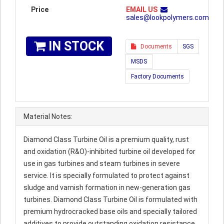
Price
EMAIL US
sales@lookpolymers.com
IN STOCK
Documents
SGS
MSDS
Factory Documents
Material Notes:
Diamond Class Turbine Oil is a premium quality, rust
and oxidation (R&O)-inhibited turbine oil developed for
use in gas turbines and steam turbines in severe
service. It is specially formulated to protect against
sludge and varnish formation in new-generation gas
turbines. Diamond Class Turbine Oil is formulated with
premium hydrocracked base oils and specially tailored
additives to provide outstanding oxidation resistance