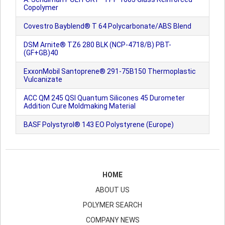
Copolymer
Covestro Bayblend® T 64 Polycarbonate/ABS Blend
DSM Arnite® TZ6 280 BLK (NCP-4718/B) PBT-
(GF+GB)40
ExxonMobil Santoprene® 291-75B150 Thermoplastic
Vulcanizate
ACC QM 245 QSI Quantum Silicones 45 Durometer
Addition Cure Moldmaking Material
BASF Polystyrol® 143 EO Polystyrene (Europe)
HOME
ABOUT US
POLYMER SEARCH
COMPANY NEWS