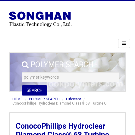
POLYMER SEARCH
SEARCH
HOME
POLYMER SEARCH
Lubricant
ConocoPhillips Hydroclear Diamond Class® 68 Turbine Oil
ConocoPhillips Hydroclear
Diamond Class® 68 Turbine