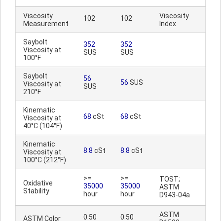
Viscosity
Viscosity
102
102
Measurement
Index
Saybolt
352
352
Viscosity at
SUS
SUS
100°F
Saybolt
56
56
SUS
Viscosity at
SUS
210°F
Kinematic
68
cSt
68
cSt
Viscosity at
40°C (104°F)
Kinematic
8.8
cSt
8.8
cSt
Viscosity at
100°C (212°F)
>=
>=
TOST;
Oxidative
35000
35000
ASTM
Stability
hour
hour
D943-04a
ASTM
0.50
0.50
ASTM Color