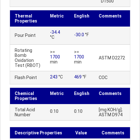
D1500
Thermal
Metric
English
Comments
Properties
-34.4
-30.0
°F
Pour Point
°C
Rotating
>=
>=
Bomb
1700
1700
ASTM D2272
Oxidation
min
min
Test (RBOT)
243
°C
469
°F
Flash Point
COC
Chemical
Metric
English
Comments
Properties
Total Acid
[mg KOH/g];
0.10
0.10
Number
ASTM D974
Descriptive Properties
Value
Comments