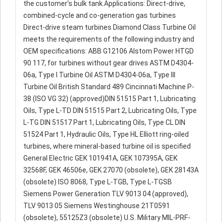
the customer’s bulk tank.Applications: Direct-drive,
combined-cycle and co-generation gas turbines
Direct-drive steam turbines Diamond Class Turbine Oil
meets the requirements of the following industry and
OEM specifications: ABB G12106 Alstom Power HTGD
90 117, for turbines without gear drives ASTM D4304-
06a, Type I Turbine Oil ASTM D4304-06a, Type III
Turbine Oil British Standard 489 Cincinnati Machine P-
38 (ISO VG 32) (approved)DIN 51515 Part 1, Lubricating
Oils, Type L-TD DIN 51515 Part 2, Lubricating Oils, Type
L-TG DIN 51517 Part 1, Lubricating Oils, Type CL DIN
51524 Part 1, Hydraulic Oils, Type HL Elliott ring-oiled
turbines, where mineral-based turbine oil is specified
General Electric GEK 101941A, GEK 107395A, GEK
32568F, GEK 46506e, GEK 27070 (obsolete), GEK 28143A
(obsolete) ISO 8068, Type L-TGB, Type L-TGSB
Siemens Power Generation TLV 9013 04 (approved),
TLV 9013 05 Siemens Westinghouse 21T0591
(obsolete), 55125Z3 (obsolete) U.S. Military MIL-PRF-