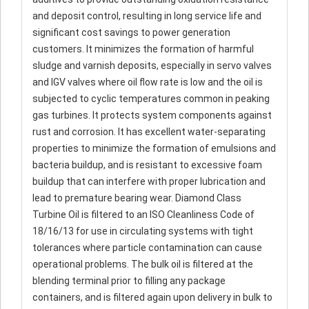
and deposit control, resulting in long service life and
significant cost savings to power generation
customers. It minimizes the formation of harmful
sludge and varnish deposits, especially in servo valves
and IGV valves where oil flow rate is low and the oil is
subjected to cyclic temperatures common in peaking
gas turbines. It protects system components against
rust and corrosion. It has excellent water-separating
properties to minimize the formation of emulsions and
bacteria buildup, and is resistant to excessive foam
buildup that can interfere with proper lubrication and
lead to premature bearing wear. Diamond Class
Turbine Oil is filtered to an ISO Cleanliness Code of
18/16/13 for use in circulating systems with tight
tolerances where particle contamination can cause
operational problems. The bulk oil is filtered at the
blending terminal prior to filling any package
containers, and is filtered again upon delivery in bulk to