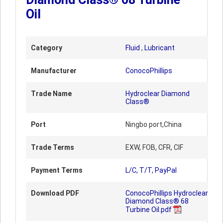
Oil
Category
Fluid
,
Lubricant
Manufacturer
ConocoPhillips
Trade Name
Hydroclear Diamond
Class®
Port
Ningbo port,China
Trade Terms
EXW, FOB, CFR, CIF
Payment Terms
L/C, T/T, PayPal
Download PDF
ConocoPhillips Hydroclear
Diamond Class® 68
Turbine Oil.pdf