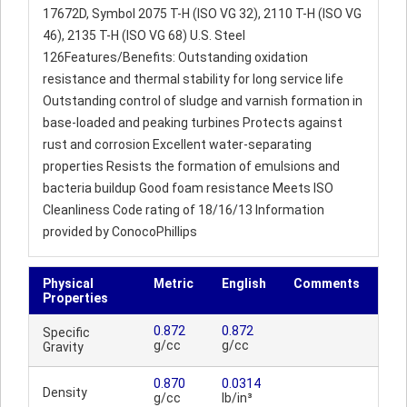
17672D, Symbol 2075 T-H (ISO VG 32), 2110 T-H (ISO VG
46), 2135 T-H (ISO VG 68) U.S. Steel
126Features/Benefits: Outstanding oxidation
resistance and thermal stability for long service life
Outstanding control of sludge and varnish formation in
base-loaded and peaking turbines Protects against
rust and corrosion Excellent water-separating
properties Resists the formation of emulsions and
bacteria buildup Good foam resistance Meets ISO
Cleanliness Code rating of 18/16/13 Information
provided by ConocoPhillips
Physical
Metric
English
Comments
Properties
0.872
0.872
Specific
g/cc
g/cc
Gravity
0.870
0.0314
Density
g/cc
lb/in³