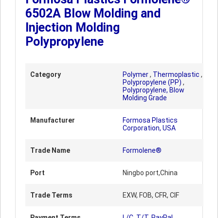
6502A Blow Molding and
Injection Molding
Polypropylene
Category
Polymer
,
Thermoplastic
,
Polypropylene (PP)
,
Polypropylene, Blow
Molding Grade
Manufacturer
Formosa Plastics
Corporation, USA
Trade Name
Formolene®
Port
Ningbo port,China
Trade Terms
EXW, FOB, CFR, CIF
Payment Terms
L/C, T/T, PayPal