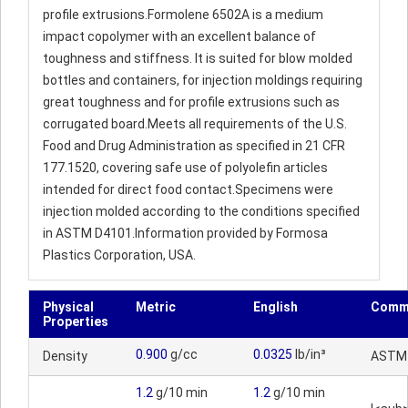
profile extrusions.Formolene 6502A is a medium
impact copolymer with an excellent balance of
toughness and stiffness. It is suited for blow molded
bottles and containers, for injection moldings requiring
great toughness and for profile extrusions such as
corrugated board.Meets all requirements of the U.S.
Food and Drug Administration as specified in 21 CFR
177.1520, covering safe use of polyolefin articles
intended for direct food contact.Specimens were
injection molded according to the conditions specified
in ASTM D4101.Information provided by Formosa
Plastics Corporation, USA.
Physical
Metric
English
Comm
Properties
0.900
g/cc
0.0325
lb/in³
Density
ASTM
1.2
g/10 min
1.2
g/10 min