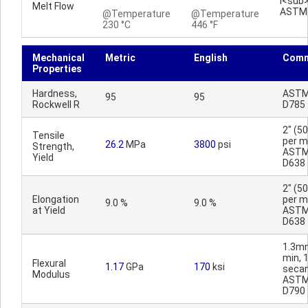
I<sub
Melt Flow
ASTM
@Temperature
@Temperature
230 °C
446 °F
Mechanical
Metric
English
Comm
Properties
Hardness,
AST
95
95
Rockwell R
D785
2" (
Tensile
per mi
26.2
MPa
3800
psi
Strength,
AST
Yield
D638
2" (
Elongation
per mi
9.0 %
9.0 %
at Yield
AST
D638
1.3m
min, 
Flexural
1.17
GPa
170
ksi
secan
Modulus
AST
D790