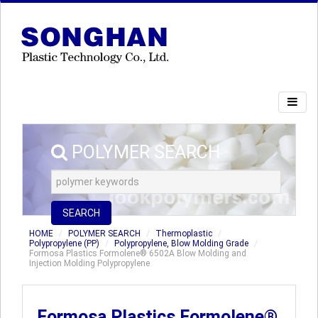
POLYMER SEARCH
SEARCH
HOME
POLYMER SEARCH
Thermoplastic
Polypropylene (PP)
Polypropylene, Blow Molding Grade
Formosa Plastics Formolene® 6502A Blow Molding and
Injection Molding Polypropylene
Formosa Plastics Formolene®