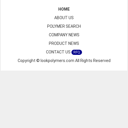
HOME
ABOUT US
POLYMER SEARCH
COMPANY NEWS
PRODUCT NEWS
CONTACT US
RFQ
Copyright © lookpolymers.com All Rights Reserved