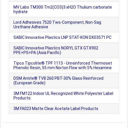
MV Labs TM300 Tm2(CO3)3·xH2O Thulium carbonate
hydrate
Lord Adhesives 7520 Two-Component, Non-Sag
Urethane Adhesive
SABIC Innovative Plastics LNP STAT-KON DX03571 PC
SABIC Innovative Plastics NORYL GTX GTX902
PPE+PS+PA (Asia Pacific)
Tipco Tipcolite® TPF 1113 - Unreinforced Thermoset
Phenolic Resin, 55 mm Norton Flow with 5% Hexamine
DSM Arnite® TV8 260 PBT-30% Glass Reinforced
(European Grade)
3M FM122 Indoor UL Recognized White Polyester Label
Products
3M FA023 Matte Clear Acetate Label Products