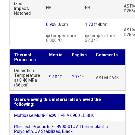
Izod
AST
NB
NB
Impact,
D256
Notched
0.908
J/cm
1.70
ft-lb/in
AST
D256
@Temperature
@Temperature
0.000 °C
32.0 °F
Thermal
Metric
English
Comments
Properties
Deflection
Temperature
97.0
°C
207
°F
ASTM D648
at 0.46 MPa
(66 psi)
Users viewing this material also viewed the
following:
Multibase Multi-Flex® TPE A 6900 LC BLK
RheTech Products FT4900-01UV Thermoplastic
Polyolefin, UV Stabilized, Black