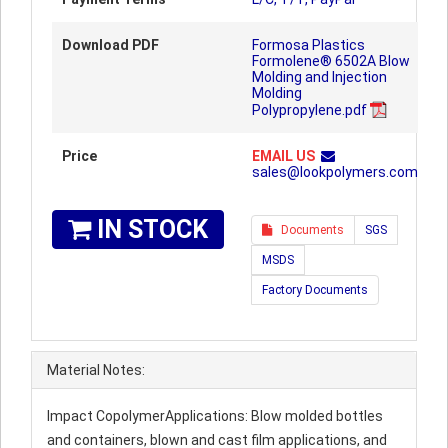
Download PDF
Formosa Plastics
Formolene® 6502A Blow
Molding and Injection
Molding
Polypropylene.pdf
Price
EMAIL US
sales@lookpolymers.com
IN STOCK
Documents
SGS
MSDS
Factory Documents
Material Notes:
Impact CopolymerApplications: Blow molded bottles
and containers, blown and cast film applications, and