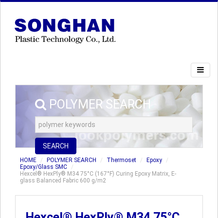
POLYMER SEARCH
SEARCH
HOME
POLYMER SEARCH
Thermoset
Epoxy
Epoxy/Glass SMC
Hexcel® HexPly® M34 75°C (167°F) Curing Epoxy Matrix, E-
glass Balanced Fabric 600 g/m2
Hexcel® HexPly® M34 75°C