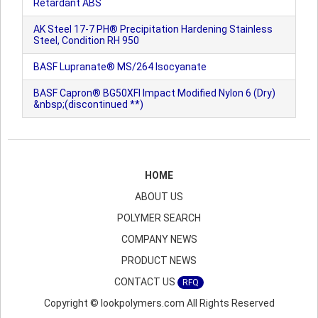
Retardant ABS
AK Steel 17-7 PH® Precipitation Hardening Stainless
Steel, Condition RH 950
BASF Lupranate® MS/264 Isocyanate
BASF Capron® BG50XFI Impact Modified Nylon 6 (Dry)
&nbsp;(discontinued **)
HOME
ABOUT US
POLYMER SEARCH
COMPANY NEWS
PRODUCT NEWS
CONTACT US
RFQ
Copyright © lookpolymers.com All Rights Reserved