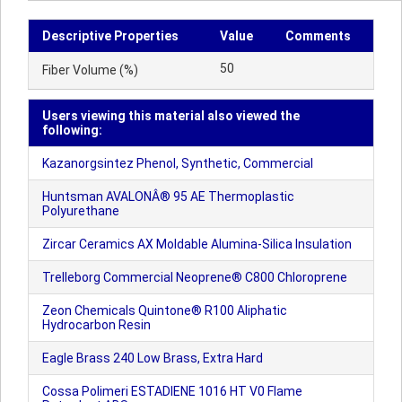
Descriptive Properties
Value
Comments
50
Fiber Volume (%)
Users viewing this material also viewed the
following:
Kazanorgsintez Phenol, Synthetic, Commercial
Huntsman AVALONÂ® 95 AE Thermoplastic
Polyurethane
Zircar Ceramics AX Moldable Alumina-Silica Insulation
Trelleborg Commercial Neoprene® C800 Chloroprene
Zeon Chemicals Quintone® R100 Aliphatic
Hydrocarbon Resin
Eagle Brass 240 Low Brass, Extra Hard
Cossa Polimeri ESTADIENE 1016 HT V0 Flame