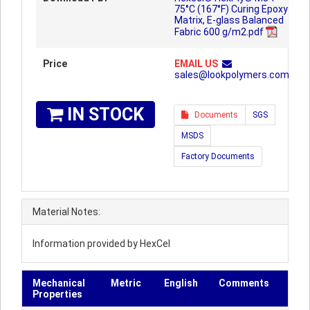
75°C (167°F) Curing Epoxy
Matrix, E-glass Balanced
Fabric 600 g/m2.pdf
Price
EMAIL US
sales@lookpolymers.com
IN STOCK
Documents
SGS
MSDS
Factory Documents
Material Notes:
Information provided by HexCel
Mechanical
Metric
English
Comments
Properties