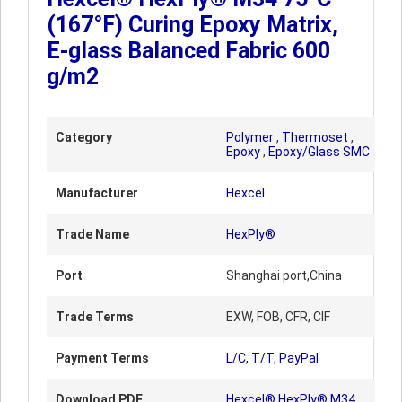
(167°F) Curing Epoxy Matrix,
E-glass Balanced Fabric 600
g/m2
Category
Polymer
,
Thermoset
,
Epoxy
,
Epoxy/Glass SMC
Manufacturer
Hexcel
Trade Name
HexPly®
Port
Shanghai port,China
Trade Terms
EXW, FOB, CFR, CIF
Payment Terms
L/C, T/T, PayPal
Download PDF
Hexcel® HexPly® M34