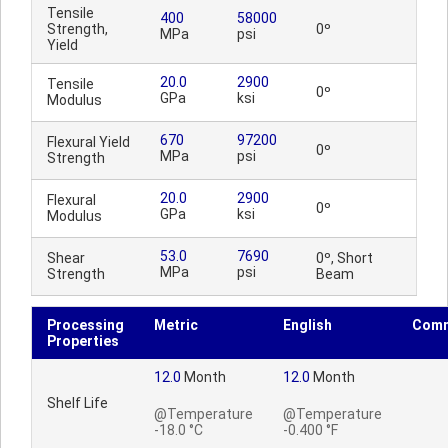
Tensile
400
58000
Strength,
0º
MPa
psi
Yield
20.0
2900
Tensile
0º
GPa
ksi
Modulus
670
97200
Flexural Yield
0º
MPa
psi
Strength
20.0
2900
Flexural
0º
GPa
ksi
Modulus
53.0
7690
Shear
0º, Short
MPa
psi
Strength
Beam
Processing
Metric
English
Com
Properties
12.0
Month
12.0
Month
Shelf Life
@Temperature
@Temperature
-18.0 °C
-0.400 °F