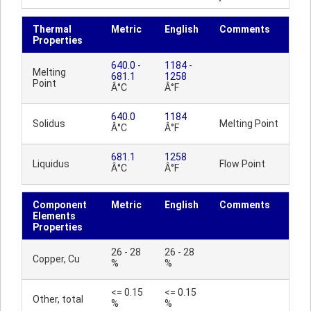
Thermal
Metric
English
Comments
Properties
640.0
-
1184
-
Melting
681.1
1258
Point
Â°C
Â°F
640.0
1184
Solidus
Melting Point
Â°C
Â°F
681.1
1258
Liquidus
Flow Point
Â°C
Â°F
Component
Metric
English
Comments
Elements
Properties
26 - 28
26 - 28
Copper, Cu
%
%
<= 0.15
<= 0.15
Other, total
%
%