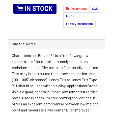
IN STOCK
Documents
SGS
MSDS
Factory Documents
Material Notes:
Characteristics:Braze 452 is a free-flowing, low
temperature filler metal commonly used to replace
cadmium-bearing filler metals of similar silver content.
This alloy is best suited for narrow gap applications.
(.001-.005" clearance). Handy Flux or Handy Flux Type
B-1 should be used with this alloy. Applications:Braze
452 is a good, general purpose, low temperature filler
metal used in cadmium-free brazing applications. It
offers an excellent compromise between low melting
point and moderate silver content. For improved