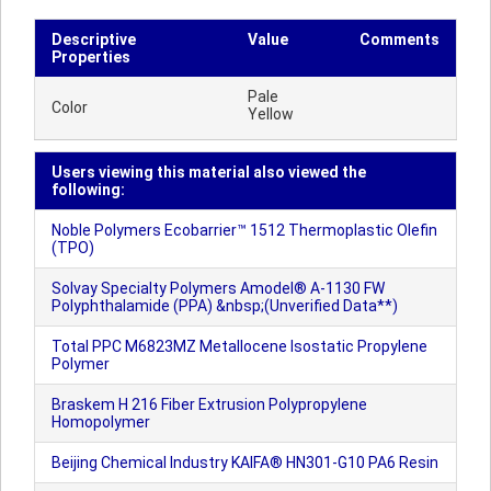
Descriptive
Value
Comments
Properties
Pale
Color
Yellow
Users viewing this material also viewed the
following:
Noble Polymers Ecobarrier™ 1512 Thermoplastic Olefin
(TPO)
Solvay Specialty Polymers Amodel® A-1130 FW
Polyphthalamide (PPA) &nbsp;(Unverified Data**)
Total PPC M6823MZ Metallocene Isostatic Propylene
Polymer
Braskem H 216 Fiber Extrusion Polypropylene
Homopolymer
Beijing Chemical Industry KAIFA® HN301-G10 PA6 Resin