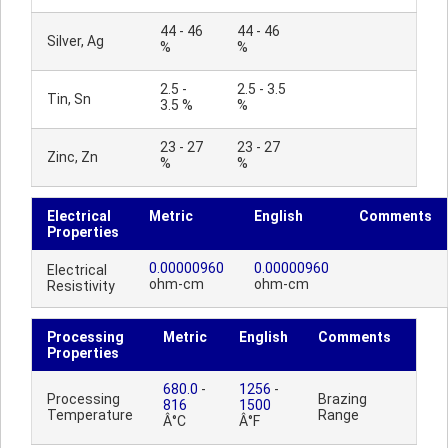
44 - 46
44 - 46
Silver, Ag
%
%
2.5 -
2.5 - 3.5
Tin, Sn
3.5 %
%
23 - 27
23 - 27
Zinc, Zn
%
%
Electrical
Metric
English
Comments
Properties
0.00000960
0.00000960
Electrical
ohm-cm
ohm-cm
Resistivity
Processing
Metric
English
Comments
Properties
680.0
-
1256
-
Processing
Brazing
816
1500
Temperature
Range
Â°C
Â°F