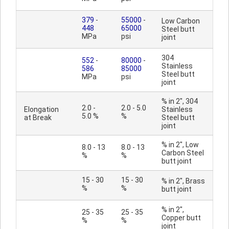
379
-
55000
-
Low Carbon
448
65000
Steel butt
MPa
psi
joint
304
552
-
80000
-
Stainless
586
85000
Steel butt
MPa
psi
joint
% in 2", 304
2.0 -
2.0 - 5.0
Elongation
Stainless
5.0 %
%
at Break
Steel butt
joint
% in 2", Low
8.0 - 13
8.0 - 13
Carbon Steel
%
%
butt joint
15 - 30
15 - 30
% in 2", Brass
%
%
butt joint
% in 2",
25 - 35
25 - 35
Copper butt
%
%
joint