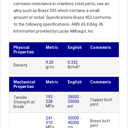
corrosion resistance in stainless steel joints, use an
alloy such as Braze 505 which contains a small
amount of nickel. Specifications:Braze 452 conforms
to the following specifications- AWS A5.8 BAg-36
Information provided by Lucas-Milhaupt, Inc.
Physical
Metric
English
Comments
Properties
9.20
0.332
Density
g/cc
lb/inÂ³
Mechanical
Metric
English
Comments
Properties
193
-
28000
-
Tensile
Copper butt
228
33000
Strength at
joint
MPa
psi
Break
241
-
35000
-
Brass butt
310
45000
joint
MPa
psi