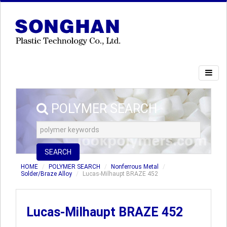
POLYMER SEARCH
SEARCH
HOME
POLYMER SEARCH
Nonferrous Metal
Solder/Braze Alloy
Lucas-Milhaupt BRAZE 452
Lucas-Milhaupt BRAZE 452