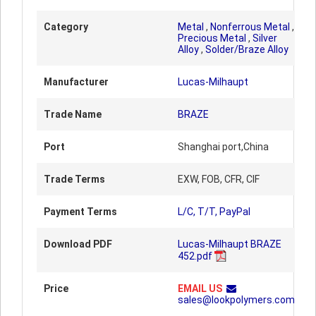
Category
Metal
,
Nonferrous Metal
,
Precious Metal
,
Silver
Alloy
,
Solder/Braze Alloy
Manufacturer
Lucas-Milhaupt
Trade Name
BRAZE
Port
Shanghai port,China
Trade Terms
EXW, FOB, CFR, CIF
Payment Terms
L/C, T/T, PayPal
Download PDF
Lucas-Milhaupt BRAZE
452.pdf
Price
EMAIL US
sales@lookpolymers.com