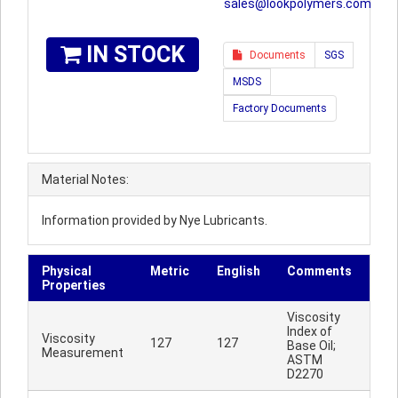
sales@lookpolymers.com
IN STOCK
Documents
SGS
MSDS
Factory Documents
Material Notes:
Information provided by Nye Lubricants.
Physical
Metric
English
Comments
Properties
Viscosity
Index of
Viscosity
127
127
Base Oil;
Measurement
ASTM
D2270