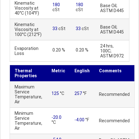
Kinematic
180
180
Base Oil;
Viscosity at
cSt
cSt
ASTM D445
40°C (104°F)
Kinematic
Base Oil;
33
cSt
33
cSt
Viscosity at
ASTM D445
100°C (212°F)
24 hrs,
Evaporation
0.20 %
0.20 %
100C;
Loss
ASTM D972
Thermal
Metric
English
Comments
Properties
Maximum
Service
125
°C
257
°F
Recommended
Temperature,
Air
Minimum
-20.0
Service
-4.00
°F
Recommended
°C
Temperature,
Air