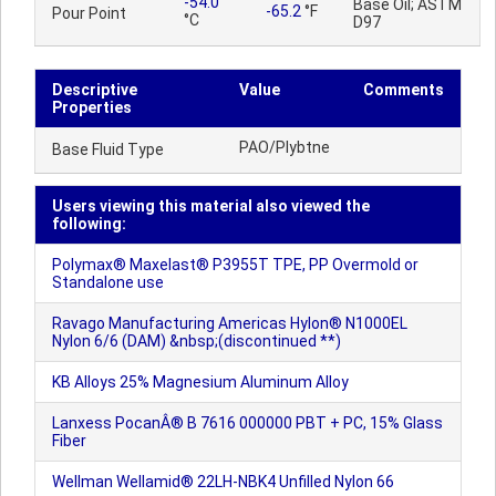
-54.0
Base Oil; ASTM
-65.2
°F
Pour Point
°C
D97
Descriptive
Value
Comments
Properties
PAO/Plybtne
Base Fluid Type
Users viewing this material also viewed the
following:
Polymax® Maxelast® P3955T TPE, PP Overmold or
Standalone use
Ravago Manufacturing Americas Hylon® N1000EL
Nylon 6/6 (DAM) &nbsp;(discontinued **)
KB Alloys 25% Magnesium Aluminum Alloy
Lanxess PocanÂ® B 7616 000000 PBT + PC, 15% Glass
Fiber
Wellman Wellamid® 22LH-NBK4 Unfilled Nylon 66