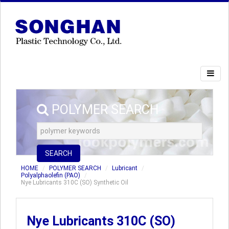
POLYMER SEARCH
SEARCH
HOME
POLYMER SEARCH
Lubricant
Polyalphaolefin (PAO)
Nye Lubricants 310C (SO) Synthetic Oil
Nye Lubricants 310C (SO)