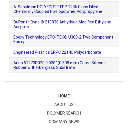
A. Schulman POLYFORT™ FPP 1236 Glass Filled
Chemically Coupled Homopolymer Polypropylene
DuPont™ Bynel® 21E830 Anhydride Modified Ethylene
Acrylate
Epoxy Technology EPO-TEK® U300-2 Two Component
Epoxy
Engineered Plastics EPPC 2214C Polycarbonate
Arlon 51273R020 0.020" (0.508 mm) Cured Silicone
Rubber with Fiberglass Substrate
HOME
ABOUT US
POLYMER SEARCH
COMPANY NEWS