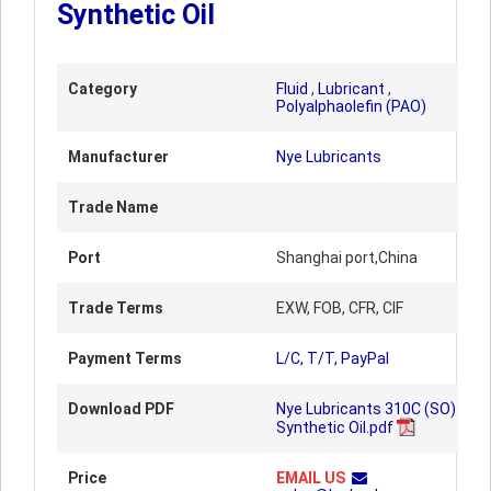
Synthetic Oil
Category
Fluid
,
Lubricant
,
Polyalphaolefin (PAO)
Manufacturer
Nye Lubricants
Trade Name
Port
Shanghai port,China
Trade Terms
EXW, FOB, CFR, CIF
Payment Terms
L/C, T/T, PayPal
Download PDF
Nye Lubricants 310C (SO)
Synthetic Oil.pdf
Price
EMAIL US