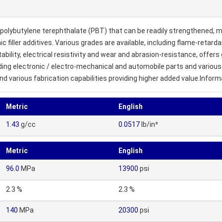
polybutylene terephthalate (PBT) that can be readily strengthened, 
ic filler additives. Various grades are available, including flame-retar
lity, electrical resistivity and wear and abrasion-resistance, offers g
cluding electronic / electro-mechanical and automobile parts and vario
and various fabrication capabilities providing higher added value.Inform
Metric
English
1.43
g/cc
0.0517
lb/in³
Metric
English
96.0
MPa
13900
psi
2.3 %
2.3 %
140
MPa
20300
psi