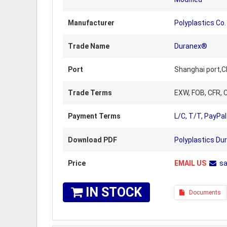
Manufacturer
Polyplastics Co.
Trade Name
Duranex®
Port
Shanghai port,C
Trade Terms
EXW, FOB, CFR, C
Payment Terms
L/C, T/T, PayPal
Download PDF
Polyplastics Du
Price
EMAIL US
s
IN STOCK
Documents