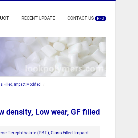
DUCT
RECENT UPDATE
CONTACT US
RFQ
s Filled, Impact Modified
density, Low wear, GF filled
ene Terephthalate (PBT), Glass Filled, Impact