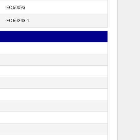
IEC 60093
IEC 60243-1