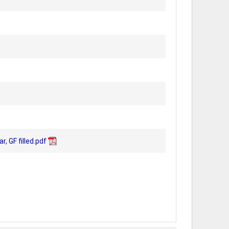
 GF filled.pdf