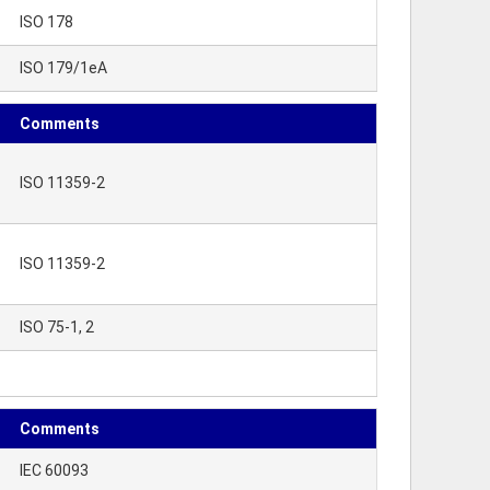
ISO 178
ISO 179/1eA
Comments
ISO 11359-2
ISO 11359-2
ISO 75-1, 2
Comments
IEC 60093