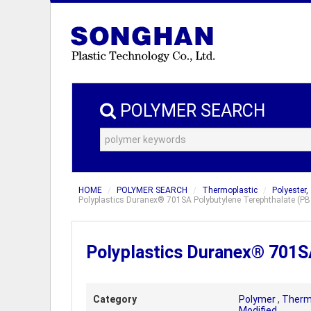
POLYMER SEARCH
HOME
POLYMER SEARCH
Thermoplastic
Polyester,
Polyplastics Duranex® 701SA Polybutylene Terephthalate (PBT)
Polyplastics Duranex® 701SA
Category
Polymer
,
Therm
Modified