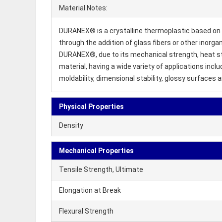
Material Notes:
DURANEX® is a crystalline thermoplastic based on 
through the addition of glass fibers or other inorgan
DURANEX®, due to its mechanical strength, heat stabi
material, having a wide variety of applications in
moldability, dimensional stability, glossy surfaces 
Physical Properties
Density
Mechanical Properties
Tensile Strength, Ultimate
Elongation at Break
Flexural Strength