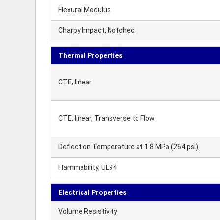
Flexural Modulus
Charpy Impact, Notched
Thermal Properties
CTE, linear
CTE, linear, Transverse to Flow
Deflection Temperature at 1.8 MPa (264 psi)
Flammability, UL94
Electrical Properties
Volume Resistivity