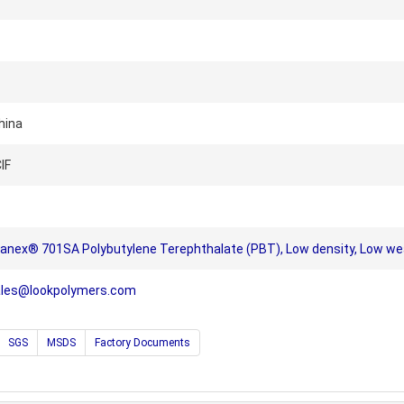
hina
IF
ranex® 701SA Polybutylene Terephthalate (PBT), Low density, Low wear,
ales@lookpolymers.com
SGS
MSDS
Factory Documents