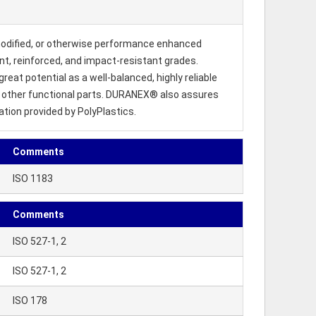
modified, or otherwise performance enhanced
dant, reinforced, and impact-resistant grades.
reat potential as a well-balanced, highly reliable
us other functional parts. DURANEX® also assures
ation provided by PolyPlastics.
Comments
ISO 1183
Comments
ISO 527-1, 2
ISO 527-1, 2
ISO 178