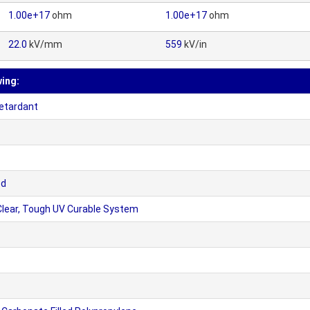
1.00e+17
ohm
1.00e+17
ohm
22.0
kV/mm
559
kV/in
wing:
etardant
ed
lear, Tough UV Curable System