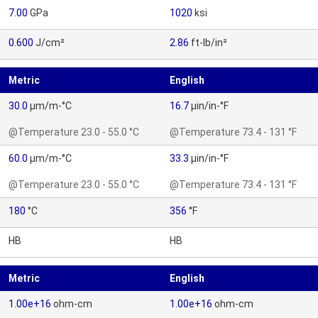
7.00
GPa
1020
ksi
0.600
J/cm²
2.86
ft-lb/in²
Metric
English
30.0
µm/m-°C
16.7
µin/in-°F
@Temperature 23.0 - 55.0 °C
@Temperature 73.4 - 131 °F
60.0
µm/m-°C
33.3
µin/in-°F
@Temperature 23.0 - 55.0 °C
@Temperature 73.4 - 131 °F
180
°C
356
°F
HB
HB
Metric
English
1.00e+16
ohm-cm
1.00e+16
ohm-cm