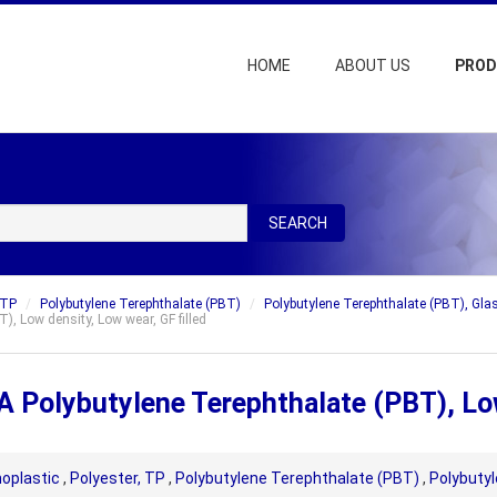
HOME
ABOUT US
PRO
SEARCH
 TP
Polybutylene Terephthalate (PBT)
Polybutylene Terephthalate (PBT), Glas
, Low density, Low wear, GF filled
 Polybutylene Terephthalate (PBT), Low 
oplastic
,
Polyester, TP
,
Polybutylene Terephthalate (PBT)
,
Polybutyl