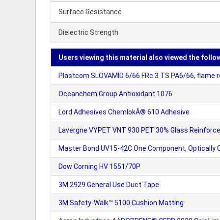
Surface Resistance
Dielectric Strength
Users viewing this material also viewed the follo
Plastcom SLOVAMID 6/66 FRc 3 TS PA6/66, flame r
Oceanchem Group Antioxidant 1076
Lord Adhesives ChemlokÂ® 610 Adhesive
Lavergne VYPET VNT 930 PET 30% Glass Reinforc
Master Bond UV15-42C One Component, Optically C
Dow Corning HV 1551/70P
3M 2929 General Use Duct Tape
3M Safety-Walk™ 5100 Cushion Matting