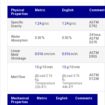
Physical
Metric
English
Comment
Properties
Specific
ASTM
1.24
g/cc
1.24
g/cc
Gravity
D792
24 hour;
Water
0.30 %
0.30 %
ASTM
Absorption
D570
Linear
ASTM
0.016
cm/cm
0.016
in/in
Mold
D955
Shrinkage
13
g/10 min
13
g/10 min
ASTM
@Load 2.16
@Load 4.76
Melt Flow
D1238
kg,
lb,
Temperature
Temperature
230 Â°C
446 Â°F
Mechanical
Metric
English
Comments
Properties