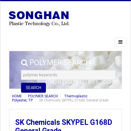
POLYMER SEARCH
SEARCH
HOME
POLYMER SEARCH
Thermoplastic
Polyester, TP
SK Chemicals SKYPEL G168D General Grade
SK Chemicals SKYPEL G168D
General Grade