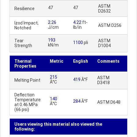
ASTM
47
47
Resilience
D2632
2.26
4.22
ft-
Izod Impact,
ASTM D256
J/cm
lb/in
Notched
193
Tear
ASTM
1100
pli
kN/m
Strength
D1004
Thermal
Metric
English
Comments
Properties
215
ASTM
419
Â°F
Melting Point
Â°C
D3418
Deflection
140
Temperature
284
Â°F
ASTM D648
Â°C
at 0.46 MPa
(66 psi)
Users viewing this material also viewed the
following: