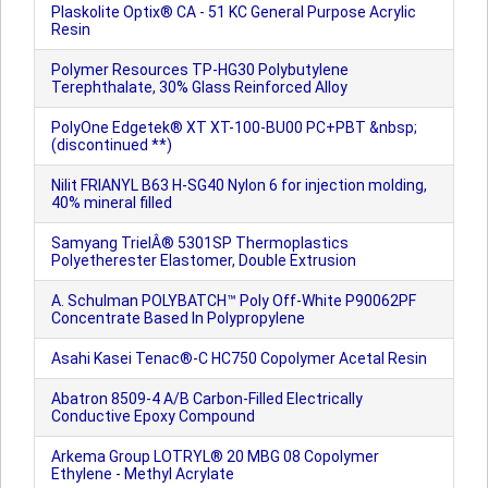
Plaskolite Optix® CA - 51 KC General Purpose Acrylic
Resin
Polymer Resources TP-HG30 Polybutylene
Terephthalate, 30% Glass Reinforced Alloy
PolyOne Edgetek® XT XT-100-BU00 PC+PBT &nbsp;
(discontinued **)
Nilit FRIANYL B63 H-SG40 Nylon 6 for injection molding,
40% mineral filled
Samyang TrielÂ® 5301SP Thermoplastics
Polyetherester Elastomer, Double Extrusion
A. Schulman POLYBATCH™ Poly Off-White P90062PF
Concentrate Based In Polypropylene
Asahi Kasei Tenac®-C HC750 Copolymer Acetal Resin
Abatron 8509-4 A/B Carbon-Filled Electrically
Conductive Epoxy Compound
Arkema Group LOTRYL® 20 MBG 08 Copolymer
Ethylene - Methyl Acrylate