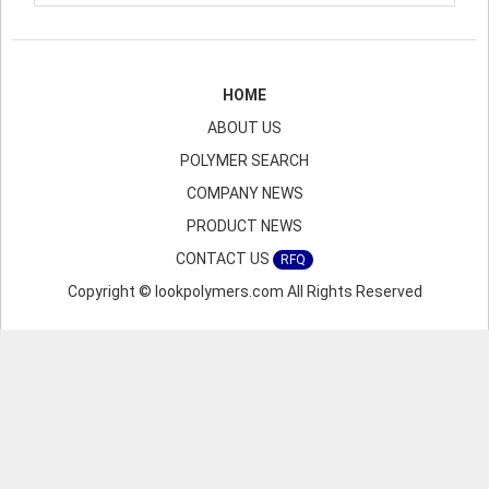
HOME
ABOUT US
POLYMER SEARCH
COMPANY NEWS
PRODUCT NEWS
CONTACT US
RFQ
Copyright © lookpolymers.com All Rights Reserved