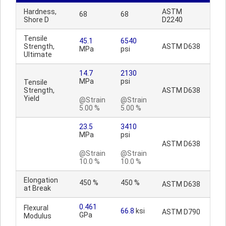
Hardness,
ASTM
68
68
Shore D
D2240
Tensile
45.1
6540
Strength,
ASTM D638
MPa
psi
Ultimate
14.7
2130
MPa
psi
Tensile
Strength,
ASTM D638
Yield
@Strain
@Strain
5.00 %
5.00 %
23.5
3410
MPa
psi
ASTM D638
@Strain
@Strain
10.0 %
10.0 %
Elongation
450 %
450 %
ASTM D638
at Break
0.461
Flexural
66.8
ksi
ASTM D790
GPa
Modulus