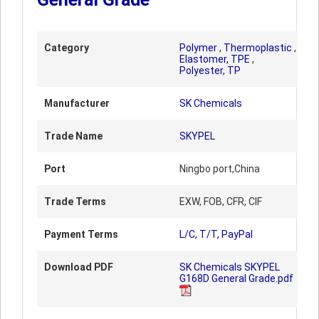
Category
Polymer
,
Thermoplastic
,
Elastomer, TPE
,
Polyester, TP
Manufacturer
SK Chemicals
Trade Name
SKYPEL
Port
Ningbo port,China
Trade Terms
EXW, FOB, CFR, CIF
Payment Terms
L/C, T/T, PayPal
Download PDF
SK Chemicals SKYPEL
G168D General Grade.pdf