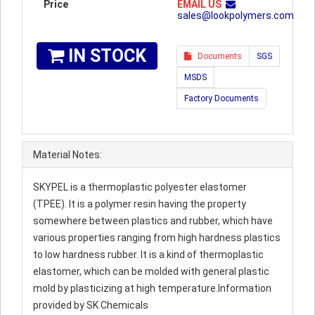
Price
EMAIL US
sales@lookpolymers.com
IN STOCK
Documents
SGS
MSDS
Factory Documents
Material Notes:
SKYPEL is a thermoplastic polyester elastomer
(TPEE). It is a polymer resin having the property
somewhere between plastics and rubber, which have
various properties ranging from high hardness plastics
to low hardness rubber. It is a kind of thermoplastic
elastomer, which can be molded with general plastic
mold by plasticizing at high temperature.Information
provided by SK Chemicals