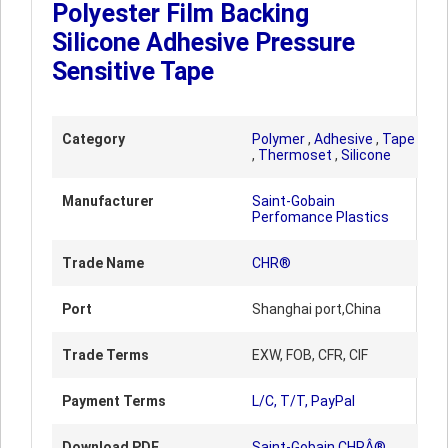
Polyester Film Backing
Silicone Adhesive Pressure
Sensitive Tape
Category
Polymer
,
Adhesive
,
Tape
,
Thermoset
,
Silicone
Manufacturer
Saint-Gobain
Perfomance Plastics
Trade Name
CHR®
Port
Shanghai port,China
Trade Terms
EXW, FOB, CFR, CIF
Payment Terms
L/C, T/T, PayPal
Download PDF
Saint-Gobain CHRÂ®