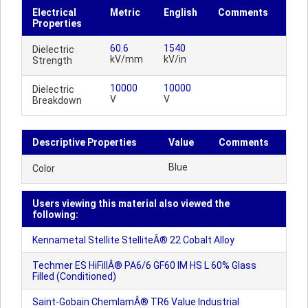
Electrical
Metric
English
Comments
Properties
60.6
1540
Dielectric
kV/mm
kV/in
Strength
10000
10000
Dielectric
V
V
Breakdown
Descriptive Properties
Value
Comments
Blue
Color
Users viewing this material also viewed the
following:
Kennametal Stellite StelliteÂ® 22 Cobalt Alloy
Techmer ES HiFillÂ® PA6/6 GF60 IM HS L 60% Glass
Filled (Conditioned)
Saint-Gobain ChemlamÂ® TR6 Value Industrial