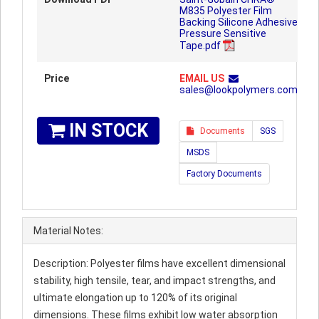
M835 Polyester Film
Backing Silicone Adhesive
Pressure Sensitive
Tape.pdf
Price
EMAIL US
sales@lookpolymers.com
IN STOCK
Documents
SGS
MSDS
Factory Documents
Material Notes:
Description: Polyester films have excellent dimensional
stability, high tensile, tear, and impact strengths, and
ultimate elongation up to 120% of its original
dimensions. These films exhibit low water absorption