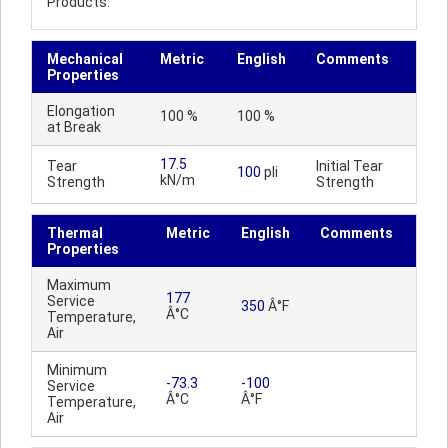
Products.
Mechanical
Metric
English
Comments
Properties
Elongation
100 %
100 %
at Break
17.5
Tear
Initial Tear
100
pli
kN/m
Strength
Strength
Thermal
Metric
English
Comments
Properties
Maximum
177
Service
350
Â°F
Â°C
Temperature,
Air
Minimum
-73.3
-100
Service
Â°C
Â°F
Temperature,
Air