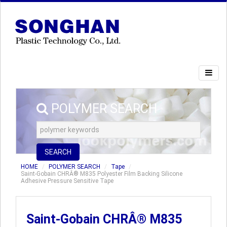
POLYMER SEARCH
SEARCH
HOME
POLYMER SEARCH
Tape
Saint-Gobain CHRÂ® M835 Polyester Film Backing Silicone
Adhesive Pressure Sensitive Tape
Saint-Gobain CHRÂ® M835