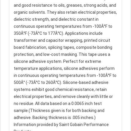
and good resistance to oils, greases, strong acids, and
organic solvents. They also retain electrical properties,
dielectric strength, and dielectric constant in
continuous operating temperatures from -100Â°F to
350Â°F (-73Â°C to 177Â°C). Applications include
transformer and capacitor wrapping, printed circuit
board fabrication, splicing tapes, composite bonding
protection, and low-cost masking. This tape uses a
silicone adhesive system. Perfect for extreme
temperature applications, silicone adhesives perform
in continuous operating temperatures from -100Â°F to
500Â° (-73Â°C to 260Â°C). Silicone-based adhesive
systems exhibit good chemical resistance, retain
electrical properties, and remove cleanly with little or
no residue. All data based on a 0.0065 inch test
sample.(Thickness given is for both backing and
adhesive. Backing thickness is .005 inches.)
Information provided by Saint Gobain Performance