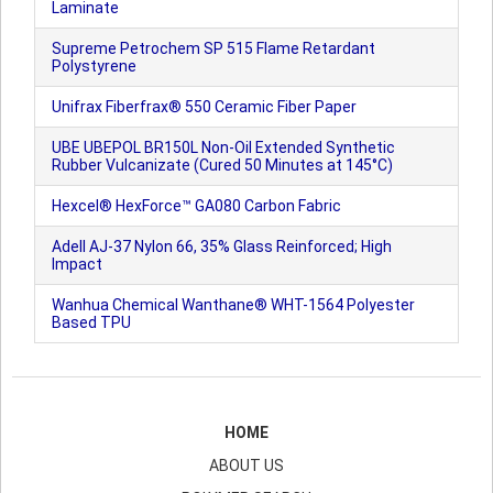
Laminate
Supreme Petrochem SP 515 Flame Retardant
Polystyrene
Unifrax Fiberfrax® 550 Ceramic Fiber Paper
UBE UBEPOL BR150L Non-Oil Extended Synthetic
Rubber Vulcanizate (Cured 50 Minutes at 145°C)
Hexcel® HexForce™ GA080 Carbon Fabric
Adell AJ-37 Nylon 66, 35% Glass Reinforced; High
Impact
Wanhua Chemical Wanthane® WHT-1564 Polyester
Based TPU
HOME
ABOUT US