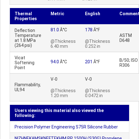
Thermal
Metric
English
Commen
Properties
81.0
Â°C
178
Â°F
Deflection
Temperature
ASTM
at 1.8 MPa
D648
@Thickness
@Thickness
(264 psi)
6.40 mm
0.252 in
Vicat
B/50; ISO
94.0
Â°C
201
Â°F
Softening
R306
Point
V-0
V-0
Flammability,
UL94
@Thickness
@Thickness
1.20 mm
0.0472 in
Users viewing this material also viewed the
following:
Precision Polymer Engineering S75R Silicone Rubber
NIZHNEKAMSKNEFTEKHIM PP 1500H (S30G) Propylene