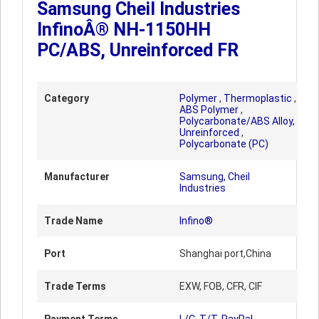
Samsung Cheil Industries
InfinoÂ® NH-1150HH
PC/ABS, Unreinforced FR
Category
Polymer
,
Thermoplastic
,
ABS Polymer
,
Polycarbonate/ABS Alloy,
Unreinforced
,
Polycarbonate (PC)
Manufacturer
Samsung, Cheil
Industries
Trade Name
Infino®
Port
Shanghai port,China
Trade Terms
EXW, FOB, CFR, CIF