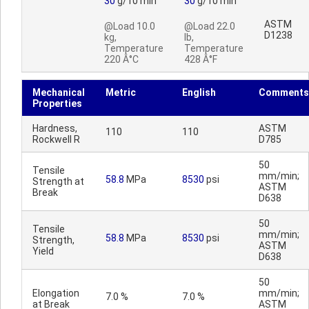
30
g/10 min
30
g/10 min
ASTM
@Load 10.0
@Load 22.0
D1238
kg,
lb,
Temperature
Temperature
220 Â°C
428 Â°F
Mechanical
Metric
English
Comments
Properties
Hardness,
ASTM
110
110
Rockwell R
D785
50
Tensile
mm/min;
58.8
MPa
8530
psi
Strength at
ASTM
Break
D638
50
Tensile
mm/min;
58.8
MPa
8530
psi
Strength,
ASTM
Yield
D638
50
Elongation
mm/min;
7.0 %
7.0 %
at Break
ASTM