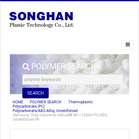
POLYMER SEARCH
SEARCH
HOME
POLYMER SEARCH
Thermoplastic
Polycarbonate (PC)
Polycarbonate/ABS Alloy, Unreinforced
Samsung Cheil Industries InfinoÂ® NH-1150HH PC/ABS,
Unreinforced FR