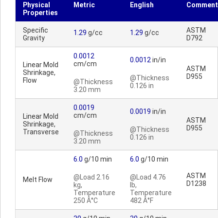
Physical
Metric
English
Comment
Properties
Specific
ASTM
1.29
g/cc
1.29
g/cc
Gravity
D792
0.0012
0.0012
in/in
cm/cm
Linear Mold
ASTM
Shrinkage,
D955
@Thickness
Flow
@Thickness
0.126 in
3.20 mm
0.0019
0.0019
in/in
cm/cm
Linear Mold
ASTM
Shrinkage,
D955
@Thickness
Transverse
@Thickness
0.126 in
3.20 mm
6.0
g/10 min
6.0
g/10 min
ASTM
@Load 2.16
@Load 4.76
Melt Flow
D1238
kg,
lb,
Temperature
Temperature
250 Â°C
482 Â°F