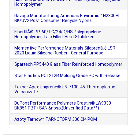
Homopolymer
Ravago Manufacturing Americas Enviramid™ N2300HL
BK/UV2 Post Consumer Recycle Nylon 6
FiberfilÂ® PP-60/TC/24/D/HS Polypropylene
Homopolymer, Talc Filled, Heat Stabilized
Momentive Performance Materials Siloprenâ„¢ LSR
2020 Liquid Silicone Rubber - General Purpose
Spartech PP5440 Glass Fiber Reinforced Homopolymer
Star Plastics PC1212R Molding Grade PC with Release
Teknor Apex Uniprene® UN-7100-45 Thermoplastic
Vulcanizate
DuPont Performance Polymers Crastin® LW9330
BK851 PBT+SAN &nbsp;(Unverified Data**)
Azoty Tarnow™ TARNOFORM 300 CI4 POM