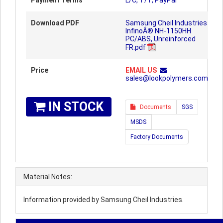
Payment Terms
L/C, T/T, PayPal
Download PDF
Samsung Cheil Industries
InfinoÂ® NH-1150HH
PC/ABS, Unreinforced
FR.pdf
Price
EMAIL US
sales@lookpolymers.com
IN STOCK
Documents
SGS
MSDS
Factory Documents
Material Notes:
Information provided by Samsung Cheil Industries.