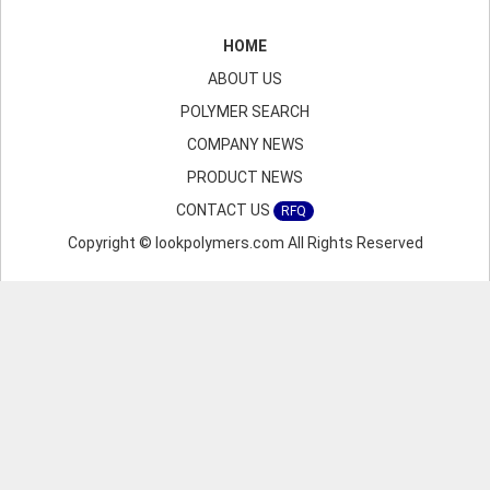
HOME
ABOUT US
POLYMER SEARCH
COMPANY NEWS
PRODUCT NEWS
CONTACT US
RFQ
Copyright © lookpolymers.com All Rights Reserved