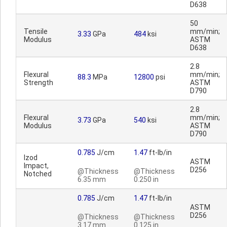
D638
50
Tensile
mm/min;
3.33
GPa
484
ksi
Modulus
ASTM
D638
2.8
Flexural
mm/min;
88.3
MPa
12800
psi
Strength
ASTM
D790
2.8
Flexural
mm/min;
3.73
GPa
540
ksi
Modulus
ASTM
D790
0.785
J/cm
1.47
ft-lb/in
Izod
ASTM
Impact,
D256
@Thickness
@Thickness
Notched
6.35 mm
0.250 in
0.785
J/cm
1.47
ft-lb/in
ASTM
D256
@Thickness
@Thickness
3.17 mm
0.125 in