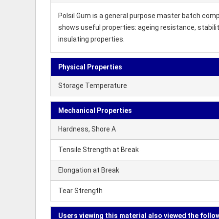
Polsil Gum is a general purpose master batch compo
shows useful properties: ageing resistance, stabil
insulating properties.
Physical Properties
Storage Temperature
Mechanical Properties
Hardness, Shore A
Tensile Strength at Break
Elongation at Break
Tear Strength
Users viewing this material also viewed the follo