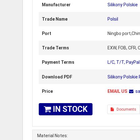
Manufacturer
Silikony Polskie
Trade Name
Polsil
Port
Ningbo port,Chi
Trade Terms
EXW, FOB, CFR, C
Payment Terms
L/C, T/T, PayPal
Download PDF
Silikony Polskie
Price
EMAIL US
s
IN STOCK
Documents
Material Notes: