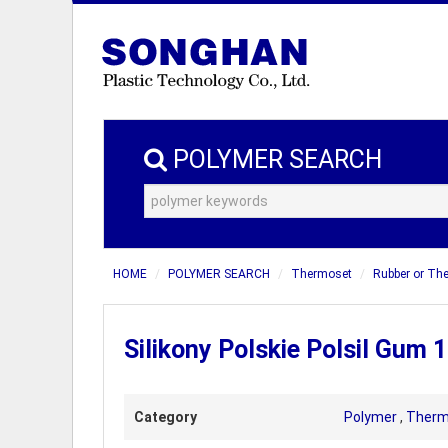
POLYMER SEARCH
HOME
POLYMER SEARCH
Thermoset
Rubber or Th
Silikony Polskie Polsil Gum 
Category
Polymer
,
Therm