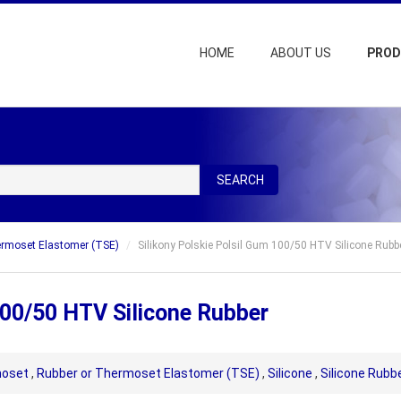
HOME
ABOUT US
PRO
SEARCH
ermoset Elastomer (TSE)
Silikony Polskie Polsil Gum 100/50 HTV Silicone Rubb
100/50 HTV Silicone Rubber
oset
,
Rubber or Thermoset Elastomer (TSE)
,
Silicone
,
Silicone Rubb