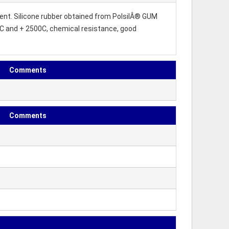
gent. Silicone rubber obtained from PolsilÂ® GUM
0C and + 2500C, chemical resistance, good
Comments
Comments