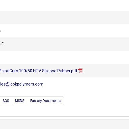
na
IF
 Polsil Gum 100/50 HTV Silicone Rubber.pdf
ales@lookpolymers.com
SGS
MSDS
Factory Documents