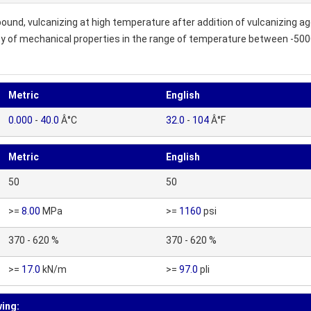
und, vulcanizing at high temperature after addition of vulcanizing a
ity of mechanical properties in the range of temperature between -50
Metric
English
0.000
-
40.0
Â°C
32.0
-
104
Â°F
Metric
English
50
50
>=
8.00
MPa
>=
1160
psi
370 - 620 %
370 - 620 %
>=
17.0
kN/m
>=
97.0
pli
wing: