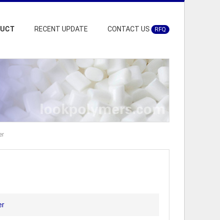
DUCT
RECENT UPDATE
CONTACT US
RFQ
er
er