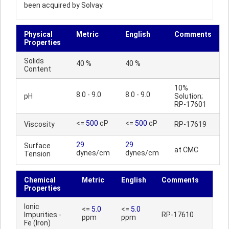
been acquired by Solvay.
Physical
Metric
English
Comments
Properties
Solids
40 %
40 %
Content
10%
8.0 - 9.0
8.0 - 9.0
pH
Solution;
RP-17601
<=
500
cP
<=
500
cP
Viscosity
RP-17619
29
29
Surface
at CMC
dynes/cm
dynes/cm
Tension
Chemical
Metric
English
Comments
Properties
Ionic
<=
5.0
<=
5.0
Impurities -
RP-17610
ppm
ppm
Fe (Iron)