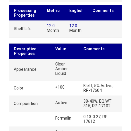
Processing
Metric
English
Comments
Properties
12.0
12.0
Shelf Life
Month
Month
Descriptive
Value
Comments
Properties
Clear
Amber
Appearance
Liquid
Klett, 5% Active,
<100
Color
RP-17604
38-40%, EQ.WT
Active
Composition
315, RP-17102
0.13-0.27, RP-
Formalin
17612