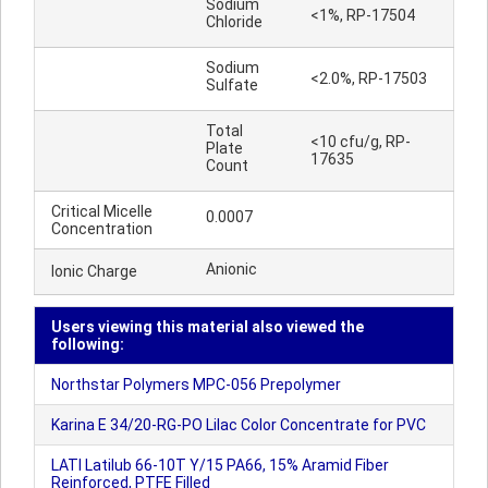
Sodium
<1%, RP-17504
Chloride
Sodium
<2.0%, RP-17503
Sulfate
Total
<10 cfu/g, RP-
Plate
17635
Count
Critical Micelle
0.0007
Concentration
Anionic
Ionic Charge
Users viewing this material also viewed the
following:
Northstar Polymers MPC-056 Prepolymer
Karina E 34/20-RG-PO Lilac Color Concentrate for PVC
LATI Latilub 66-10T Y/15 PA66, 15% Aramid Fiber
Reinforced, PTFE Filled