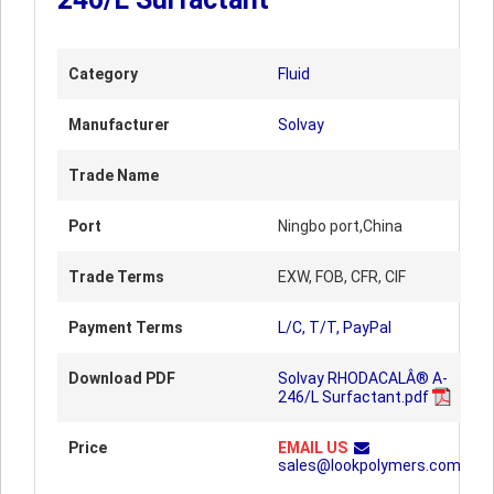
Category
Fluid
Manufacturer
Solvay
Trade Name
Port
Ningbo port,China
Trade Terms
EXW, FOB, CFR, CIF
Payment Terms
L/C, T/T, PayPal
Download PDF
Solvay RHODACALÂ® A-
246/L Surfactant.pdf
Price
EMAIL US
sales@lookpolymers.com