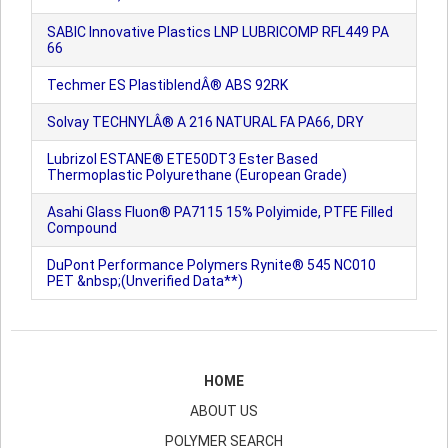
SABIC Innovative Plastics LNP LUBRICOMP RFL449 PA
66
Techmer ES PlastiblendÂ® ABS 92RK
Solvay TECHNYLÂ® A 216 NATURAL FA PA66, DRY
Lubrizol ESTANE® ETE50DT3 Ester Based
Thermoplastic Polyurethane (European Grade)
Asahi Glass Fluon® PA7115 15% Polyimide, PTFE Filled
Compound
DuPont Performance Polymers Rynite® 545 NC010
PET &nbsp;(Unverified Data**)
HOME
ABOUT US
POLYMER SEARCH