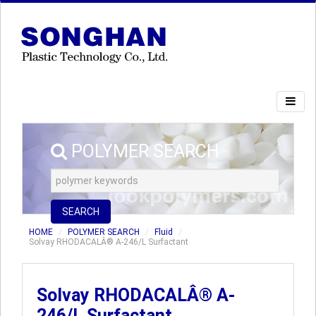
POLYMER SEARCH
SEARCH
HOME
POLYMER SEARCH
Fluid
Solvay RHODACALÂ® A-246/L Surfactant
Solvay RHODACALÂ® A-
246/L Surfactant