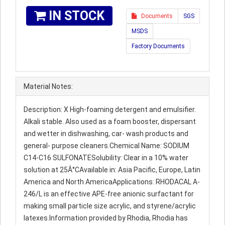
IN STOCK
Documents
SGS
MSDS
Factory Documents
Material Notes:
Description: X High-foaming detergent and emulsifier.
Alkali stable. Also used as a foam booster, dispersant
and wetter in dishwashing, car- wash products and
general- purpose cleaners.Chemical Name: SODIUM
C14-C16 SULFONATESolubility: Clear in a 10% water
solution at 25Â°CAvailable in: Asia Pacific, Europe, Latin
America and North AmericaApplications: RHODACAL A-
246/L is an effective APE-free anionic surfactant for
making small particle size acrylic, and styrene/acrylic
latexes.Information provided by Rhodia, Rhodia has