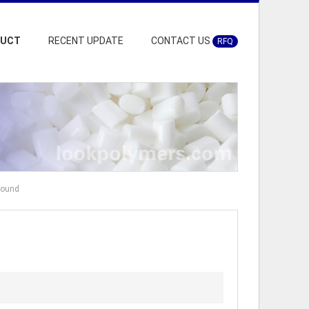
DUCT
RECENT UPDATE
CONTACT US
RFQ
pound