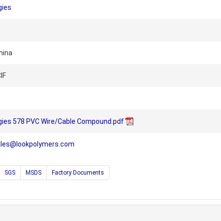
gies
hina
IF
ogies 578 PVC Wire/Cable Compound.pdf
ales@lookpolymers.com
SGS
MSDS
Factory Documents