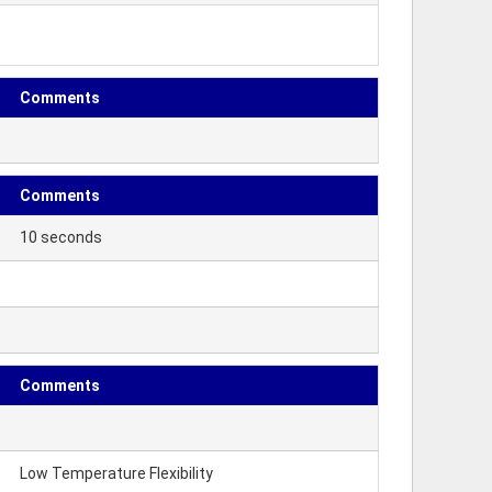
Comments
Comments
10 seconds
Comments
Low Temperature Flexibility