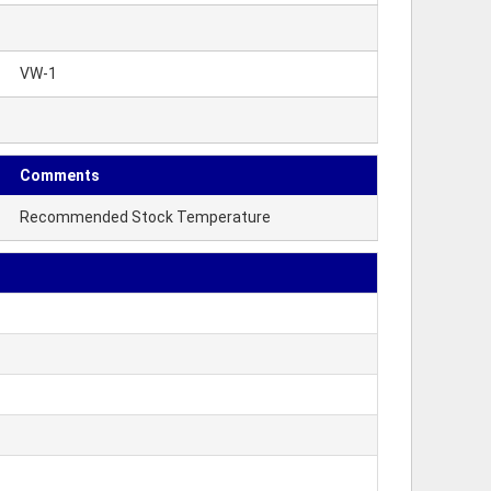
VW-1
Comments
Recommended Stock Temperature