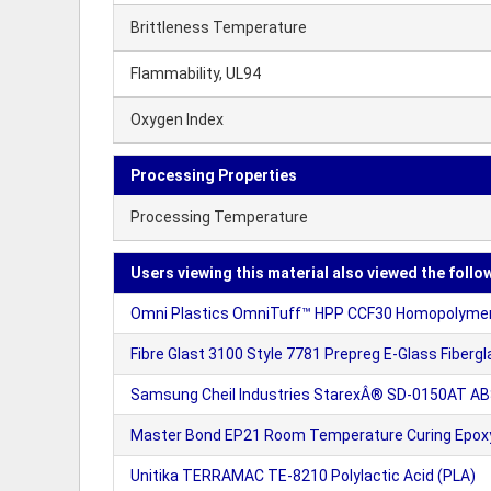
Brittleness Temperature
Flammability, UL94
Oxygen Index
Processing Properties
Processing Temperature
Users viewing this material also viewed the follo
Omni Plastics OmniTuff™ HPP CCF30 Homopolymer P
Fibre Glast 3100 Style 7781 Prepreg E-Glass Fibergl
Samsung Cheil Industries StarexÂ® SD-0150AT ABS
Master Bond EP21 Room Temperature Curing Epo
Unitika TERRAMAC TE-8210 Polylactic Acid (PLA)