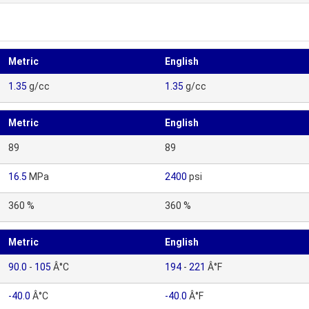
Metric
English
1.35
g/cc
1.35
g/cc
Metric
English
89
89
16.5
MPa
2400
psi
360 %
360 %
Metric
English
90.0
-
105
Â°C
194
-
221
Â°F
-40.0
Â°C
-40.0
Â°F