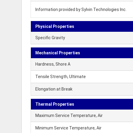
Information provided by Sylvin Technologies Inc.
Physical Properties
Specific Gravity
Mechanical Properties
Hardness, Shore A
Tensile Strength, Ultimate
Elongation at Break
Thermal Properties
Maximum Service Temperature, Air
Minimum Service Temperature, Air