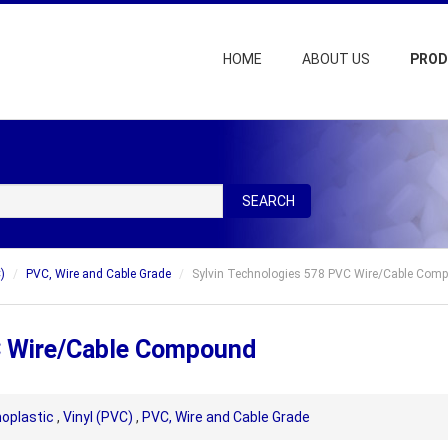
HOME
ABOUT US
PRO
SEARCH
)
PVC, Wire and Cable Grade
Sylvin Technologies 578 PVC Wire/Cable Com
C Wire/Cable Compound
oplastic
,
Vinyl (PVC)
,
PVC, Wire and Cable Grade