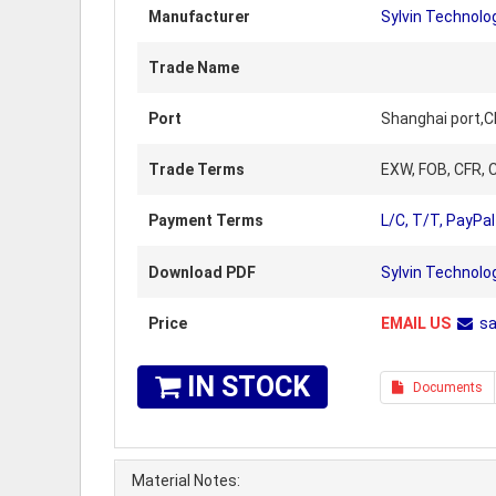
Manufacturer
Sylvin Technolo
Trade Name
Port
Shanghai port,C
Trade Terms
EXW, FOB, CFR, C
Payment Terms
L/C, T/T, PayPal
Download PDF
Sylvin Technol
Price
EMAIL US
s
IN STOCK
Documents
Material Notes: