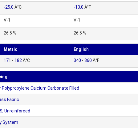
-25.0
Â°C
-13.0
Â°F
V-1
V-1
26.5 %
26.5 %
Metric
English
171
-
182
Â°C
340
-
360
Â°F
wing:
olypropylene Calcium Carbonate Filled
ass Fabric
, Unreinforced
xy System