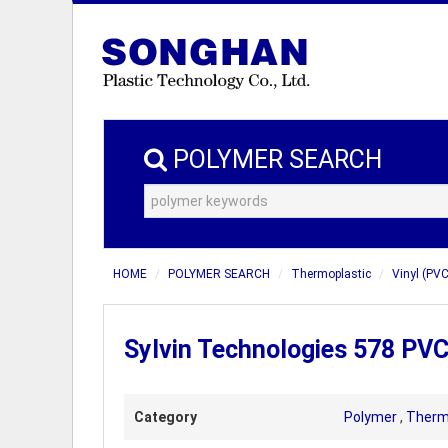
POLYMER SEARCH
HOME
POLYMER SEARCH
Thermoplastic
Vinyl (PVC
Sylvin Technologies 578 PV
Category
Polymer
,
Therm