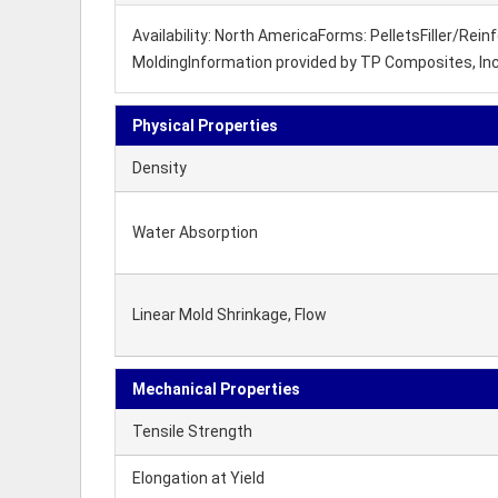
Availability: North AmericaForms: PelletsFiller/Re
MoldingInformation provided by TP Composites, Inc
Physical Properties
Density
Water Absorption
Linear Mold Shrinkage, Flow
Mechanical Properties
Tensile Strength
Elongation at Yield