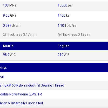
103
MPa
15000
psi
9.65
GPa
1400
ksi
0.587
J/cm
1.10
ft-lb/in
@Thickness 3.17 mm
@Thickness 0.125 in
Metric
English
98.9
Â°C
210
Â°F
wing:
ion
TEX# 60 Nylon Industrial Sewing Thread
dable Polystyrene (EPS) FR
on 6, Internally Lubricated