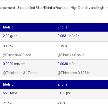
inforcement: Unspecified Filler/ReinforFeatures: High Density and High
.
Metric
English
2.30
g/cc
0.0831
lb/inÂ³
0.19 %
0.19 %
@Time 86400 sec
@Time 24.0 hour
0.0030
cm/cm
0.0030
in/in
@Thickness 3.17 mm
@Thickness 0.125 in
Metric
English
55.8
MPa
8100
psi
2.0 %
2.0 %