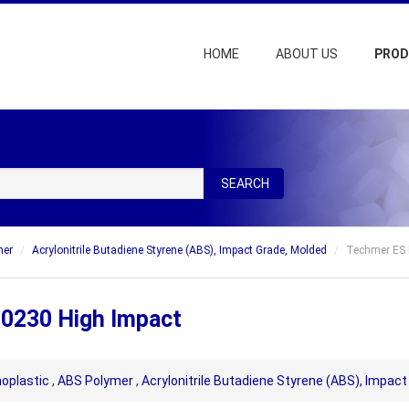
HOME
ABOUT US
PRO
SEARCH
mer
Acrylonitrile Butadiene Styrene (ABS), Impact Grade, Molded
Techmer ES 
 0230 High Impact
oplastic
,
ABS Polymer
,
Acrylonitrile Butadiene Styrene (ABS), Impac