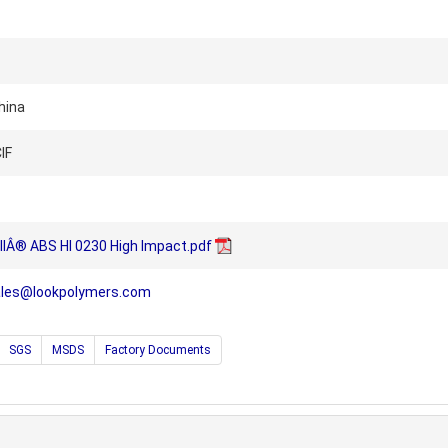
hina
IF
llÂ® ABS HI 0230 High Impact.pdf
ales@lookpolymers.com
SGS
MSDS
Factory Documents