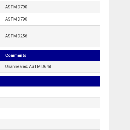
ASTM D790
ASTM D790
ASTM D256
Comments
Unannealed; ASTM D648