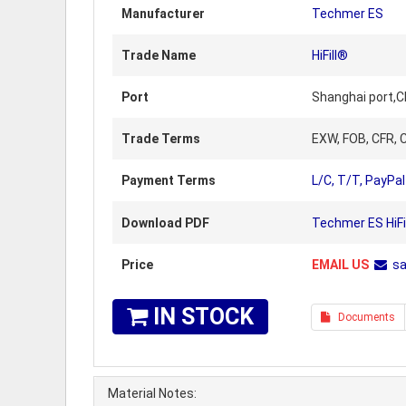
Manufacturer
Techmer ES
Trade Name
HiFill®
Port
Shanghai port,C
Trade Terms
EXW, FOB, CFR, C
Payment Terms
L/C, T/T, PayPal
Download PDF
Techmer ES HiFi
Price
EMAIL US
s
IN STOCK
Documents
Material Notes: