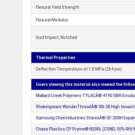
Flexural Yield Strength
Flexural Modulus
Izod Impact, Notched
Thermal Properties
Deflection Temperature at 1.8 MPa (264 psi)
Users viewing this material also viewed the follo
Mallard Creek Polymers TYLACÂ® 4190 SBR Emuls
Shakespeare WonderThreadÂ® SN-38 High tenacity 
Samsung Cheil Industries StarexÂ® SF-200H Expan
Chase Plastics CP Pryme® N200L (COND, 50% RH) Nyl