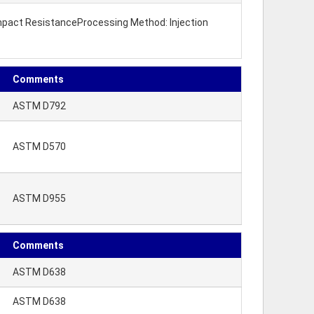
 Impact ResistanceProcessing Method: Injection
Comments
ASTM D792
ASTM D570
ASTM D955
Comments
ASTM D638
ASTM D638