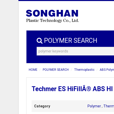
POLYMER SEARCH
HOME
POLYMER SEARCH
Thermoplastic
ABS Poly
Techmer ES HiFillÂ® ABS HI
Category
Polymer
,
Therm