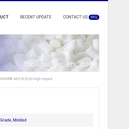
DUCT
RECENT UPDATE
CONTACT US
RFQ
HiFillÂ® ABS HI 0230 High Impact
t Grade, Molded