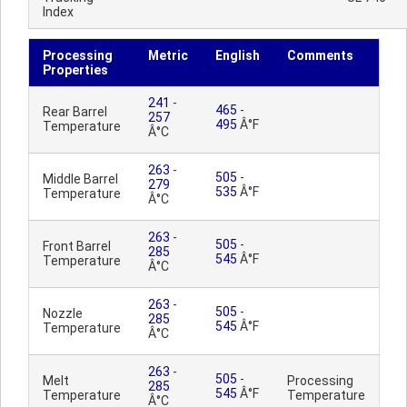
Index
Processing
Metric
English
Comments
Properties
241
-
465
-
Rear Barrel
257
495
Â°F
Temperature
Â°C
263
-
505
-
Middle Barrel
279
535
Â°F
Temperature
Â°C
263
-
505
-
Front Barrel
285
545
Â°F
Temperature
Â°C
263
-
505
-
Nozzle
285
545
Â°F
Temperature
Â°C
263
-
505
-
Melt
Processing
285
545
Â°F
Temperature
Temperature
Â°C