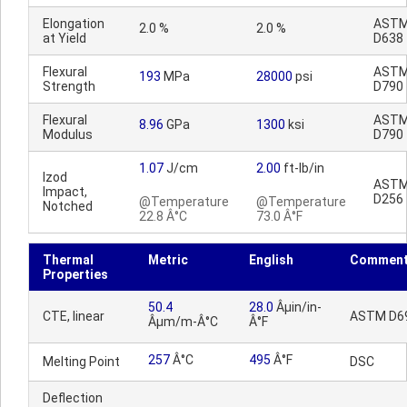
Elongation
AST
2.0 %
2.0 %
at Yield
D638
Flexural
AST
193
MPa
28000
psi
Strength
D790
Flexural
AST
8.96
GPa
1300
ksi
Modulus
D790
1.07
J/cm
2.00
ft-lb/in
Izod
AST
Impact,
D256
@Temperature
@Temperature
Notched
22.8 Â°C
73.0 Â°F
Thermal
Metric
English
Commen
Properties
50.4
28.0
Âµin/in-
CTE, linear
ASTM D6
Âµm/m-Â°C
Â°F
257
Â°C
495
Â°F
Melting Point
DSC
Deflection