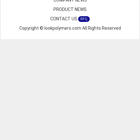
COMPANY NEWS
PRODUCT NEWS
CONTACT US
RFQ
Copyright © lookpolymers.com All Rights Reserved