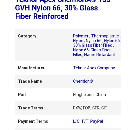
GVH Nylon 66, 30% Glass
Fiber Reinforced
Category
Polymer
,
Thermoplastic
,
Nylon
,
Nylon 66
,
Nylon 66,
30% Glass Fiber Filled
,
Nylon 66, Glass Fiber
Filled, Flame Retardant
Manufacturer
Teknor Apex Company
Trade Name
Chemlon®
Port
Ningbo port,China
Trade Terms
EXW, FOB, CFR, CIF
Payment Terms
L/C, T/T, PayPal