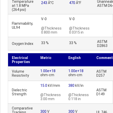
Temperature
Unanneal
243
Â°C
470
Â°F
at 1.8 MPa
ASTM D6
(264 psi)
V-0
V-0
Flammability,
UL94
@Thickness
@Thickness
0.800 mm
0.0315 in
ASTM
33 %
33 %
Oxygen Index
D2863
Electrical
Metric
English
Comment
Properties
1.00e+18
1.00e+18
Volume
ASTM
ohm-cm
ohm-cm
Resistivity
D257
15.0
kV/mm
380
kV/in
Dielectric
ASTM
Strength
D149
@Thickness
@Thickness
3.00 mm
0.118 in
Comparative
300
V
300
V
Tracking
UL 746