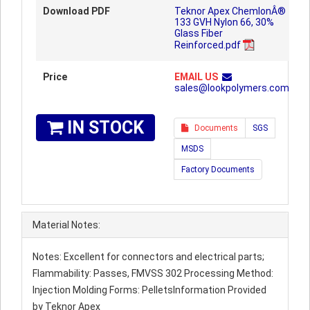
Download PDF
Teknor Apex ChemlonÂ®
133 GVH Nylon 66, 30%
Glass Fiber
Reinforced.pdf
Price
EMAIL US
sales@lookpolymers.com
IN STOCK
Documents
SGS
MSDS
Factory Documents
Material Notes:
Notes: Excellent for connectors and electrical parts;
Flammability: Passes, FMVSS 302 Processing Method:
Injection Molding Forms: PelletsInformation Provided
by Teknor Apex