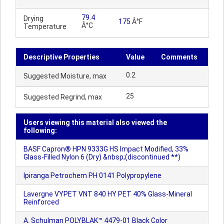
79.4
Drying
175
Â°F
Â°C
Temperature
Descriptive Properties
Value
Comments
0.2
Suggested Moisture, max
25
Suggested Regrind, max
Users viewing this material also viewed the
following:
BASF Capron® HPN 9333G HS Impact Modified, 33%
Glass-Filled Nylon 6 (Dry) &nbsp;(discontinued **)
Ipiranga Petrochem PH 0141 Polypropylene
Lavergne VYPET VNT 840 HY PET 40% Glass-Mineral
Reinforced
A. Schulman POLYBLAK™ 4479-01 Black Color