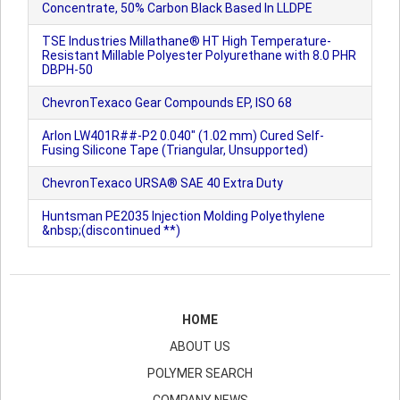
Concentrate, 50% Carbon Black Based In LLDPE
TSE Industries Millathane® HT High Temperature-
Resistant Millable Polyester Polyurethane with 8.0 PHR
DBPH-50
ChevronTexaco Gear Compounds EP, ISO 68
Arlon LW401R##-P2 0.040" (1.02 mm) Cured Self-
Fusing Silicone Tape (Triangular, Unsupported)
ChevronTexaco URSA® SAE 40 Extra Duty
Huntsman PE2035 Injection Molding Polyethylene
&nbsp;(discontinued **)
HOME
ABOUT US
POLYMER SEARCH