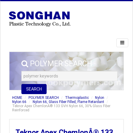
POLYMER SEARCH
SEARCH
HOME
POLYMER SEARCH
Thermoplastic
Nylon
Nylon 66
Nylon 66, Glass Fiber Filled, Flame Retardant
Teknor Apex ChemlonÂ® 133 GVH Nylon 66, 30% Glass Fiber
Reinforced
Teknor Apex ChemlonÂ® 133