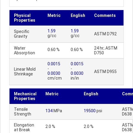
Physical
Metric
English
Comments
Properties
1.59
1.59
Specific
ASTM D792
g/cc
g/cc
Gravity
Water
24 hr; ASTM
0.60 %
0.60 %
Absorption
D750
0.0015
0.0015
-
-
Linear Mold
ASTM D955
0.0030
0.0030
Shrinkage
cm/cm
in/in
Mechanical
Metric
English
Comm
Properties
Tensile
AST
134
MPa
19500
psi
Strength
D638
Elongation
AST
2.0 %
2.0 %
at Break
D638