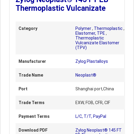
Thermoplastic Vulcanizate
Category
Polymer
,
Thermoplastic
,
Elastomer, TPE
,
Thermoplastic
Vulcanizate Elastomer
(TPV)
Manufacturer
Zylog Plastalloys
Trade Name
Neoplast®
Port
Shanghai port,China
Trade Terms
EXW, FOB, CFR, CIF
Payment Terms
L/C, T/T, PayPal
Download PDF
Zylog Neoplast® 145 FT