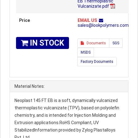
EB Thermoplastic
Vulcanizate.pdf
Price
EMAIL US
sales@lookpolymers.com
IN STOCK
Documents
SGS
MSDS
Factory Documents
Material Notes:
Neoplast 145 FT EB is a soft, dynamically vulcanized
thermoplastic vulcanizate (TPV), based on polyolefin
chemistry, and is intended for Injection Molding and
Extrusion applications.RoHS Compliant, UV
StabilizedInformation provided by Zylog Plastalloys
Pvt. Ltd.