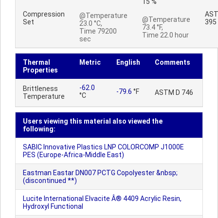
15 %
Compression
AST
@Temperature
@Temperature
Set
395
23.0 °C,
73.4 °F,
Time 79200
Time 22.0 hour
sec
Thermal
Metric
English
Comments
Properties
-62.0
Brittleness
-79.6
°F
ASTM D 746
°C
Temperature
Users viewing this material also viewed the
following:
SABIC Innovative Plastics LNP COLORCOMP J1000E
PES (Europe-Africa-Middle East)
Eastman Eastar DN007 PCTG Copolyester &nbsp;
(discontinued **)
Lucite International Elvacite Â® 4409 Acrylic Resin,
Hydroxyl Functional