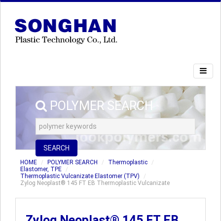
POLYMER SEARCH
SEARCH
HOME
POLYMER SEARCH
Thermoplastic
Elastomer, TPE
Thermoplastic Vulcanizate Elastomer (TPV)
Zylog Neoplast® 145 FT EB Thermoplastic Vulcanizate
Zylog Neoplast® 145 FT EB