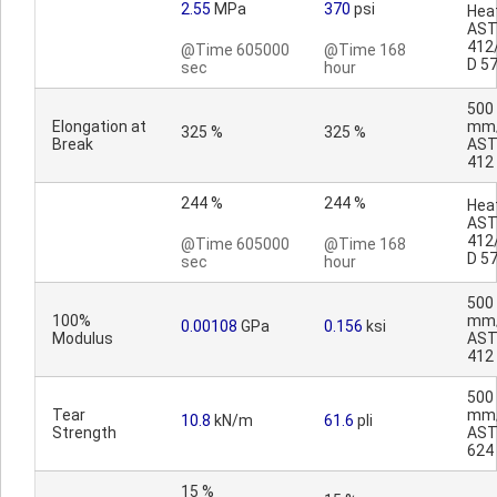
2.55
MPa
370
psi
Heat
AST
412
@Time 605000
@Time 168
D 5
sec
hour
500
Elongation at
mm/
325 %
325 %
Break
AST
412
244 %
244 %
Heat
AST
412
@Time 605000
@Time 168
D 5
sec
hour
500
100%
mm/
0.00108
GPa
0.156
ksi
Modulus
AST
412
500
Tear
mm/
10.8
kN/m
61.6
pli
Strength
AST
624
15 %