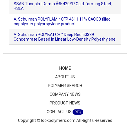
SSAB Tunnplat DomexÂ® 420YP Cold-forming Steel,
HSLA
A. Schulman POLYFLAM™ CFP 4611 11% CACO3 filled
copolymer polypropylene product
A. Schulman POLYBATCH™ Deep Red 50389
Concentrate Based In Linear Low-Density Polyethylene
HOME
ABOUT US
POLYMER SEARCH
COMPANY NEWS
PRODUCT NEWS
CONTACT US
RFQ
Copyright © lookpolymers.com All Rights Reserved