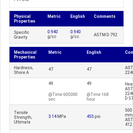
Physical
Metric
English
Comments
Properties
0.940
0.940
Specific
ASTM D 792
g/cc
g/cc
Gravity
Mechanical
Metric
English
Co
Properties
Hardness,
AST
47
47
Shore A
224
49
49
Heat
AST
224
@Time 605000
@Time 168
D 5
sec
hour
500
Tensile
mm/
3.14
MPa
455
psi
Strength,
AST
Ultimate
412