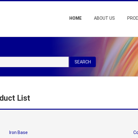
HOME
ABOUT US
PRO
SEARCH
duct List
Iron Base
Co