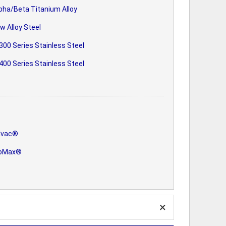
pha/Beta Titanium Alloy
w Alloy Steel
300 Series Stainless Steel
400 Series Stainless Steel
lvac®
oMax®