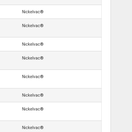
Nickelvac®
Nickelvac®
Nickelvac®
Nickelvac®
Nickelvac®
Nickelvac®
Nickelvac®
Nickelvac®