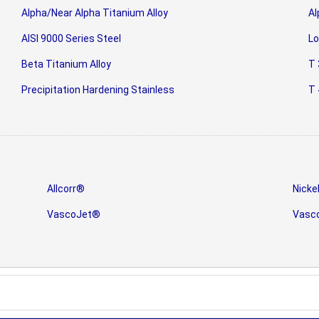
Alpha/Near Alpha Titanium Alloy
Al
AISI 9000 Series Steel
Lo
Beta Titanium Alloy
T 
Precipitation Hardening Stainless
T 
Allcorr®
Nicke
VascoJet®
Vasc