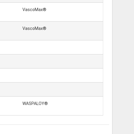
VascoMax®
VascoMax®
WASPALOY®