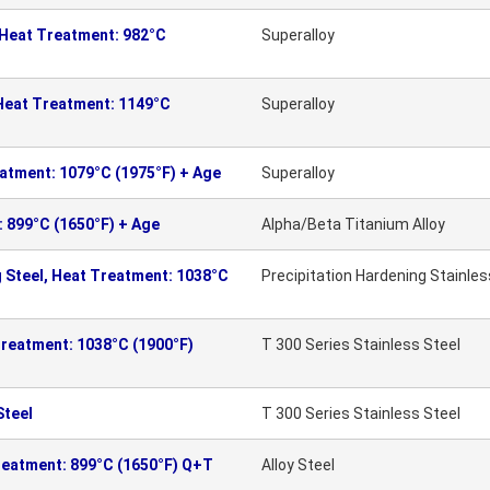
 Heat Treatment: 982°C
Superalloy
 Heat Treatment: 1149°C
Superalloy
eatment: 1079°C (1975°F) + Age
Superalloy
: 899°C (1650°F) + Age
Alpha/Beta Titanium Alloy
 Steel, Heat Treatment: 1038°C
Precipitation Hardening Stainles
Treatment: 1038°C (1900°F)
T 300 Series Stainless Steel
Steel
T 300 Series Stainless Steel
reatment: 899°C (1650°F) Q+T
Alloy Steel