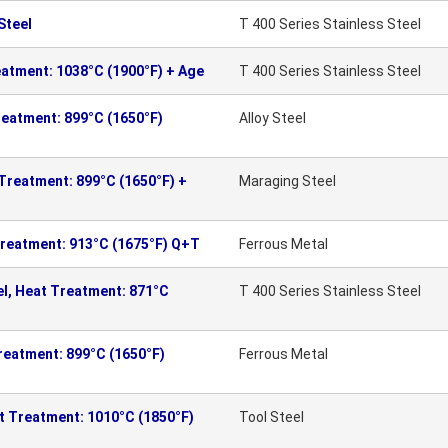
Steel
T 400 Series Stainless Steel
eatment: 1038°C (1900°F) + Age
T 400 Series Stainless Steel
reatment: 899°C (1650°F)
Alloy Steel
 Treatment: 899°C (1650°F) +
Maraging Steel
Treatment: 913°C (1675°F) Q+T
Ferrous Metal
el, Heat Treatment: 871°C
T 400 Series Stainless Steel
reatment: 899°C (1650°F)
Ferrous Metal
t Treatment: 1010°C (1850°F)
Tool Steel