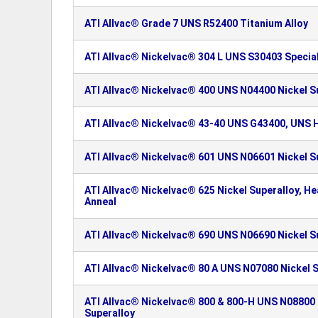
ATI Allvac® Grade 7 UNS R52400 Titanium Alloy
ATI Allvac® Nickelvac® 304 L UNS S30403 Special
ATI Allvac® Nickelvac® 400 UNS N04400 Nickel S
ATI Allvac® Nickelvac® 43-40 UNS G43400, UNS H
ATI Allvac® Nickelvac® 601 UNS N06601 Nickel S
ATI Allvac® Nickelvac® 625 Nickel Superalloy, H
Anneal
ATI Allvac® Nickelvac® 690 UNS N06690 Nickel S
ATI Allvac® Nickelvac® 80 A UNS N07080 Nickel S
ATI Allvac® Nickelvac® 800 & 800-H UNS N08800
Superalloy