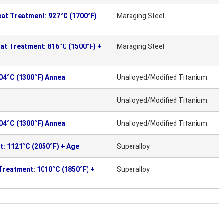
eat Treatment: 927°C (1700°F)
Maraging Steel
at Treatment: 816°C (1500°F) +
Maraging Steel
704°C (1300°F) Anneal
Unalloyed/Modified Titanium
Unalloyed/Modified Titanium
704°C (1300°F) Anneal
Unalloyed/Modified Titanium
t: 1121°C (2050°F) + Age
Superalloy
Treatment: 1010°C (1850°F) +
Superalloy