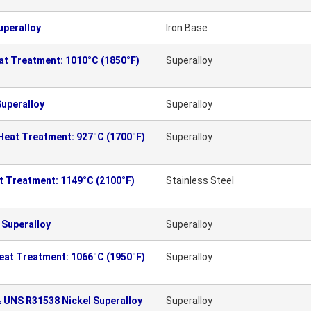
uperalloy
Iron Base
eat Treatment: 1010°C (1850°F)
Superalloy
Superalloy
Superalloy
 Heat Treatment: 927°C (1700°F)
Superalloy
at Treatment: 1149°C (2100°F)
Stainless Steel
 Superalloy
Superalloy
Heat Treatment: 1066°C (1950°F)
Superalloy
 UNS R31538 Nickel Superalloy
Superalloy