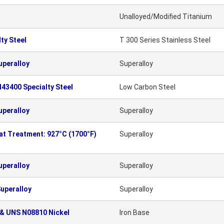
Unalloyed/Modified Titanium
ty Steel
T 300 Series Stainless Steel
uperalloy
Superalloy
43400 Specialty Steel
Low Carbon Steel
uperalloy
Superalloy
eat Treatment: 927°C (1700°F)
Superalloy
uperalloy
Superalloy
uperalloy
Superalloy
 & UNS N08810 Nickel
Iron Base