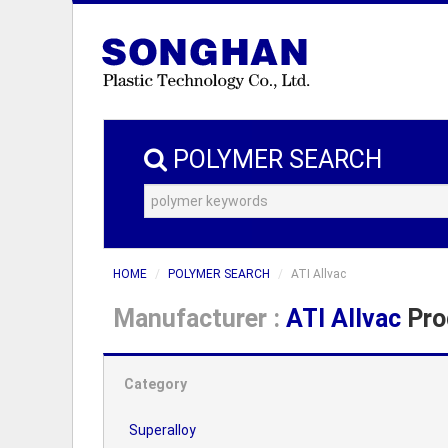
POLYMER SEARCH
HOME
POLYMER SEARCH
ATI Allvac
Manufacturer :
ATI Allvac
Pro
Category
Superalloy