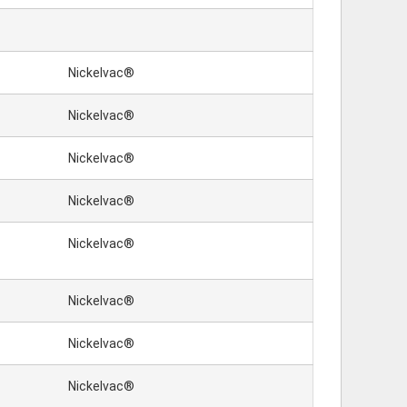
Nickelvac®
Nickelvac®
Nickelvac®
Nickelvac®
Nickelvac®
Nickelvac®
Nickelvac®
Nickelvac®