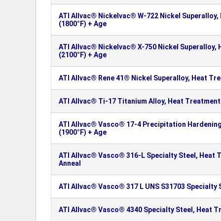
ATI Allvac® Nickelvac® W-722 Nickel Superalloy,
(1800°F) + Age
ATI Allvac® Nickelvac® X-750 Nickel Superalloy,
(2100°F) + Age
ATI Allvac® Rene 41® Nickel Superalloy, Heat Tr
ATI Allvac® Ti-17 Titanium Alloy, Heat Treatment
ATI Allvac® Vasco® 17-4 Precipitation Hardening
(1900°F) + Age
ATI Allvac® Vasco® 316-L Specialty Steel, Heat 
Anneal
ATI Allvac® Vasco® 317 L UNS S31703 Specialty 
ATI Allvac® Vasco® 4340 Specialty Steel, Heat T