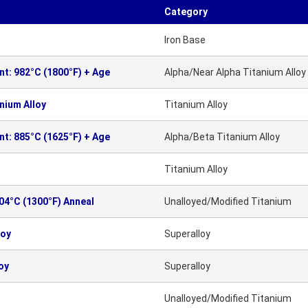
Category
Iron Base
nt: 982°C (1800°F) + Age
Alpha/Near Alpha Titanium Alloy
nium Alloy
Titanium Alloy
nt: 885°C (1625°F) + Age
Alpha/Beta Titanium Alloy
Titanium Alloy
704°C (1300°F) Anneal
Unalloyed/Modified Titanium
loy
Superalloy
oy
Superalloy
Unalloyed/Modified Titanium