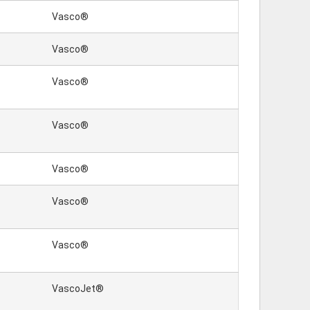
Vasco®
Vasco®
Vasco®
Vasco®
Vasco®
Vasco®
Vasco®
VascoJet®