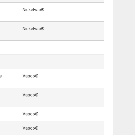
Nickelvac®
Nickelvac®
s
Vasco®
Vasco®
Vasco®
Vasco®