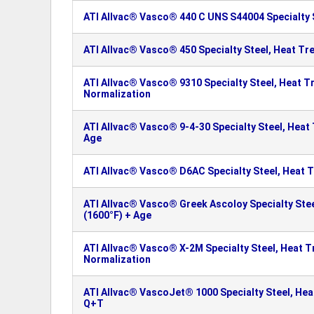
ATI Allvac® Vasco® 440 C UNS S44004 Specialty 
ATI Allvac® Vasco® 450 Specialty Steel, Heat Tr
ATI Allvac® Vasco® 9310 Specialty Steel, Heat T
Normalization
ATI Allvac® Vasco® 9-4-30 Specialty Steel, Heat
Age
ATI Allvac® Vasco® D6AC Specialty Steel, Heat 
ATI Allvac® Vasco® Greek Ascoloy Specialty Ste
(1600°F) + Age
ATI Allvac® Vasco® X-2M Specialty Steel, Heat T
Normalization
ATI Allvac® VascoJet® 1000 Specialty Steel, Hea
Q+T