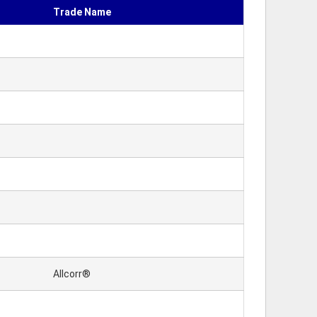
Trade Name
Allcorr®