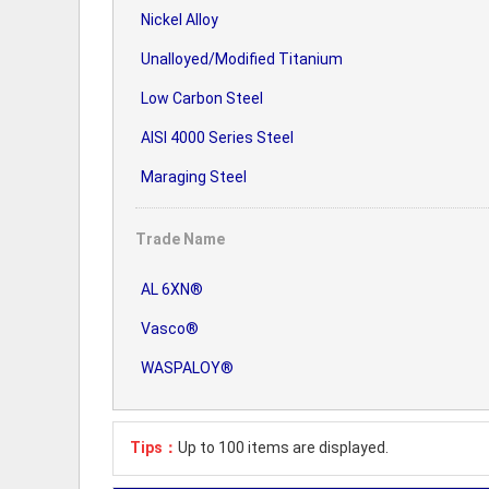
Nickel Alloy
Unalloyed/Modified Titanium
Low Carbon Steel
AISI 4000 Series Steel
Maraging Steel
Trade Name
AL 6XN®
Vasco®
WASPALOY®
Tips：
Up to 100 items are displayed.