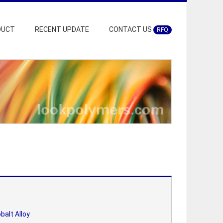
DUCT
RECENT UPDATE
CONTACT US
RFQ
balt Alloy