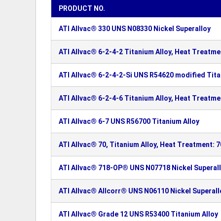
PRODUCT NO.
ATI Allvac® 330 UNS N08330 Nickel Superalloy
ATI Allvac® 6-2-4-2 Titanium Alloy, Heat Treatme
ATI Allvac® 6-2-4-2-Si UNS R54620 modified Tita
ATI Allvac® 6-2-4-6 Titanium Alloy, Heat Treatme
ATI Allvac® 6-7 UNS R56700 Titanium Alloy
ATI Allvac® 70, Titanium Alloy, Heat Treatment: 
ATI Allvac® 718-OP® UNS N07718 Nickel Superal
ATI Allvac® Allcorr® UNS N06110 Nickel Superall
ATI Allvac® Grade 12 UNS R53400 Titanium Alloy