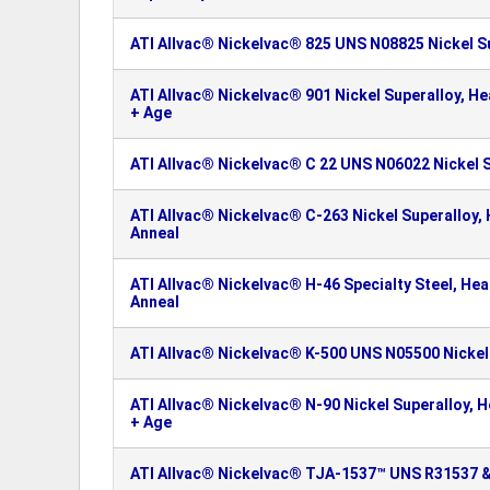
ATI Allvac® Nickelvac® 825 UNS N08825 Nickel S
ATI Allvac® Nickelvac® 901 Nickel Superalloy, H
+ Age
ATI Allvac® Nickelvac® C 22 UNS N06022 Nickel 
ATI Allvac® Nickelvac® C-263 Nickel Superalloy,
Anneal
ATI Allvac® Nickelvac® H-46 Specialty Steel, He
Anneal
ATI Allvac® Nickelvac® K-500 UNS N05500 Nickel
ATI Allvac® Nickelvac® N-90 Nickel Superalloy, 
+ Age
ATI Allvac® Nickelvac® TJA-1537™ UNS R31537 &