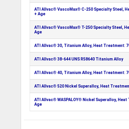
ATI Allvac® VascoMax® C-250 Specialty Steel, H
+ Age
ATI Allvac® VascoMax® T-250 Specialty Steel, He
Age
ATI Allvac® 30, Titanium Alloy, Heat Treatment: 
ATI Allvac® 38-644 UNS R58640 Titanium Alloy
ATI Allvac® 40, Titanium Alloy, Heat Treatment: 
ATI Allvac® 520 Nickel Superalloy, Heat Treatmen
ATI Allvac® WASPALOY® Nickel Superalloy, Heat 
Age