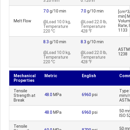
3.20 mm
0.126 in
7.0
g/10 min
7.0
g/10 min
[cm^3
min] M
Melt Flow
Volum
@Load 10.0 kg,
@Load 22.0 lb,
Rate; 
Temperature
Temperature
1133
220 °C
428 °F
8.3
g/10 min
8.3
g/10 min
ASTM
@Load 10.0 kg,
@Load 22.0 lb,
1238
Temperature
Temperature
220 °C
428 °F
Mechanical
Metric
English
Comm
Properties
Tensile
Type I
48.0
MPa
6960
psi
Strength at
mm/m
Break
ASTM
50 m
48.0
MPa
6960
psi
ISO 5
Tensile
50 m