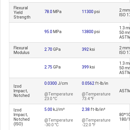
Flexural
2 mm
78.0
MPa
11300
psi
Yield
ISO 1
Strength
1.3 m
95.0
MPa
13800
psi
50 m
ASTM
Flexural
2 mm
2.70
GPa
392
ksi
Modulus
ISO 1
1.3 m
2.75
GPa
399
ksi
50 m
ASTM
0.0300
J/cm
0.0562
ft-lb/in
Izod
Impact,
ASTM
@Temperature
@Temperature
Notched
23.0 °C
73.4 °F
5.00
kJ/m²
2.38
ft-lb/in²
Izod
Impact,
80*10
Notched
180/
@Temperature
@Temperature
(ISO)
-30.0 °C
-22.0 °F