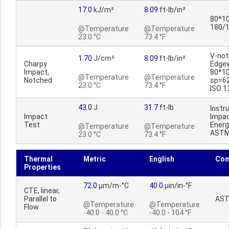
17.0
kJ/m²
8.09
ft-lb/in²
80*10
180/
@Temperature
@Temperature
23.0 °C
73.4 °F
V-no
1.70
J/cm²
8.09
ft-lb/in²
Charpy
Edge
Impact,
80*1
@Temperature
@Temperature
Notched
sp=6
23.0 °C
73.4 °F
ISO 1
43.0
J
31.7
ft-lb
Inst
Impact
Impac
Test
Energ
@Temperature
@Temperature
ASTM
23.0 °C
73.4 °F
Thermal
Metric
English
Co
Properties
72.0
µm/m-°C
40.0
µin/in-°F
CTE, linear,
Parallel to
AST
@Temperature
@Temperature
Flow
-40.0 - 40.0 °C
-40.0 - 104 °F