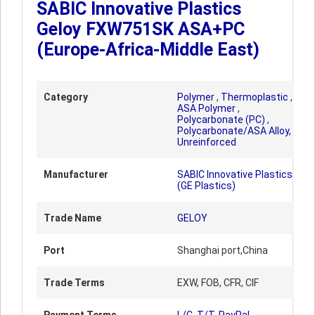
SABIC Innovative Plastics
Geloy FXW751SK ASA+PC
(Europe-Africa-Middle East)
Category
Polymer
,
Thermoplastic
,
ASA Polymer
,
Polycarbonate (PC)
,
Polycarbonate/ASA Alloy,
Unreinforced
Manufacturer
SABIC Innovative Plastics
(GE Plastics)
Trade Name
GELOY
Port
Shanghai port,China
Trade Terms
EXW, FOB, CFR, CIF