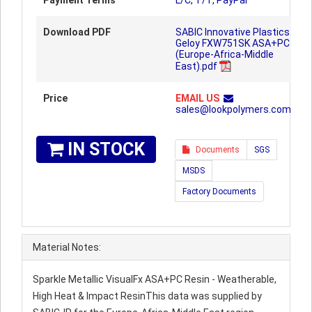
Payment Terms
L/C, T/T, PayPal
Download PDF
SABIC Innovative Plastics
Geloy FXW751SK ASA+PC
(Europe-Africa-Middle
East).pdf
Price
EMAIL US
sales@lookpolymers.com
IN STOCK
Documents
SGS
MSDS
Factory Documents
Material Notes:
Sparkle Metallic VisualFx ASA+PC Resin - Weatherable,
High Heat & Impact ResinThis data was supplied by