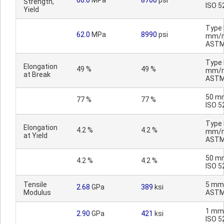
60.0
MPa
8700
psi
Strength,
ISO 5
Yield
Type I
62.0
MPa
8990
psi
mm/m
ASTM
Type I
Elongation
49 %
49 %
mm/m
at Break
ASTM
50 m
77 %
77 %
ISO 5
Type I
Elongation
4.2 %
4.2 %
mm/m
at Yield
ASTM
50 m
4.2 %
4.2 %
ISO 5
Tensile
5 mm
2.68
GPa
389
ksi
Modulus
ASTM
1 mm
2.90
GPa
421
ksi
ISO 5