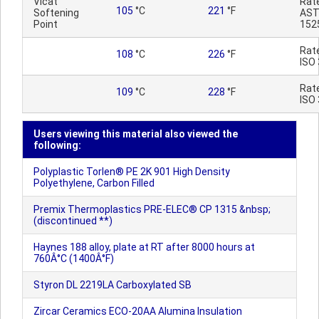
Vicat
Rat
105
°C
221
°F
Softening
AST
Point
152
Rat
108
°C
226
°F
ISO
Rat
109
°C
228
°F
ISO
Users viewing this material also viewed the
following:
Polyplastic Torlen® PE 2K 901 High Density
Polyethylene, Carbon Filled
Premix Thermoplastics PRE-ELEC® CP 1315 &nbsp;
(discontinued **)
Haynes 188 alloy, plate at RT after 8000 hours at
760Â°C (1400Â°F)
Styron DL 2219LA Carboxylated SB
Zircar Ceramics ECO-20AA Alumina Insulation