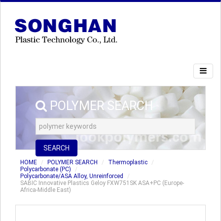
POLYMER SEARCH
SEARCH
HOME
POLYMER SEARCH
Thermoplastic
Polycarbonate (PC)
Polycarbonate/ASA Alloy, Unreinforced
SABIC Innovative Plastics Geloy FXW751SK ASA+PC (Europe-
Africa-Middle East)