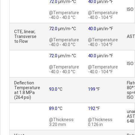
72.0
µm/m-°C
40.0
µin/in-°F
ISO
@Temperature
@Temperature
-40.0 - 40.0 °C
-40.0 - 104 °F
72.0
µm/m-°C
40.0
µin/in-°F
CTE, linear,
Transverse
AST
@Temperature
@Temperature
to Flow
-40.0 - 40.0 °C
-40.0 - 104 °F
72.0
µm/m-°C
40.0
µin/in-°F
ISO
@Temperature
@Temperature
-40.0 - 40.0 °C
-40.0 - 104 °F
Deflection
Fla
Temperature
80*
93.0
°C
199
°F
at 1.8 MPa
sp=
(264 psi)
ISO
89.0
°C
192
°F
una
AST
@Thickness
@Thickness
648
3.20 mm
0.126 in