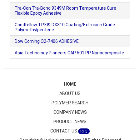
Tra-Con Tra-Bond 9349M Room Temperature Cure
Flexible Epoxy Adhesive
Goodfellow TPX® DX310 Coating/Extrusion Grade
Polymethylpentene
Dow Corning Q2-7406 ADHESIVE
Asia Technology Pioneers CAP 501 PP Nanocomposite
HOME
ABOUT US
POLYMER SEARCH
COMPANY NEWS
PRODUCT NEWS
CONTACT US
RFQ