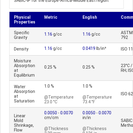
SABIC-IP for the Europe-Africa-Middle East region.
Physical
Metric
English
Comm
Properties
Specific
ASTM
1.16
g/cc
1.16
g/cc
Gravity
792
1.16
g/cc
0.0419
lb/in³
Density
ISO 1
Moisture
Absorption
23°C 
0.25 %
0.25 %
at
RH; IS
Equilibrium
1.0 %
1.0 %
Water
Absorption
ISO 62
at
@Temperature
@Temperature
Saturation
23.0 °C
73.4 °F
0.0050
-
0.0070
0.0050
-
0.0070
Linear
cm/cm
in/in
Mold
SABIC
Shrinkage,
Meth
@Thickness
@Thickness
Flow