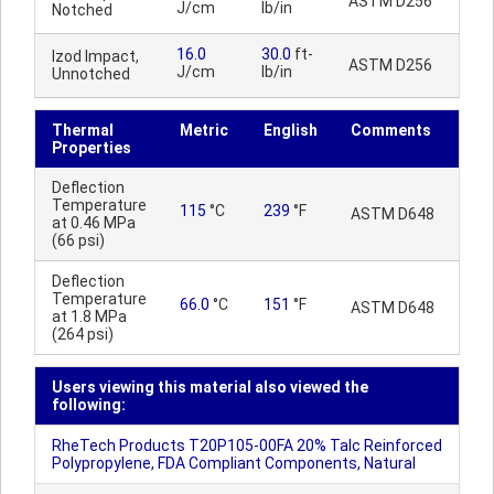
ASTM D256
J/cm
lb/in
Notched
16.0
30.0
ft-
Izod Impact,
ASTM D256
J/cm
lb/in
Unnotched
Thermal
Metric
English
Comments
Properties
Deflection
Temperature
115
°C
239
°F
ASTM D648
at 0.46 MPa
(66 psi)
Deflection
Temperature
66.0
°C
151
°F
ASTM D648
at 1.8 MPa
(264 psi)
Users viewing this material also viewed the
following:
RheTech Products T20P105-00FA 20% Talc Reinforced
Polypropylene, FDA Compliant Components, Natural