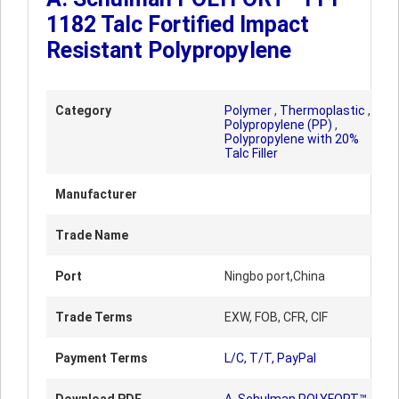
1182 Talc Fortified Impact
Resistant Polypropylene
Category
Polymer
,
Thermoplastic
,
Polypropylene (PP)
,
Polypropylene with 20%
Talc Filler
Manufacturer
Trade Name
Port
Ningbo port,China
Trade Terms
EXW, FOB, CFR, CIF
Payment Terms
L/C, T/T, PayPal