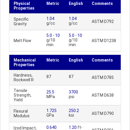
Physical
Metric
English
Comments
Properties
1.04
1.04
Specific
ASTM D792
g/cc
g/cc
Gravity
5.0
-
10
5.0
-
10
g/10
g/10
Melt Flow
ASTM D1238
min
min
Mechanical
Metric
English
Comments
Properties
Hardness,
87
87
ASTM D785
Rockwell R
Tensile
25.5
3700
Strength,
ASTM D638
MPa
psi
Yield
1.725
250.2
Flexural
ASTM D790
GPa
ksi
Modulus
0.640
1.20
ft-
Izod Impact,