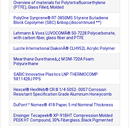
Overview of materials for Polytetrafluoroethylene
(PTFE), Glass Filled, Molded
PolyOne Synprene® RT-3850MS Styrene Butadiene
Block Copolymer (SBC) &nbsp;(discontinued **)
Lehmann & Voss LUVOCOMÂ® 50-7228 Polycarbonate,
with carbon fiber, glass fiber and PTFE
Lucite International DiakonÂ® CLH952L Acrylic Polymer
Mearthane Durethaneâ„¢ M DM-720A Foam
Polyurethane
SABIC Innovative Plastics LNP THERMOCOMP
9X11428J PPS
Hexcel® HexWeb® CR III 1/4-5052-.0007 Corrosion
Resistant Specification Grade Aluminum Honeycomb
DuPont™ Nomex® 418 Paper, 5 mil Nominal Thickness
Ensinger Tecapeek® XP-91BHT Compression Molded
PEEK HT Compound, 30% Fiberglass, Black Pigmented