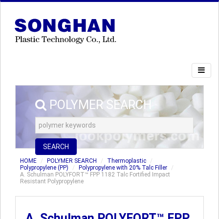
POLYMER SEARCH
SEARCH
HOME
POLYMER SEARCH
Thermoplastic
Polypropylene (PP)
Polypropylene with 20% Talc Filler
A. Schulman POLYFORT™ FPP 1182 Talc Fortified Impact
Resistant Polypropylene
A. Schulman POLYFORT™ FPP