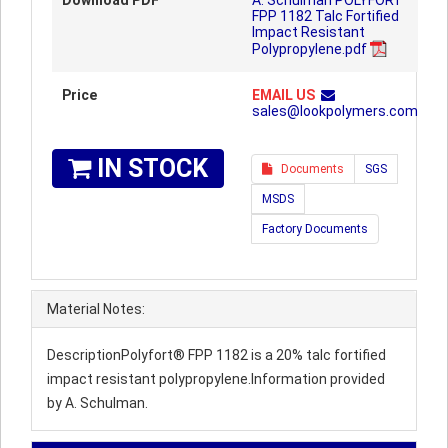
Download PDF
A. Schulman POLYFORT™
FPP 1182 Talc Fortified
Impact Resistant
Polypropylene.pdf
Price
EMAIL US
sales@lookpolymers.com
IN STOCK
Documents
SGS
MSDS
Factory Documents
Material Notes:
DescriptionPolyfort® FPP 1182 is a 20% talc fortified
impact resistant polypropylene.Information provided
by A. Schulman.