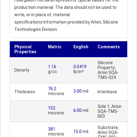
FiberglassThis data represents typical values for the
production material. The data should not be used to
write, or in place of, material
specifications.Information provided by Arlon, Silicone
Technologies Division
Physical
Metric
English
Comments
Properties
Silicone
1.16
0.0419
Property;
Density
g/cc
lb/in³
Arlon SQA-
TMS-024
76.2
3.00
mil
Thickness
Interleave
microns
Side 1; Arlon
152
6.00
mil
SQA-TMS-
microns
003
Substrate;
381
15.0
mil
Arlon SQA-
microns