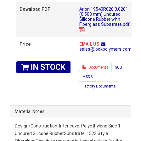
Download PDF
Arlon 19540R020 0.020"
(0.508 mm) Uncured
Silicone Rubber with
Fiberglass Substrate.pdf
Price
EMAIL US
sales@lookpolymers.com
IN STOCK
Documents
SGS
MSDS
Factory Documents
Material Notes:
Design/Construction: Interleave: Polyethylene Side 1:
Uncured Silicone RubberSubstrate: 1523 Style