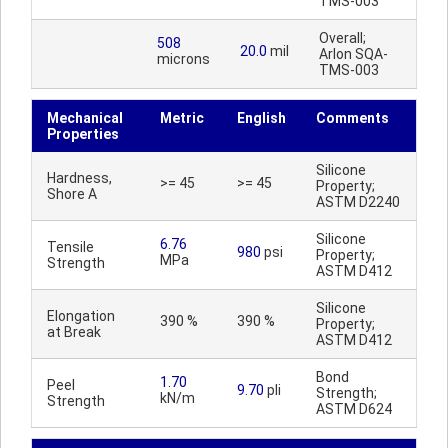
TMS-003
Overall;
508
20.0
mil
Arlon SQA-
microns
TMS-003
Mechanical
Metric
English
Comments
Properties
Silicone
Hardness,
>= 45
>= 45
Property;
Shore A
ASTM D2240
Silicone
6.76
Tensile
980
psi
Property;
MPa
Strength
ASTM D412
Silicone
Elongation
390 %
390 %
Property;
at Break
ASTM D412
Bond
1.70
Peel
9.70
pli
Strength;
kN/m
Strength
ASTM D624