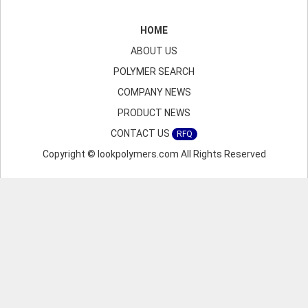
HOME
ABOUT US
POLYMER SEARCH
COMPANY NEWS
PRODUCT NEWS
CONTACT US
RFQ
Copyright © lookpolymers.com All Rights Reserved