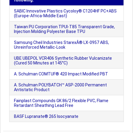
following:
SABIC Innovative Plastics Cycoloy® C1204HF PC+ABS
(Europe-Africa-Middle East)
Taiwan PU Corporation TPUI-T85 Transparent Grade,
Injection Molding Polyester Base TPU
Samsung Cheil Industries StarexÂ® LX-0957 ABS,
Unreinforced Metallic-Look
UBE UBEPOL VCR406 Synthetic Rubber Vulcanizate
(Cured 50 Minutes at 145°C)
A. Schulman COMTUF® 420 Impact Modified PBT
A. Schulman POLYBATCH™ ASP-2000 Permanent
Antistatic Product
Fainplast Compounds GK 86/2 Flexible PVC, Flame
Retardant Sheathing Lead Free
BASF Lupranate® 265 Isocyanate