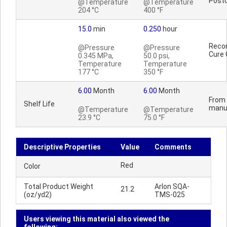
Postc
@Temperature
@Temperature
204 °C
400 °F
15.0
min
0.250
hour
Reco
@Pressure
@Pressure
Cure 
0.345 MPa,
50.0 psi,
Temperature
Temperature
177 °C
350 °F
6.00
Month
6.00
Month
From 
Shelf Life
manu
@Temperature
@Temperature
23.9 °C
75.0 °F
Descriptive Properties
Value
Comments
Red
Color
Total Product Weight
Arlon SQA-
21.2
(oz/yd2)
TMS-025
Users viewing this material also viewed the