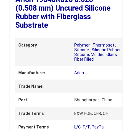
(0.508 mm) Uncured Silicone
Rubber with Fiberglass
Substrate
Category
Polymer
,
Thermoset
,
Silicone
,
Silicone Rubber
,
Silicone, Molded, Glass
Fiber Filled
Manufacturer
Arlon
Trade Name
Port
Shanghai port,China
Trade Terms
EXW, FOB, CFR, CIF
Payment Terms
L/C, T/T, PayPal