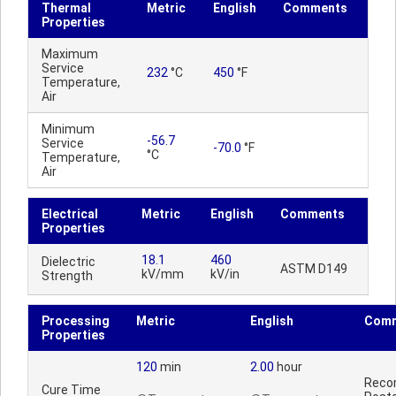
Thermal
Metric
English
Comments
Properties
Maximum
Service
232
°C
450
°F
Temperature,
Air
Minimum
-56.7
Service
-70.0
°F
°C
Temperature,
Air
Electrical
Metric
English
Comments
Properties
18.1
460
Dielectric
ASTM D149
kV/mm
kV/in
Strength
Processing
Metric
English
Com
Properties
120
min
2.00
hour
Reco
Cure Time