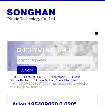
POLYMER SEARCH
SEARCH
HOME
POLYMER SEARCH
Thermoset
Silicone
Silicone Rubber
Silicone, Molded, Glass Fiber Filled
Arlon 19540R020 0.020" (0.508 mm) Uncured Silicone Rubber
with Fiberglass Substrate
Arlon 19540R020 0.020"