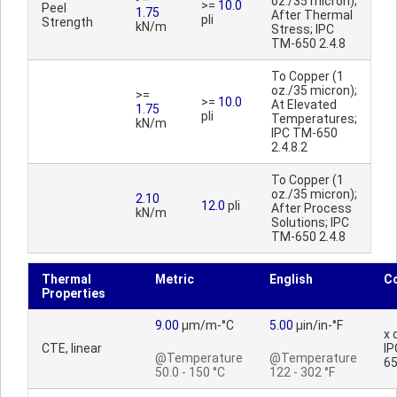
oz./35 micron);
>=
10.0
Peel
1.75
After Thermal
pli
Strength
kN/m
Stress; IPC
TM-650 2.4.8
To Copper (1
oz./35 micron);
>=
>=
10.0
At Elevated
1.75
pli
Temperatures;
kN/m
IPC TM-650
2.4.8.2
To Copper (1
oz./35 micron);
2.10
12.0
pli
After Process
kN/m
Solutions; IPC
TM-650 2.4.8
Thermal
Metric
English
C
Properties
9.00
µm/m-°C
5.00
µin/in-°F
x 
CTE, linear
IP
@Temperature
@Temperature
65
50.0 - 150 °C
122 - 302 °F