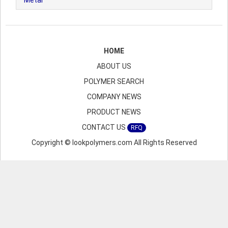
Metal
HOME
ABOUT US
POLYMER SEARCH
COMPANY NEWS
PRODUCT NEWS
CONTACT US
RFQ
Copyright © lookpolymers.com All Rights Reserved