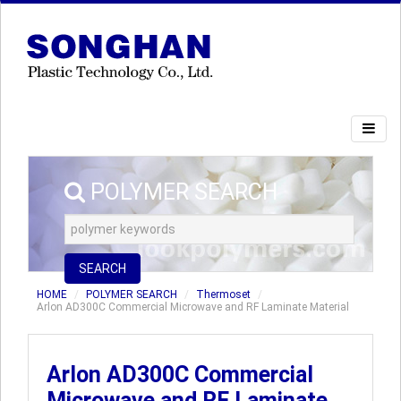
POLYMER SEARCH
SEARCH
HOME
POLYMER SEARCH
Thermoset
Arlon AD300C Commercial Microwave and RF Laminate Material
Arlon AD300C Commercial
Microwave and RF Laminate