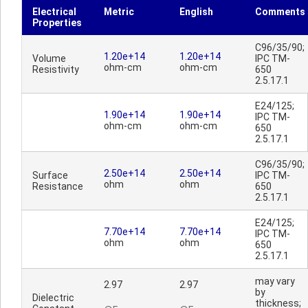
Electrical
Metric
English
Comments
Properties
C96/35/90;
1.20e+14
1.20e+14
Volume
IPC TM-
ohm-cm
ohm-cm
Resistivity
650
2.5.17.1
E24/125;
1.90e+14
1.90e+14
IPC TM-
ohm-cm
ohm-cm
650
2.5.17.1
C96/35/90;
2.50e+14
2.50e+14
Surface
IPC TM-
ohm
ohm
Resistance
650
2.5.17.1
E24/125;
7.70e+14
7.70e+14
IPC TM-
ohm
ohm
650
2.5.17.1
may vary
2.97
2.97
by
Dielectric
thickness;