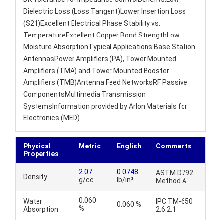
Dielectric Loss (Loss Tangent)Lower Insertion Loss
(S21)Excellent Electrical Phase Stability vs.
TemperatureExcellent Copper Bond StrengthLow
Moisture AbsorptionTypical Applications:Base Station
AntennasPower Amplifiers (PA), Tower Mounted
Amplifiers (TMA) and Tower Mounted Booster
Amplifiers (TMB)Antenna Feed NetworksRF Passive
ComponentsMultimedia Transmission
SystemsInformation provided by Arlon Materials for
Electronics (MED).
Physical
Metric
English
Comments
Properties
2.07
0.0748
ASTM D792
Density
g/cc
lb/in³
Method A
0.060
Water
IPC TM-650
0.060 %
%
Absorption
2.6.2.1