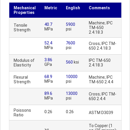
Mechanical
Metric
English
Comments
Properties
Machine; IPC
40.7
5900
Tensile
TM-650
MPa
psi
Strength
2.4.18.3
52.4
7600
Cross; IPC TM-
MPa
psi
650 2.4.18.3
3.86
Modulus of
IPC TM-650
560
ksi
GPa
Elasticity
2.4.18.3
68.9
10000
Flexural
Machine; IPC
MPa
psi
Strength
TM-650 2.4.4
89.6
13000
Cross; IPC TM-
MPa
psi
650 2.4.4
Poissons
0.26
0.26
ASTM D3039
Ratio
To Copper (1
>=