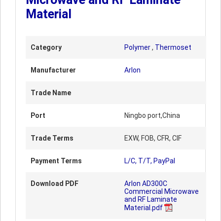
Material
Category
Polymer
,
Thermoset
Manufacturer
Arlon
Trade Name
Port
Ningbo port,China
Trade Terms
EXW, FOB, CFR, CIF
Payment Terms
L/C, T/T, PayPal
Download PDF
Arlon AD300C
Commercial Microwave
and RF Laminate
Material.pdf