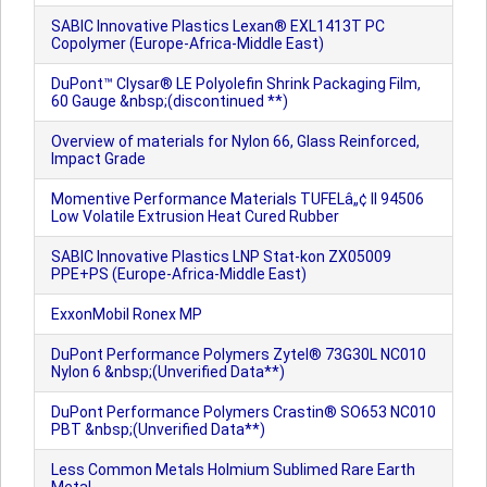
SABIC Innovative Plastics Lexan® EXL1413T PC
Copolymer (Europe-Africa-Middle East)
DuPont™ Clysar® LE Polyolefin Shrink Packaging Film,
60 Gauge &nbsp;(discontinued **)
Overview of materials for Nylon 66, Glass Reinforced,
Impact Grade
Momentive Performance Materials TUFELâ„¢ II 94506
Low Volatile Extrusion Heat Cured Rubber
SABIC Innovative Plastics LNP Stat-kon ZX05009
PPE+PS (Europe-Africa-Middle East)
ExxonMobil Ronex MP
DuPont Performance Polymers Zytel® 73G30L NC010
Nylon 6 &nbsp;(Unverified Data**)
DuPont Performance Polymers Crastin® SO653 NC010
PBT &nbsp;(Unverified Data**)
Less Common Metals Holmium Sublimed Rare Earth