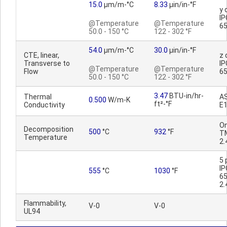
15.0
µm/m-°C
8.33
µin/in-°F
y 
IP
@Temperature
@Temperature
65
50.0 - 150 °C
122 - 302 °F
54.0
µm/m-°C
30.0
µin/in-°F
CTE, linear,
z 
Transverse to
IP
@Temperature
@Temperature
Flow
65
50.0 - 150 °C
122 - 302 °F
3.47
BTU-in/hr-
Thermal
A
0.500
W/m-K
ft²-°F
Conductivity
E
On
Decomposition
500
°C
932
°F
T
Temperature
2.
5 
IP
555
°C
1030
°F
6
2.
Flammability,
V-0
V-0
UL94