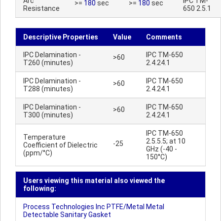
Arc
IPC TM-
>=
180
sec
>=
180
sec
Resistance
650 2.5.1
Descriptive Properties
Value
Comments
IPC Delamination -
IPC TM-650
>60
T260 (minutes)
2.4.24.1
IPC Delamination -
IPC TM-650
>60
T288 (minutes)
2.4.24.1
IPC Delamination -
IPC TM-650
>60
T300 (minutes)
2.4.24.1
IPC TM-650
Temperature
2.5.5.5; at 10
-25
Coefficient of Dielectric
GHz (-40 -
(ppm/°C)
150°C)
Users viewing this material also viewed the
following:
Process Technologies Inc PTFE/Metal Metal
Detectable Sanitary Gasket