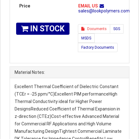
Price
EMAIL US
sales@lookpolymers.com
IN STOCK
Documents
SGS
MSDS
Factory Documents
Material Notes:
Excellent Thermal Coefficient of Dielectric Constant
(TCEr = -25 ppm/°C)Excellent PIM performanceHigh
Thermal Conductivity ideal for Higher Power
DesignsReduced Coefficient of Thermal Expansion in
z-direction (CTEz)Cost-effective Advanced Material
for Commercial RF Applications and High Volume
Manufacturing DesignTightest Commercial Laminate
DK Tolerance for Impedance ControlBenefits:Low