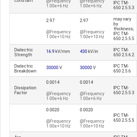
Constant
@Frequency
@Frequency
IPC TM-
1.00e+6 Hz
1.00e+6 Hz
650 2.5.5.3
may vary
2.97
2.97
by
thickness;
@Frequency
@Frequency
IPC TM-
1.00e+10 Hz
1.00e+10 Hz
650 2.5.5.5
Dielectric
IPC TM-
16.9
kV/mm
430
kV/in
Strength
650 2.5.6.2
Dielectric
IPC TM-
30000
V
30000
V
Breakdown
650 2.5.6
0.0014
0.0014
Dissipation
IPC TM-
Factor
650 2.5.5.3
@Frequency
@Frequency
1.00e+6 Hz
1.00e+6 Hz
0.0020
0.0020
IPC TM-
650 2.5.5.5
@Frequency
@Frequency
1.00e+10 Hz
1.00e+10 Hz