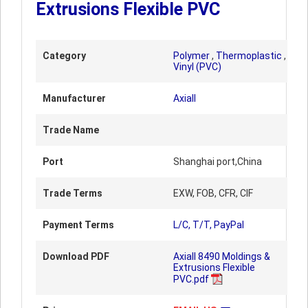
Extrusions Flexible PVC
Category
Polymer
,
Thermoplastic
,
Vinyl (PVC)
Manufacturer
Axiall
Trade Name
Port
Shanghai port,China
Trade Terms
EXW, FOB, CFR, CIF
Payment Terms
L/C, T/T, PayPal
Download PDF
Axiall 8490 Moldings &
Extrusions Flexible
PVC.pdf