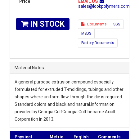
Price
EMAIL US
sales@lookpolymers.com
IN STOCK
Documents
SGS
MSDS
Factory Documents
Material Notes:
A general purpose extrusion compound especially
formulated for extruded T-moldings, tubings and other
shapes where uniform flow through the die is required.
Standard colors and black and natural.Information
provided by Georgia GulfGeorgia Gulf became Axiall
Corporation in 2013.
Physical
Metric
English
Comments