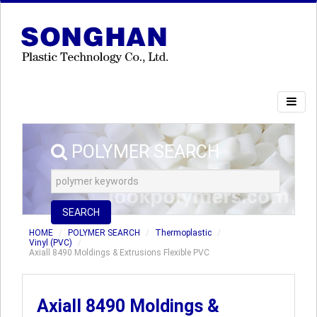
POLYMER SEARCH
SEARCH
HOME
POLYMER SEARCH
Thermoplastic
Vinyl (PVC)
Axiall 8490 Moldings & Extrusions Flexible PVC
Axiall 8490 Moldings &