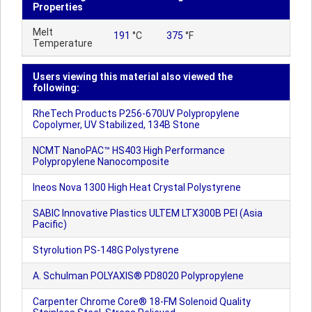
Properties
Melt
191
°C
375
°F
Temperature
Users viewing this material also viewed the
following:
RheTech Products P256-670UV Polypropylene
Copolymer, UV Stabilized, 134B Stone
NCMT NanoPAC™ HS403 High Performance
Polypropylene Nanocomposite
Ineos Nova 1300 High Heat Crystal Polystyrene
SABIC Innovative Plastics ULTEM LTX300B PEI (Asia
Pacific)
Styrolution PS-148G Polystyrene
A. Schulman POLYAXIS® PD8020 Polypropylene
Carpenter Chrome Core® 18-FM Solenoid Quality