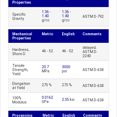
Properties
1.36
-
1.36
-
Specific
1.40
1.40
ASTM D-792
Gravity
g/cc
g/cc
Mechanical
Metric
English
Comments
Properties
delayed;
Hardness,
46 - 52
46 - 52
ASTM D-
Shore D
2240
Tensile
20.7
3000
Strength,
ASTM D-638
MPa
psi
Yield
Elongation
275 %
275 %
ASTM D-638
at Yield
0.0162
100%
2.35
ksi
ASTM D-638
GPa
Modulus
Processing
Metric
English
Comments