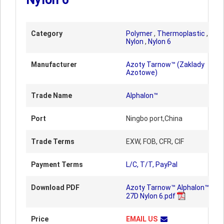
Category
Polymer
,
Thermoplastic
,
Nylon
,
Nylon 6
Manufacturer
Azoty Tarnow™ (Zaklady
Azotowe)
Trade Name
Alphalon™
Port
Ningbo port,China
Trade Terms
EXW, FOB, CFR, CIF
Payment Terms
L/C, T/T, PayPal
Download PDF
Azoty Tarnow™ Alphalon™
27D Nylon 6.pdf
Price
EMAIL US