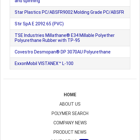
and spinning
Star Plastics PC/ABSFR9002 Molding Grade PC/ABSFR
Stir SpA E 2092 65 (PVC)
TSE Industries Millathane® E34 Millable Polyether
Polyurethane Rubber with TP-95
Covestro Desmopan® DP 3070AU Polyurethane
ExxonMobil VISTANEX™ L-100
HOME
ABOUT US
POLYMER SEARCH
COMPANY NEWS
PRODUCT NEWS