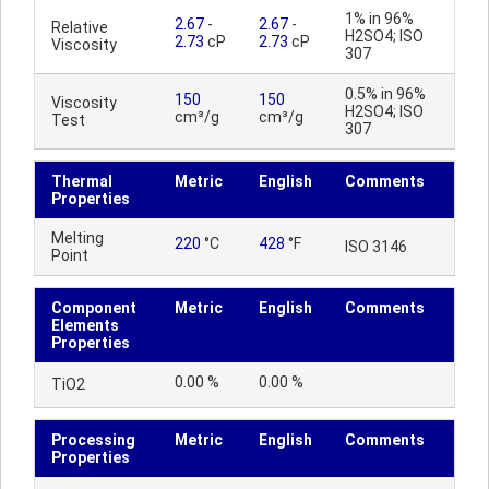
1% in 96%
2.67
-
2.67
-
Relative
H2SO4; ISO
2.73
cP
2.73
cP
Viscosity
307
0.5% in 96%
150
150
Viscosity
H2SO4; ISO
cm³/g
cm³/g
Test
307
Thermal
Metric
English
Comments
Properties
Melting
220
°C
428
°F
ISO 3146
Point
Component
Metric
English
Comments
Elements
Properties
0.00 %
0.00 %
TiO2
Processing
Metric
English
Comments
Properties