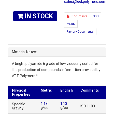
sales@lookpolymers.com
IN STOCK
Documents
SGS
MSDS
Factory Documents
Material Notes:
A bright polyamide 6 grade of low viscosity suited for
the production of compounds.Information provided by
ATT Polymers™
Physical
Metric
English
Comments
Properties
1.13
1.13
Specific
ISO 1183
g/cc
g/cc
Gravity