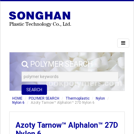
POLYMER SEARCH
SEARCH
HOME
POLYMER SEARCH
Thermoplastic
Nylon
Nylon 6
Azoty Tarnow™ Alphalon™ 27D Nylon 6
Azoty Tarnow™ Alphalon™ 27D
Nylon 6