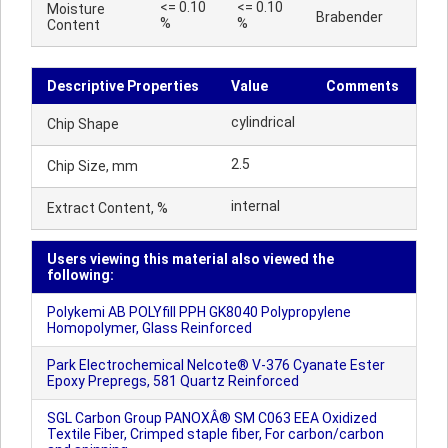
<= 0.10
<= 0.10
Moisture
Brabender
%
%
Content
Descriptive Properties
Value
Comments
cylindrical
Chip Shape
2.5
Chip Size, mm
internal
Extract Content, %
Users viewing this material also viewed the
following:
Polykemi AB POLYfill PPH GK8040 Polypropylene
Homopolymer, Glass Reinforced
Park Electrochemical Nelcote® V-376 Cyanate Ester
Epoxy Prepregs, 581 Quartz Reinforced
SGL Carbon Group PANOXÂ® SM C063 EEA Oxidized
Textile Fiber, Crimped staple fiber, For carbon/carbon