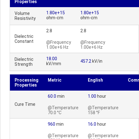
Properties
1.80e+15
1.80e+15
Volume
ohm-cm
ohm-cm
Resistivity
2.8
2.8
Dielectric
Constant
@Frequency
@Frequency
1.00e+6 Hz
1.00e+6 Hz
18.00
Dielectric
457.2
kV/in
kV/mm
Strength
Processing
Metric
English
Com
Properties
60.0
min
1.00
hour
Cure Time
@Temperature
@Temperature
70.0 °C
158 °F
960
min
16.0
hour
@Temperature
@Temperature