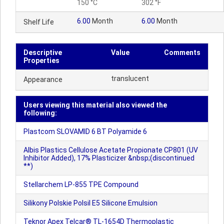
150 °C
302 °F
6.00
Month
6.00
Month
Shelf Life
Descriptive
Value
Comments
Properties
translucent
Appearance
Users viewing this material also viewed the
following:
Plastcom SLOVAMID 6 BT Polyamide 6
Albis Plastics Cellulose Acetate Propionate CP801 (UV
Inhibitor Added), 17% Plasticizer &nbsp;(discontinued
**)
Stellarchem LP-855 TPE Compound
Silikony Polskie Polsil E5 Silicone Emulsion
Teknor Apex Telcar® TL-1654D Thermoplastic