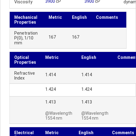
3900
cP
3900
cP
Viscosity
dynam
Mechanical
Metric
English
Comments
Properties
Penetration
167
167
P(0), 1/10
mm
Optical
Metric
English
Commen
Properties
Refractive
1.414
1.414
Index
1.424
1.424
1.413
1.413
@Wavelength
@Wavelength
1554 nm
1554 nm
Electrical
Metric
English
Comments