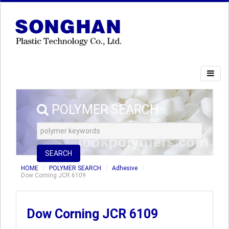
POLYMER SEARCH
SEARCH
HOME
POLYMER SEARCH
Adhesive
Dow Corning JCR 6109
Dow Corning JCR 6109