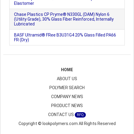
Elastomer
Chase Plastics CP Pryme® N330GL (DAM) Nylon 6
(Utility Grade), 30% Glass Fiber Reinforced, Internally
Lubricated
BASF Ultramid® FRee B3U31G4 20% Glass Filled PA66
FR (Dry)
HOME
ABOUT US
POLYMER SEARCH
COMPANY NEWS
PRODUCT NEWS
CONTACT US
RFQ
Copyright © lookpolymers.com All Rights Reserved