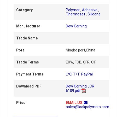
Category
Polymer
,
Adhesive
,
Thermoset
,
Silicone
Manufacturer
Dow Corning
Trade Name
Port
Ningbo port,China
Trade Terms
EXW, FOB, CFR, CIF
Payment Terms
L/C, T/T, PayPal
Download PDF
Dow Corning JCR
6109.pdf
Price
EMAIL US
sales@lookpolymers.com