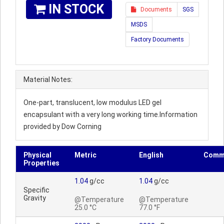
IN STOCK
Documents
SGS
MSDS
Factory Documents
Material Notes:
One-part, translucent, low modulus LED gel
encapsulant with a very long working time.Information
provided by Dow Corning
Physical
Metric
English
Comm
Properties
1.04
g/cc
1.04
g/cc
Specific
Gravity
@Temperature
@Temperature
25.0 °C
77.0 °F