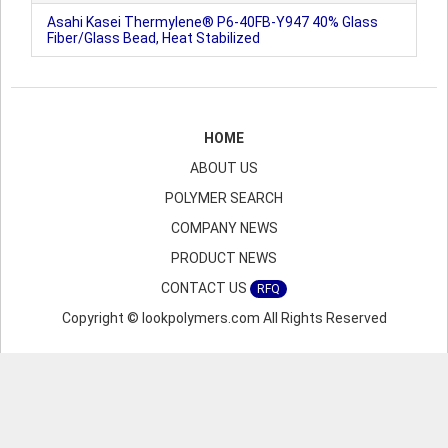
Asahi Kasei Thermylene® P6-40FB-Y947 40% Glass
Fiber/Glass Bead, Heat Stabilized
HOME
ABOUT US
POLYMER SEARCH
COMPANY NEWS
PRODUCT NEWS
CONTACT US
RFQ
Copyright © lookpolymers.com All Rights Reserved