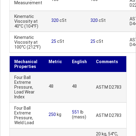
AS
Measurement
D2
Kinematic
AS
320
cSt
320
cSt
Viscosity at
D4
40°C (104°F)
Kinematic
AS
25
cSt
25
cSt
Viscosity at
D4
100°C (212°F)
Mechanical
Metric
English
Comments
Properties
Four Ball
Extreme
48
48
Pressure,
ASTM D2783
Load Wear
Index
Four Ball
551
lb
Extreme
250
kg
ASTM D2783
(mass)
Pressure,
Weld Load
20 kg, 54°C,