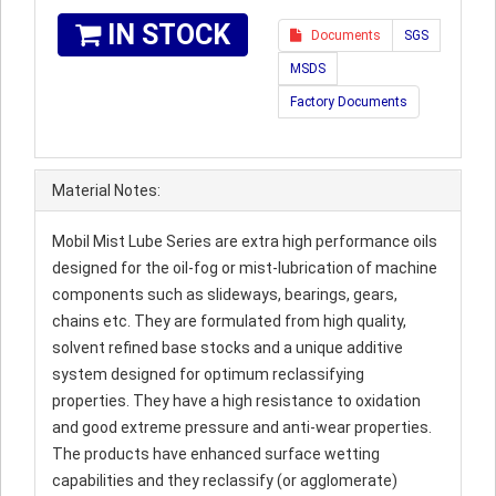
IN STOCK
Documents
SGS
MSDS
Factory Documents
Material Notes:
Mobil Mist Lube Series are extra high performance oils
designed for the oil-fog or mist-lubrication of machine
components such as slideways, bearings, gears,
chains etc. They are formulated from high quality,
solvent refined base stocks and a unique additive
system designed for optimum reclassifying
properties. They have a high resistance to oxidation
and good extreme pressure and anti-wear properties.
The products have enhanced surface wetting
capabilities and they reclassify (or agglomerate)