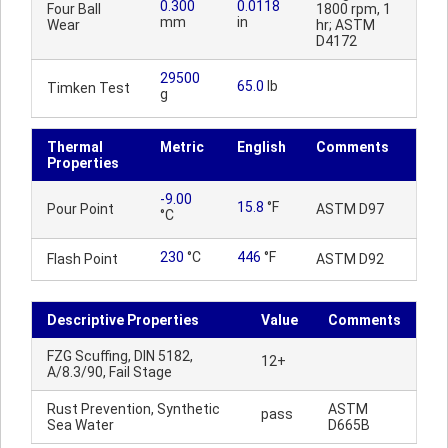
0.300
0.0118
Four Ball
1800 rpm, 1
mm
in
Wear
hr; ASTM
D4172
29500
65.0
lb
Timken Test
g
Thermal
Metric
English
Comments
Properties
-9.00
15.8
°F
Pour Point
ASTM D97
°C
230
°C
446
°F
Flash Point
ASTM D92
Descriptive Properties
Value
Comments
FZG Scuffing, DIN 5182,
12+
A/8.3/90, Fail Stage
Rust Prevention, Synthetic
ASTM
pass
Sea Water
D665B