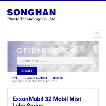
POLYMER SEARCH
SEARCH
HOME
POLYMER SEARCH
Lubricant
ExxonMobil 32 Mobil Mist Lube Series
ExxonMobil 32 Mobil Mist
Lube Series