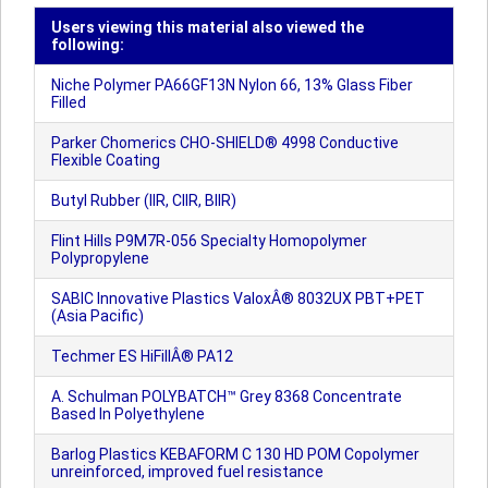
Users viewing this material also viewed the
following:
Niche Polymer PA66GF13N Nylon 66, 13% Glass Fiber
Filled
Parker Chomerics CHO-SHIELD® 4998 Conductive
Flexible Coating
Butyl Rubber (IIR, CIIR, BIIR)
Flint Hills P9M7R-056 Specialty Homopolymer
Polypropylene
SABIC Innovative Plastics ValoxÂ® 8032UX PBT+PET
(Asia Pacific)
Techmer ES HiFillÂ® PA12
A. Schulman POLYBATCH™ Grey 8368 Concentrate
Based In Polyethylene
Barlog Plastics KEBAFORM C 130 HD POM Copolymer
unreinforced, improved fuel resistance