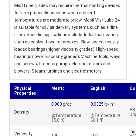
Mist Lube grades may require thermal misting devices
to form proper dispersions when ambient
temperatures are moderate or low. Mobil Mist Lube 24
is suitable for oil / air delivery systems such as airline
oilers. Specific applications include: Industrial gearing
such as cooling tower gearboxes; Slow-speed, heavily-
loaded bearings (higher viscosity grades); High-speed
bearings (lower viscosity grades); Machine tools, ways
and screws; Process pumps, electric motors and
blowers; Steam turbines and electric motors
Physical
Metric
English
Co
Properties
0.900
g/cc
0.0325
lb/in³
AS
Density
D4
@Temperature
@Temperature
15.6 °C
60.1 °F
Ind
Viscosity
100
100