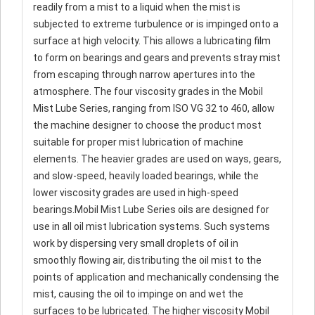
readily from a mist to a liquid when the mist is
subjected to extreme turbulence or is impinged onto a
surface at high velocity. This allows a lubricating film
to form on bearings and gears and prevents stray mist
from escaping through narrow apertures into the
atmosphere. The four viscosity grades in the Mobil
Mist Lube Series, ranging from ISO VG 32 to 460, allow
the machine designer to choose the product most
suitable for proper mist lubrication of machine
elements. The heavier grades are used on ways, gears,
and slow-speed, heavily loaded bearings, while the
lower viscosity grades are used in high-speed
bearings.Mobil Mist Lube Series oils are designed for
use in all oil mist lubrication systems. Such systems
work by dispersing very small droplets of oil in
smoothly flowing air, distributing the oil mist to the
points of application and mechanically condensing the
mist, causing the oil to impinge on and wet the
surfaces to be lubricated. The higher viscosity Mobil