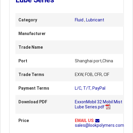
Category
Fluid
,
Lubricant
Manufacturer
Trade Name
Port
Shanghai port,China
Trade Terms
EXW, FOB, CFR, CIF
Payment Terms
L/C, T/T, PayPal
Download PDF
ExxonMobil 32 Mobil Mist
Lube Series.pdf
Price
EMAIL US
sales@lookpolymers.com