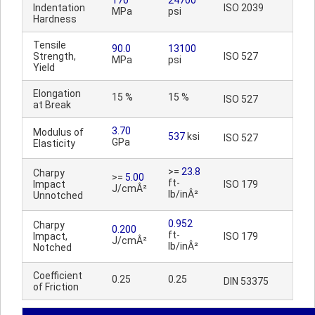
170
24700
Indentation
ISO 2039
MPa
psi
Hardness
Tensile
90.0
13100
Strength,
ISO 527
MPa
psi
Yield
Elongation
15 %
15 %
ISO 527
at Break
3.70
Modulus of
537
ksi
ISO 527
GPa
Elasticity
>=
23.8
Charpy
>=
5.00
ft-
Impact
ISO 179
J/cmÂ²
lb/inÂ²
Unnotched
0.952
Charpy
0.200
ft-
Impact,
ISO 179
J/cmÂ²
lb/inÂ²
Notched
Coefficient
0.25
0.25
DIN 53375
of Friction