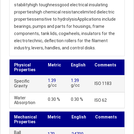
stabilityhigh toughnessgood electrical insulating
propertieshigh chemical resistancelimited dielectric
propertiessensitive to hydrolysisApplications include
bearings, pumps and parts for housings, frame
components, tank lids, cogwheels, insulators for the
electrotechnic, deflection rollers for the filament
industry, levers, handles, and control disks.
Physical
Metric
English
Comments
Properties
1.39
1.39
Specific
ISO 1183
g/cc
g/cc
Gravity
Water
0.30 %
0.30 %
ISO 62
Absorption
Mechanical
Metric
English
Comments
Properties
Ball