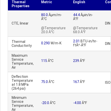
Thermal
Metric
English
Co
Properties
80.0
Âµm/m-
44.4
Âµin/in-
Â°C
Â°F
CTE, linear
DIN
@Temperature
@Temperature
20.0 Â°C
68.0 Â°F
2.01
BTU-in/hr-
Thermal
0.290
W/m-K
DIN
ftÂ²-Â°F
Conductivity
Maximum
Service
115
Â°C
239
Â°F
Temperature,
Air
Deflection
Temperature
75.0
Â°C
167
Â°F
ISO
at 1.8 MPa
(264 psi)
Minimum
Service
-20.0
Â°C
-4.00
Â°F
Temperature,
Air