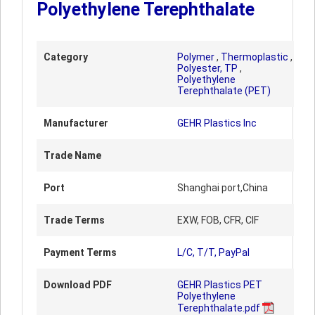
Polyethylene Terephthalate
Category
Polymer
,
Thermoplastic
,
Polyester, TP
,
Polyethylene
Terephthalate (PET)
Manufacturer
GEHR Plastics Inc
Trade Name
Port
Shanghai port,China
Trade Terms
EXW, FOB, CFR, CIF
Payment Terms
L/C, T/T, PayPal
Download PDF
GEHR Plastics PET
Polyethylene
Terephthalate.pdf