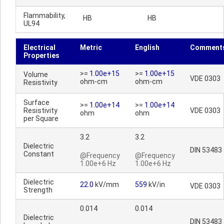
Flammability,
HB
HB
UL94
Electrical
Metric
English
Comment
Properties
>=
1.00e+15
>=
1.00e+15
Volume
VDE 0303
ohm-cm
ohm-cm
Resistivity
Surface
>=
1.00e+14
>=
1.00e+14
Resistivity
VDE 0303
ohm
ohm
per Square
3.2
3.2
Dielectric
DIN 53483
Constant
@Frequency
@Frequency
1.00e+6 Hz
1.00e+6 Hz
Dielectric
22.0
kV/mm
559
kV/in
VDE 0303
Strength
0.014
0.014
Dielectric
DIN 53483