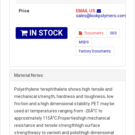
Price
EMAIL US
sales@lookpolymers.com
IN STOCK
Documents
SGS
MSDS
Factory Documents
Material Notes:
Polyethylene terephthalate shows high tensile and
mechanical strength, hardness and toughness, low
friction and a high dimensional stability. PET may be
used at temperatures ranging from -20Â°C to
approximately 115Â°C.Propertieshigh mechanical
resistance and tensile strengthhigh surface
strengtheasy to varnish and polishhigh dimensional