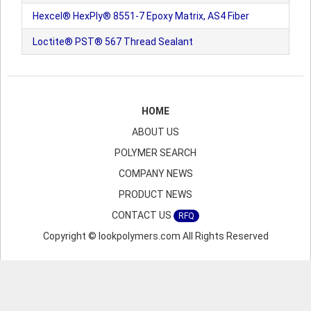
Hexcel® HexPly® 8551-7 Epoxy Matrix, AS4 Fiber
Loctite® PST® 567 Thread Sealant
HOME
ABOUT US
POLYMER SEARCH
COMPANY NEWS
PRODUCT NEWS
CONTACT US
RFQ
Copyright © lookpolymers.com All Rights Reserved