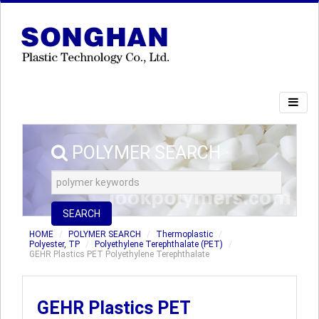
POLYMER SEARCH
SEARCH
HOME
POLYMER SEARCH
Thermoplastic
Polyester, TP
Polyethylene Terephthalate (PET)
GEHR Plastics PET Polyethylene Terephthalate
GEHR Plastics PET