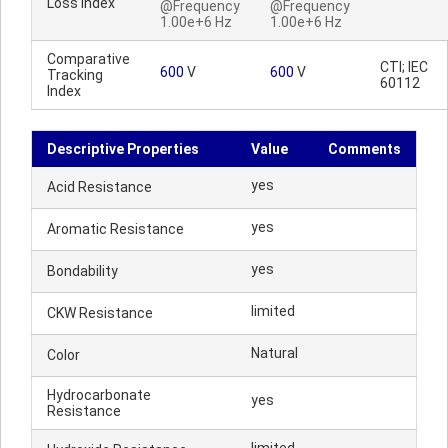
Loss Index
@Frequency
@Frequency
1.00e+6 Hz
1.00e+6 Hz
Comparative
CTI; IEC
600
V
600
V
Tracking
60112
Index
Descriptive Properties
Value
Comments
yes
Acid Resistance
yes
Aromatic Resistance
yes
Bondability
limited
CKW Resistance
Natural
Color
Hydrocarbonate
yes
Resistance