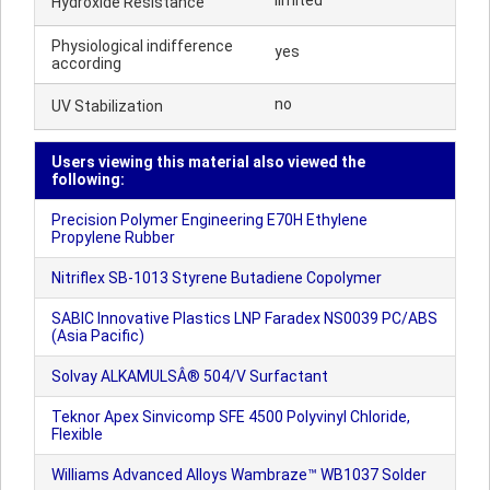
limited
Hydroxide Resistance
Physiological indifference
yes
according
no
UV Stabilization
Users viewing this material also viewed the
following:
Precision Polymer Engineering E70H Ethylene
Propylene Rubber
Nitriflex SB-1013 Styrene Butadiene Copolymer
SABIC Innovative Plastics LNP Faradex NS0039 PC/ABS
(Asia Pacific)
Solvay ALKAMULSÂ® 504/V Surfactant
Teknor Apex Sinvicomp SFE 4500 Polyvinyl Chloride,
Flexible
Williams Advanced Alloys Wambraze™ WB1037 Solder