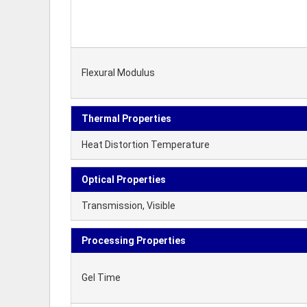
Flexural Modulus
Thermal Properties
Heat Distortion Temperature
Optical Properties
Transmission, Visible
Processing Properties
Gel Time