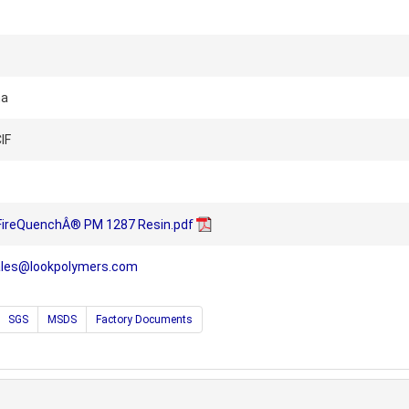
na
IF
 FireQuenchÂ® PM 1287 Resin.pdf
ales@lookpolymers.com
SGS
MSDS
Factory Documents