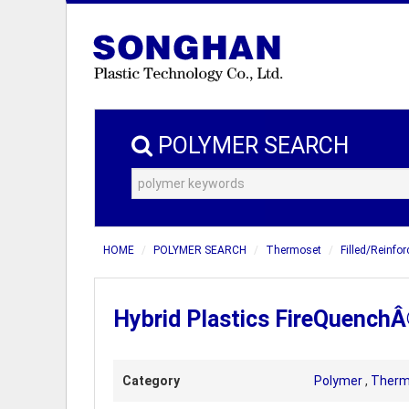
POLYMER SEARCH
HOME
POLYMER SEARCH
Thermoset
Filled/Reinfo
Hybrid Plastics FireQuench
Category
Polymer
,
Therm