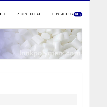
DUCT
RECENT UPDATE
CONTACT US
RFQ