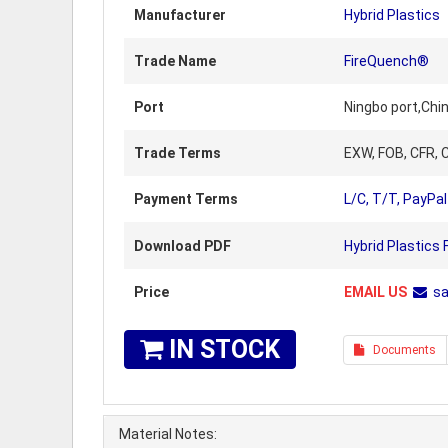
Manufacturer
Hybrid Plastics
Trade Name
FireQuench®
Port
Ningbo port,Chi
Trade Terms
EXW, FOB, CFR, C
Payment Terms
L/C, T/T, PayPal
Download PDF
Hybrid Plastics
Price
EMAIL US
s
IN STOCK
Documents
Material Notes: