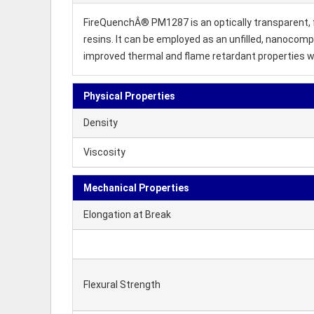
FireQuenchÂ® PM1287 is an optically transparent, f
resins. It can be employed as an unfilled, nanocomp
improved thermal and flame retardant properties w
Physical Properties
Density
Viscosity
Mechanical Properties
Elongation at Break
Flexural Strength