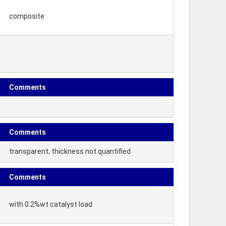
composite
Comments
Comments
transparent; thickness not quantified
Comments
with 0.2%wt catalyst load