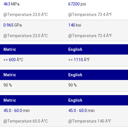
463
MPa
67200
psi
@Temperature 23.0 Â°C
@Temperature 73.4 Â°F
0.965
GPa
140
ksi
@Temperature 23.0 Â°C
@Temperature 73.4 Â°F
Metric
English
<=
600
Â°C
<=
1110
Â°F
Metric
English
90 %
90 %
Metric
English
45.0
-
60.0
min
45.0
-
60.0
min
@Temperature 60.0 Â°C
@Temperature 140 Â°F