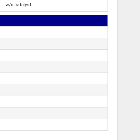
w/o catalyst