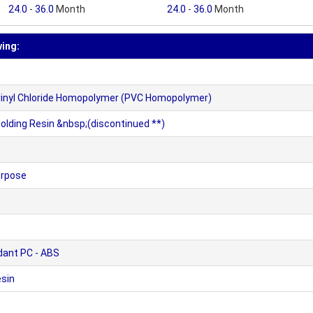
24.0
-
36.0
Month
24.0
-
36.0
Month
wing:
yvinyl Chloride Homopolymer (PVC Homopolymer)
lding Resin &nbsp;(discontinued **)
urpose
dant PC - ABS
sin