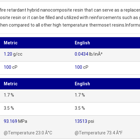
ire retardant hybrid nanocomposite resin that can serve as a replace
osite resin or it can be filled and utilized with reinforcements such a
hen compared to all other high temperature thermoset resins.Informat
Metric
English
1.20
g/cc
0.0434
lb/inÂ³
100
cP
100
cP
Metric
English
1.7 %
1.7 %
3.5 %
3.5 %
93.169
MPa
13513
psi
@Temperature 23.0 Â°C
@Temperature 73.4 Â°F