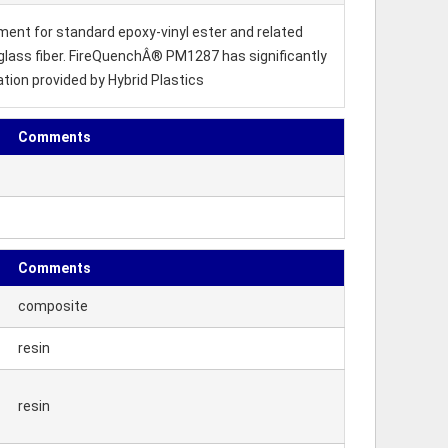
ment for standard epoxy-vinyl ester and related
s glass fiber. FireQuenchÂ® PM1287 has significantly
ion provided by Hybrid Plastics
Comments
Comments
composite
resin
resin