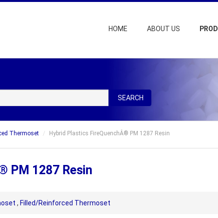
HOME
ABOUT US
PRO
SEARCH
rced Thermoset
Hybrid Plastics FireQuenchÂ® PM 1287 Resin
Â® PM 1287 Resin
oset
,
Filled/Reinforced Thermoset