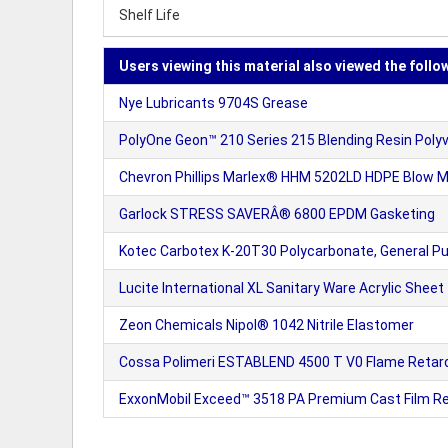
Shelf Life
Users viewing this material also viewed the follo
Nye Lubricants 9704S Grease
PolyOne Geon™ 210 Series 215 Blending Resin Pol
Chevron Phillips Marlex® HHM 5202LD HDPE Blow Mo
Garlock STRESS SAVERÂ® 6800 EPDM Gasketing
Kotec Carbotex K-20T30 Polycarbonate, General P
Lucite International XL Sanitary Ware Acrylic Sheet
Zeon Chemicals Nipol® 1042 Nitrile Elastomer
Cossa Polimeri ESTABLEND 4500 T V0 Flame Retar
ExxonMobil Exceed™ 3518 PA Premium Cast Film Re