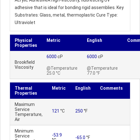
Acrylic AdhesiveA high-viscosity, fluorescing UV
adhesive that is ideal for bonding rigid assemblies. Key
Substrates: Glass, metal, thermoplastic Cure Type:
Ultraviolet
Physical
Metric
English
Comm
Properties
6000
cP
6000
cP
Brookfield
Viscosity
@Temperature
@Temperature
25.0 °C
77.0 °F
Thermal
Metric
English
Comments
Properties
Maximum
Service
121
°C
250
°F
Temperature,
Air
Minimum
-53.9
Service
-65.0
°F