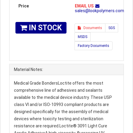
Price
EMAIL US
sales@lookpolymers.com
IN STOCK
Documents
SGS
MSDS
Factory Documents
Material Notes:
Medical Grade BondersLoctite offers the most
comprehensive line of adhesives and sealants
available to the medical device industry. These USP
class VI and/or ISO-10993 compliant products are
designed specifically for the assembly of medical
devices where toxicity testing and sterilization
resistance are required.Loctite® 3091 Light Cure