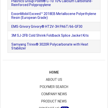
Plastics Group Polifil® C-10 10% Calcium Carbonate-
Reinforced Polypropylene
ExxonMobil Exceed™ 2018EB Metallocene Polyethylene
Resin (European Grade)
EMS-Grivory Grivory® HT2V-3H PA6T/66-GF30
3M SJ-2FB Cold Shrink Foldback Splice Jacket Kits
Samyang Trirex® 3020R Polycarbonate with Heat
Stabilizer
HOME
ABOUT US
POLYMER SEARCH
COMPANY NEWS
PRODUCT NEWS