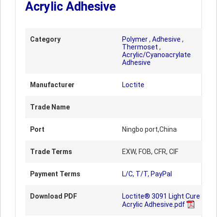
Acrylic Adhesive
Category
Polymer
,
Adhesive
,
Thermoset
,
Acrylic/Cyanoacrylate
Adhesive
Manufacturer
Loctite
Trade Name
Port
Ningbo port,China
Trade Terms
EXW, FOB, CFR, CIF
Payment Terms
L/C, T/T, PayPal
Download PDF
Loctite® 3091 Light Cure
Acrylic Adhesive.pdf