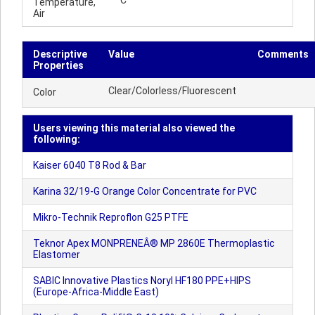
°C
Temperature,
Air
Descriptive
Value
Comments
Properties
Clear/Colorless/Fluorescent
Color
Users viewing this material also viewed the
following:
Kaiser 6040 T8 Rod & Bar
Karina 32/19-G Orange Color Concentrate for PVC
Mikro-Technik Reproflon G25 PTFE
Teknor Apex MONPRENEÂ® MP 2860E Thermoplastic
Elastomer
SABIC Innovative Plastics Noryl HF180 PPE+HIPS
(Europe-Africa-Middle East)