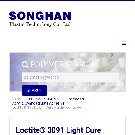
POLYMER SEARCH
SEARCH
HOME
POLYMER SEARCH
Thermoset
Acrylic/Cyanoacrylate Adhesive
Loctite® 3091 Light Cure Acrylic Adhesive
Loctite® 3091 Light Cure