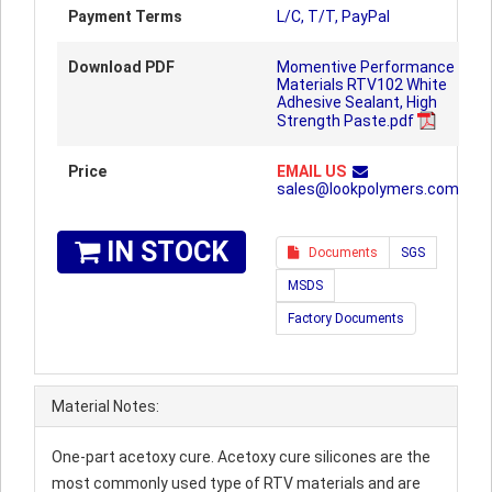
Payment Terms
L/C, T/T, PayPal
Download PDF
Momentive Performance
Materials RTV102 White
Adhesive Sealant, High
Strength Paste.pdf
Price
EMAIL US
sales@lookpolymers.com
IN STOCK
Documents
SGS
MSDS
Factory Documents
Material Notes:
One-part acetoxy cure. Acetoxy cure silicones are the
most commonly used type of RTV materials and are