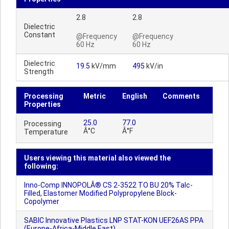
2.8
2.8
Dielectric
Constant
@Frequency
@Frequency
60 Hz
60 Hz
Dielectric
19.5
kV/mm
495
kV/in
Strength
Processing
Metric
English
Comments
Properties
25.0
77.0
Processing
Â°C
Â°F
Temperature
Users viewing this material also viewed the
following:
Inno-Comp INNOPOLÂ® CS 2-3522 TO BU 20% Talc-
Filled, Elastomer Modified Polypropylene Block-
Copolymer
SABIC Innovative Plastics LNP STAT-KON UEF26AS PPA
(Europe-Africa-Middle East)