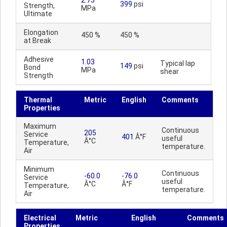
2.75
399
psi
Strength,
MPa
Ultimate
Elongation
450 %
450 %
at Break
Adhesive
1.03
Typical lap
149
psi
Bond
MPa
shear
Strength
Thermal
Metric
English
Comments
Properties
Maximum
Continuous
205
Service
401
Â°F
useful
Â°C
Temperature,
temperature.
Air
Minimum
Continuous
-60.0
-76.0
Service
useful
Â°C
Â°F
Temperature,
temperature.
Air
Electrical
Metric
English
Comments
Properties