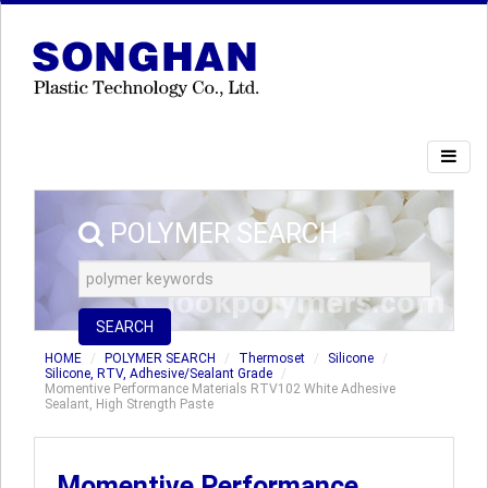
POLYMER SEARCH
SEARCH
HOME
POLYMER SEARCH
Thermoset
Silicone
Silicone, RTV, Adhesive/Sealant Grade
Momentive Performance Materials RTV102 White Adhesive
Sealant, High Strength Paste
Momentive Performance