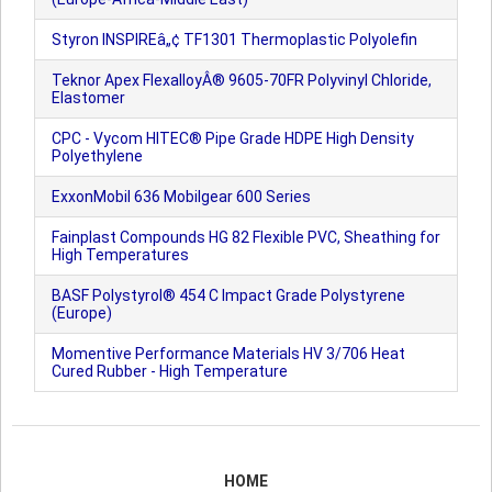
Styron INSPIREâ„¢ TF1301 Thermoplastic Polyolefin
Teknor Apex FlexalloyÂ® 9605-70FR Polyvinyl Chloride,
Elastomer
CPC - Vycom HITEC® Pipe Grade HDPE High Density
Polyethylene
ExxonMobil 636 Mobilgear 600 Series
Fainplast Compounds HG 82 Flexible PVC, Sheathing for
High Temperatures
BASF Polystyrol® 454 C Impact Grade Polystyrene
(Europe)
Momentive Performance Materials HV 3/706 Heat
Cured Rubber - High Temperature
HOME