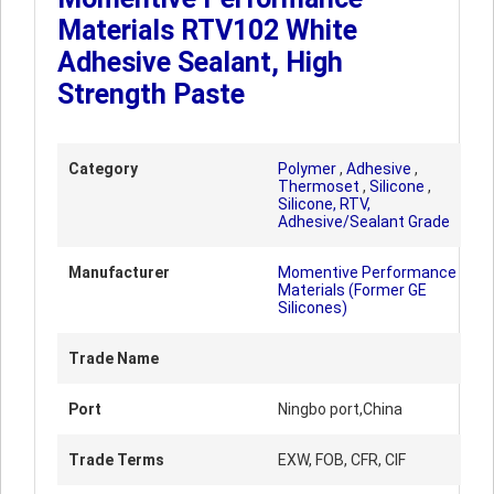
Materials RTV102 White
Adhesive Sealant, High
Strength Paste
Category
Polymer
,
Adhesive
,
Thermoset
,
Silicone
,
Silicone, RTV,
Adhesive/Sealant Grade
Manufacturer
Momentive Performance
Materials (Former GE
Silicones)
Trade Name
Port
Ningbo port,China
Trade Terms
EXW, FOB, CFR, CIF