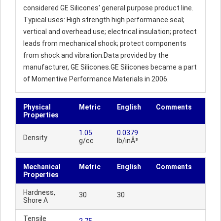
considered GE Silicones' general purpose product line.
Typical uses: High strength high performance seal;
vertical and overhead use; electrical insulation; protect
leads from mechanical shock; protect components
from shock and vibration.Data provided by the
manufacturer, GE Silicones.GE Silicones became a part
of Momentive Performance Materials in 2006.
Physical
Metric
English
Comments
Properties
1.05
0.0379
Density
g/cc
lb/inÂ³
Mechanical
Metric
English
Comments
Properties
Hardness,
30
30
Shore A
Tensile