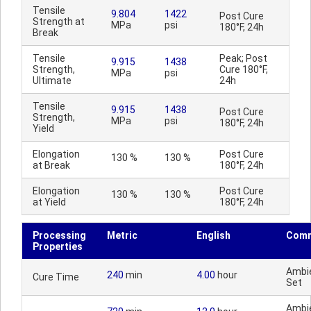
Tensile
9.804
1422
Post Cure
Strength at
MPa
psi
180°F, 24h
Break
Tensile
Peak; Post
9.915
1438
Strength,
Cure 180°F,
MPa
psi
Ultimate
24h
Tensile
9.915
1438
Post Cure
Strength,
MPa
psi
180°F, 24h
Yield
Elongation
Post Cure
130 %
130 %
at Break
180°F, 24h
Elongation
Post Cure
130 %
130 %
at Yield
180°F, 24h
Processing
Metric
English
Com
Properties
Ambi
240
min
4.00
hour
Cure Time
Set
Ambi