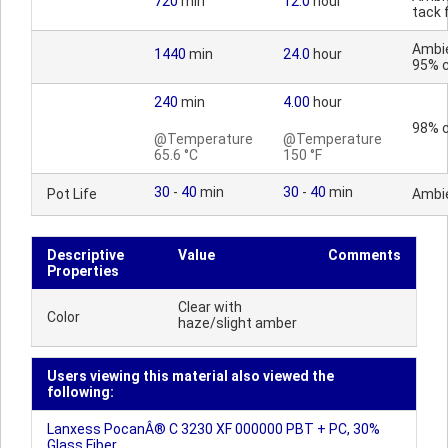
720
min
12.0
hour
tack 
Ambi
1440
min
24.0
hour
95% 
240
min
4.00
hour
98% 
@Temperature
@Temperature
65.6 °C
150 °F
30
-
40
min
30
-
40
min
Pot Life
Ambi
Descriptive
Value
Comments
Properties
Clear with
Color
haze/slight amber
Users viewing this material also viewed the
following:
Lanxess PocanÂ® C 3230 XF 000000 PBT + PC, 30%
Glass Fiber