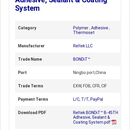
System
Category
Polymer
,
Adhesive
,
Thermoset
Manufacturer
Reltek LLC
Trade Name
BONDiT™
Port
Ningbo port,China
Trade Terms
EXW, FOB, CFR, CIF
Payment Terms
L/C, T/T, PayPal
Download PDF
Reltek BONDiT™ B-45TH
Adhesive, Sealant &
Coating System.pdf