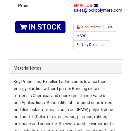
Price
EMAIL US
sales@lookpolymers.com
IN STOCK
Documents
SGS
MSDS
Factory Documents
Material Notes:
Key Properties: Excellent adhesion to low surface
energy plastics without primer.Bonding dissimilar
materials.Chemical and shock resistance.Ease of
use.Applications: Bonds difficult-to-bond substrates
and dissimilar materials such as UHMW, polyethylene
and acetal (Delrin) to steel, wood, plastics, rubber,
urethane and concrete. Survives harsh environments,
particularly moisture, marine and sub sea. Exceptional