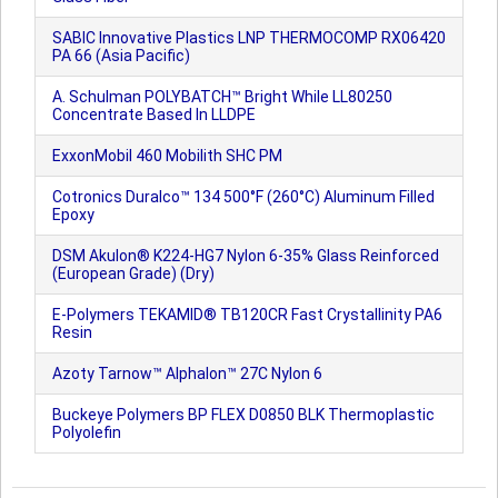
SABIC Innovative Plastics LNP THERMOCOMP RX06420
PA 66 (Asia Pacific)
A. Schulman POLYBATCH™ Bright While LL80250
Concentrate Based In LLDPE
ExxonMobil 460 Mobilith SHC PM
Cotronics Duralco™ 134 500°F (260°C) Aluminum Filled
Epoxy
DSM Akulon® K224-HG7 Nylon 6-35% Glass Reinforced
(European Grade) (Dry)
E-Polymers TEKAMID® TB120CR Fast Crystallinity PA6
Resin
Azoty Tarnow™ Alphalon™ 27C Nylon 6
Buckeye Polymers BP FLEX D0850 BLK Thermoplastic
Polyolefin