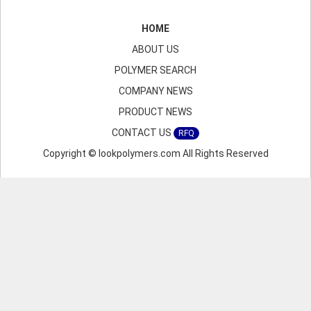
HOME
ABOUT US
POLYMER SEARCH
COMPANY NEWS
PRODUCT NEWS
CONTACT US
RFQ
Copyright © lookpolymers.com All Rights Reserved