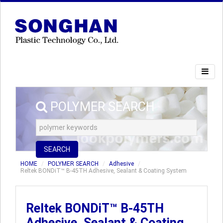
POLYMER SEARCH
SEARCH
HOME
POLYMER SEARCH
Adhesive
Reltek BONDiT™ B-45TH Adhesive, Sealant & Coating System
Reltek BONDiT™ B-45TH
Adhesive, Sealant & Coating