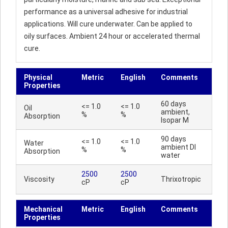
performance as a universal adhesive for industrial
applications. Will cure underwater. Can be applied to
oily surfaces. Ambient 24 hour or accelerated thermal
cure.
Physical
Metric
English
Comments
Properties
60 days
<= 1.0
<= 1.0
Oil
ambient,
%
%
Absorption
Isopar M
90 days
<= 1.0
<= 1.0
Water
ambient DI
%
%
Absorption
water
2500
2500
Viscosity
Thrixotropic
cP
cP
Mechanical
Metric
English
Comments
Properties