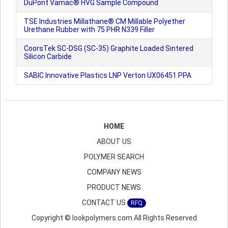
DuPont Vamac® HVG Sample Compound
TSE Industries Millathane® CM Millable Polyether
Urethane Rubber with 75 PHR N339 Filler
CoorsTek SC-DSG (SC-35) Graphite Loaded Sintered
Silicon Carbide
SABIC Innovative Plastics LNP Verton UX06451 PPA
HOME
ABOUT US
POLYMER SEARCH
COMPANY NEWS
PRODUCT NEWS
CONTACT US
RFQ
Copyright © lookpolymers.com All Rights Reserved