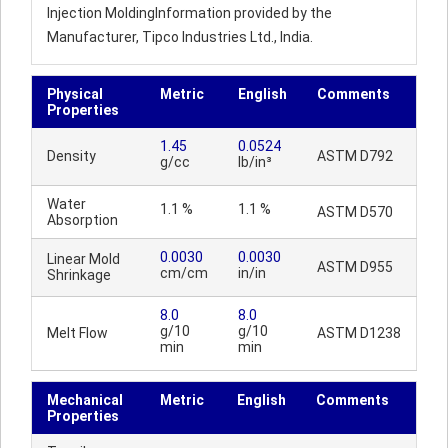
Injection MoldingInformation provided by the
Manufacturer, Tipco Industries Ltd., India.
Physical
Metric
English
Comments
Properties
1.45
0.0524
Density
ASTM D792
g/cc
lb/in³
Water
1.1 %
1.1 %
ASTM D570
Absorption
0.0030
0.0030
Linear Mold
ASTM D955
cm/cm
in/in
Shrinkage
8.0
8.0
g/10
g/10
Melt Flow
ASTM D1238
min
min
Mechanical
Metric
English
Comments
Properties