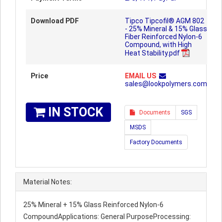
Download PDF
Tipco Tipcofil® AGM 802
- 25% Mineral & 15% Glass
Fiber Reinforced Nylon-6
Compound, with High
Heat Stability.pdf
Price
EMAIL US
sales@lookpolymers.com
IN STOCK
Documents
SGS
MSDS
Factory Documents
Material Notes:
25% Mineral + 15% Glass Reinforced Nylon-6
CompoundApplications: General PurposeProcessing: