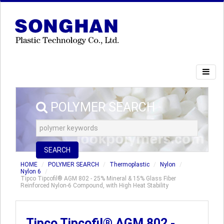
POLYMER SEARCH
SEARCH
HOME
POLYMER SEARCH
Thermoplastic
Nylon
Nylon 6
Tipco Tipcofil® AGM 802 - 25% Mineral & 15% Glass Fiber
Reinforced Nylon-6 Compound, with High Heat Stability
Tipco Tipcofil® AGM 802 -