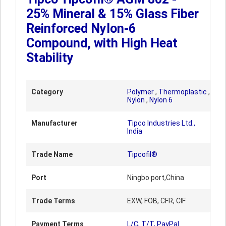
25% Mineral & 15% Glass Fiber
Reinforced Nylon-6
Compound, with High Heat
Stability
Category
Polymer
,
Thermoplastic
,
Nylon
,
Nylon 6
Manufacturer
Tipco Industries Ltd.,
India
Trade Name
Tipcofil®
Port
Ningbo port,China
Trade Terms
EXW, FOB, CFR, CIF
Payment Terms
L/C, T/T, PayPal