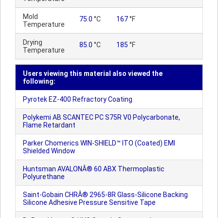
Mold
75.0
°C
167
°F
Temperature
Drying
85.0
°C
185
°F
Temperature
Users viewing this material also viewed the
following:
Pyrotek EZ-400 Refractory Coating
Polykemi AB SCANTEC PC S75R V0 Polycarbonate,
Flame Retardant
Parker Chomerics WIN-SHIELD™ ITO (Coated) EMI
Shielded Window
Huntsman AVALONÂ® 60 ABX Thermoplastic
Polyurethane
Saint-Gobain CHRÂ® 2965-8R Glass-Silicone Backing
Silicone Adhesive Pressure Sensitive Tape