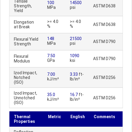
Tensile
100
14500
Strength,
ASTM D638
MPa
psi
Yield
>= 4.0
>= 4.0
Elongation
ASTM D638
%
%
at Break
148
21500
Flexural Yield
ASTM D790
MPa
psi
Strength
7.50
1090
Flexural
ASTM D790
GPa
ksi
Modulus
Izod Impact,
7.00
3.33
ft-
Notched
ASTM D256
kJ/m²
lb/in²
(ISO)
Izod Impact,
35.0
16.7
ft-
Unnotched
ASTM D256
kJ/m²
lb/in²
(ISO)
Thermal
Metric
English
Comments
Properties