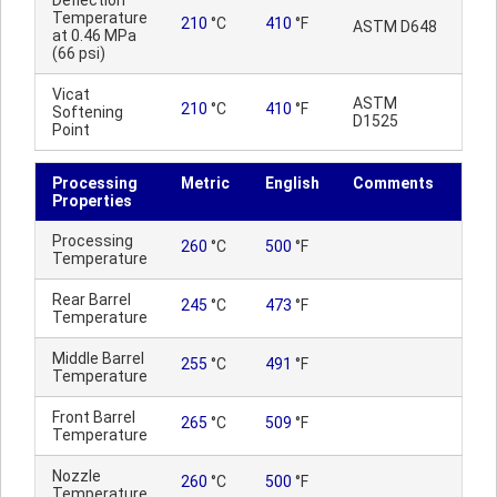
Deflection
Temperature
210
°C
410
°F
ASTM D648
at 0.46 MPa
(66 psi)
Vicat
ASTM
210
°C
410
°F
Softening
D1525
Point
Processing
Metric
English
Comments
Properties
Processing
260
°C
500
°F
Temperature
Rear Barrel
245
°C
473
°F
Temperature
Middle Barrel
255
°C
491
°F
Temperature
Front Barrel
265
°C
509
°F
Temperature
Nozzle
260
°C
500
°F
Temperature