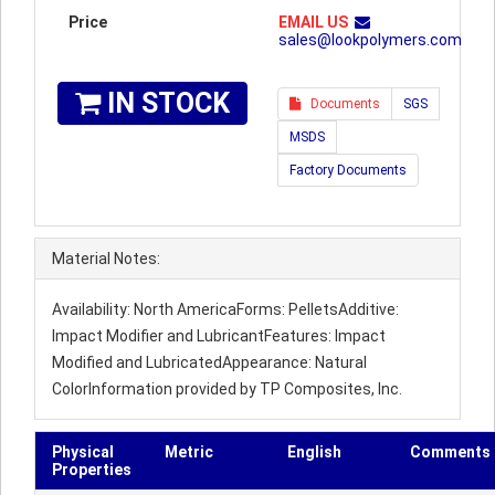
Price
EMAIL US
sales@lookpolymers.com
IN STOCK
Documents
SGS
MSDS
Factory Documents
Material Notes:
Availability: North AmericaForms: PelletsAdditive:
Impact Modifier and LubricantFeatures: Impact
Modified and LubricatedAppearance: Natural
ColorInformation provided by TP Composites, Inc.
Physical
Metric
English
Comments
Properties