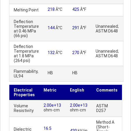
218
Â°C
425
Â°F
Melting Point
Deflection
Temperature
Unannealed;
144
Â°C
291
Â°F
at 0.46 MPa
ASTM D648
(66 psi)
Deflection
Temperature
Unannealed;
132
Â°C
270
Â°F
at 1.8 MPa
ASTM D648
(264 psi)
Flammability,
HB
HB
UL94
Electrical
Metric
English
Comments
Properties
2.00e+13
2.00e+13
Volume
ASTM
ohm-cm
ohm-cm
Resistivity
D257
Method A
(Short-
16.5
Dielectric
420
kV/in