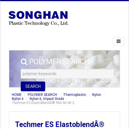
POLYMER SEARCH
SEARCH
HOME
POLYMER SEARCH
Thermoplastic
Nylon
Nylon 6
Nylon 6, Impact Grade
Techmer ES ElastoblendÂ® PA6 IM 40 Z
Techmer ES ElastoblendÂ®