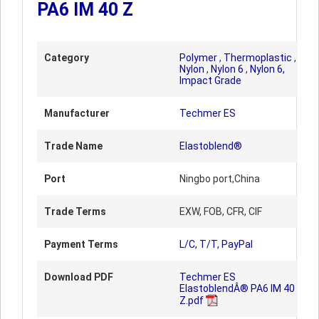
PA6 IM 40 Z
Category
Polymer
,
Thermoplastic
,
Nylon
,
Nylon 6
,
Nylon 6,
Impact Grade
Manufacturer
Techmer ES
Trade Name
Elastoblend®
Port
Ningbo port,China
Trade Terms
EXW, FOB, CFR, CIF
Payment Terms
L/C, T/T, PayPal
Download PDF
Techmer ES
ElastoblendÂ® PA6 IM 40
Z.pdf