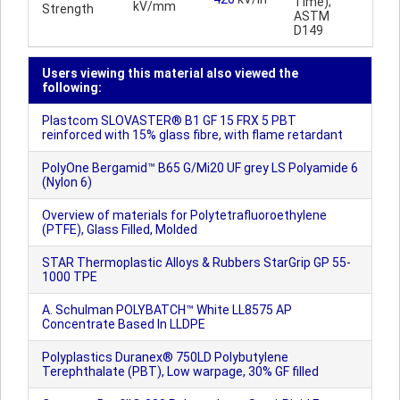
Time);
kV/mm
Strength
ASTM
D149
Users viewing this material also viewed the
following:
Plastcom SLOVASTER® B1 GF 15 FRX 5 PBT
reinforced with 15% glass fibre, with flame retardant
PolyOne Bergamid™ B65 G/Mi20 UF grey LS Polyamide 6
(Nylon 6)
Overview of materials for Polytetrafluoroethylene
(PTFE), Glass Filled, Molded
STAR Thermoplastic Alloys & Rubbers StarGrip GP 55-
1000 TPE
A. Schulman POLYBATCH™ White LL8575 AP
Concentrate Based In LLDPE
Polyplastics Duranex® 750LD Polybutylene
Terephthalate (PBT), Low warpage, 30% GF filled