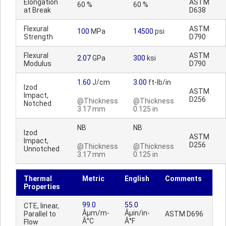
Elongation
ASTM
60 %
60 %
at Break
D638
Flexural
ASTM
100
MPa
14500
psi
Strength
D790
Flexural
ASTM
2.07
GPa
300
ksi
Modulus
D790
1.60
J/cm
3.00
ft-lb/in
Izod
ASTM
Impact,
D256
@Thickness
@Thickness
Notched
3.17 mm
0.125 in
NB
NB
Izod
ASTM
Impact,
D256
@Thickness
@Thickness
Unnotched
3.17 mm
0.125 in
Thermal
Metric
English
Comments
Properties
99.0
55.0
CTE, linear,
Âµm/m-
Âµin/in-
Parallel to
ASTM D696
Â°C
Â°F
Flow