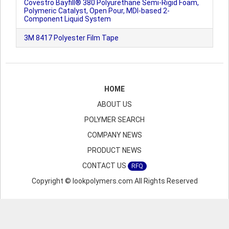
Covestro Bayfill® 380 Polyurethane Semi-Rigid Foam,
Polymeric Catalyst, Open Pour, MDI-based 2-
Component Liquid System
3M 8417 Polyester Film Tape
HOME
ABOUT US
POLYMER SEARCH
COMPANY NEWS
PRODUCT NEWS
CONTACT US
RFQ
Copyright © lookpolymers.com All Rights Reserved