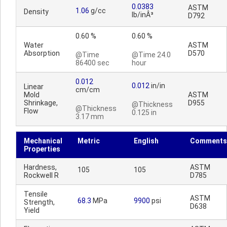
0.0383
ASTM
1.06
g/cc
Density
lb/inÂ³
D792
0.60 %
0.60 %
Water
ASTM
Absorption
D570
@Time
@Time 24.0
86400 sec
hour
0.012
0.012
in/in
Linear
cm/cm
Mold
ASTM
Shrinkage,
D955
@Thickness
@Thickness
Flow
0.125 in
3.17 mm
Mechanical
Metric
English
Comments
Properties
Hardness,
ASTM
105
105
Rockwell R
D785
Tensile
ASTM
68.3
MPa
9900
psi
Strength,
D638
Yield