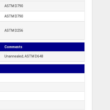
ASTM D790
ASTM D790
ASTM D256
Comments
Unannealed; ASTM D648