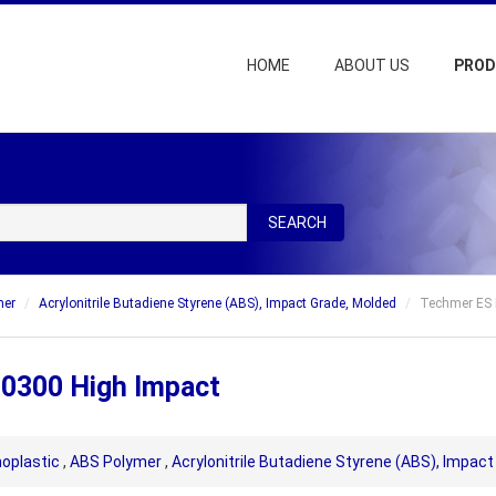
HOME
ABOUT US
PRO
SEARCH
mer
Acrylonitrile Butadiene Styrene (ABS), Impact Grade, Molded
Techmer ES 
 0300 High Impact
oplastic
,
ABS Polymer
,
Acrylonitrile Butadiene Styrene (ABS), Impac