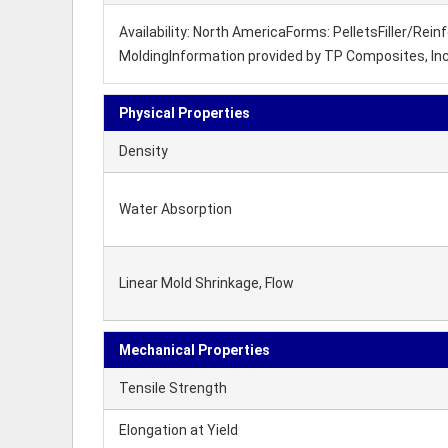
Availability: North AmericaForms: PelletsFiller/Re
MoldingInformation provided by TP Composites, Inc
Physical Properties
Density
Water Absorption
Linear Mold Shrinkage, Flow
Mechanical Properties
Tensile Strength
Elongation at Yield