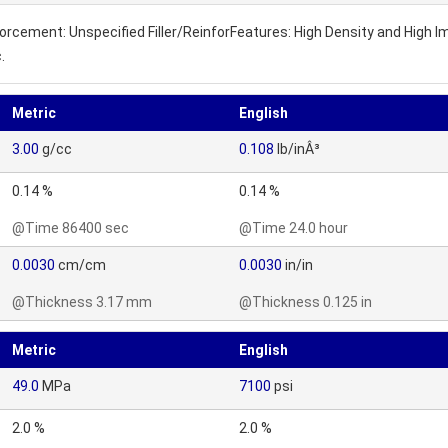
inforcement: Unspecified Filler/ReinforFeatures: High Density and High
.
Metric
English
3.00
g/cc
0.108
lb/inÂ³
0.14 %
0.14 %
@Time 86400 sec
@Time 24.0 hour
0.0030
cm/cm
0.0030
in/in
@Thickness 3.17 mm
@Thickness 0.125 in
Metric
English
49.0
MPa
7100
psi
2.0 %
2.0 %