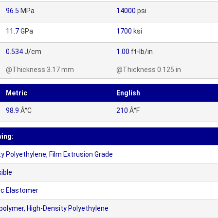
96.5
MPa
14000
psi
11.7
GPa
1700
ksi
0.534
J/cm
1.00
ft-lb/in
@Thickness 3.17 mm
@Thickness 0.125 in
Metric
English
98.9
Â°C
210
Â°F
wing:
 Polyethylene, Film Extrusion Grade
ible
c Elastomer
olymer, High-Density Polyethylene