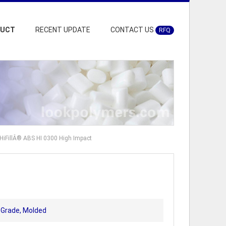
DUCT
RECENT UPDATE
CONTACT US
RFQ
HiFillÂ® ABS HI 0300 High Impact
t Grade, Molded