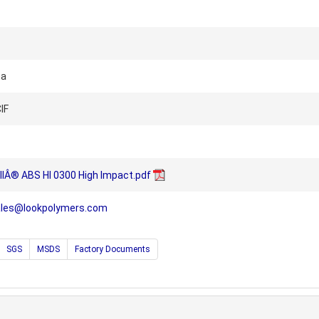
na
IF
llÂ® ABS HI 0300 High Impact.pdf
ales@lookpolymers.com
SGS
MSDS
Factory Documents