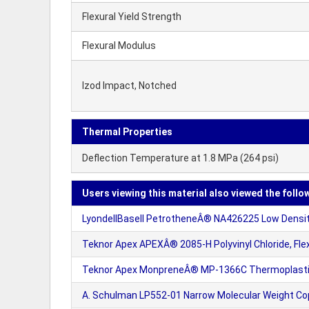
Flexural Yield Strength
Flexural Modulus
Izod Impact, Notched
Thermal Properties
Deflection Temperature at 1.8 MPa (264 psi)
Users viewing this material also viewed the follo
LyondellBasell PetrotheneÂ® NA426225 Low Density
Teknor Apex APEXÂ® 2085-H Polyvinyl Chloride, Flex
Teknor Apex MonpreneÂ® MP-1366C Thermoplasti
A. Schulman LP552-01 Narrow Molecular Weight Cop