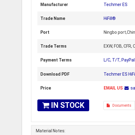
Manufacturer
Techmer ES
Trade Name
HiFill®
Port
Ningbo port,Chi
Trade Terms
EXW, FOB, CFR, C
Payment Terms
L/C, T/T, PayPal
Download PDF
Techmer ES HiFi
Price
EMAIL US
s
IN STOCK
Documents
Material Notes: