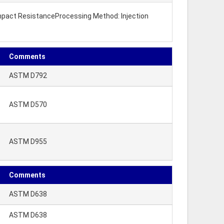
 Impact ResistanceProcessing Method: Injection
Comments
ASTM D792
ASTM D570
ASTM D955
Comments
ASTM D638
ASTM D638