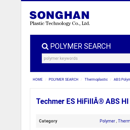
POLYMER SEARCH
HOME
POLYMER SEARCH
Thermoplastic
ABS Poly
Techmer ES HiFillÂ® ABS HI
Category
Polymer
,
Therm