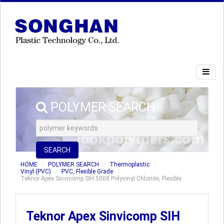
POLYMER SEARCH
SEARCH
HOME
POLYMER SEARCH
Thermoplastic
Vinyl (PVC)
PVC, Flexible Grade
Teknor Apex Sinvicomp SIH 5008 Polyvinyl Chloride, Flexible
Teknor Apex Sinvicomp SIH