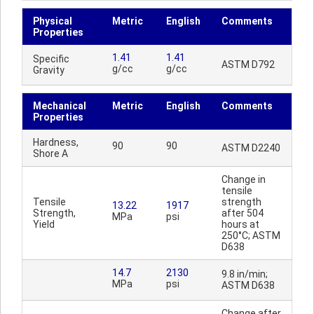
Physical
Metric
English
Comments
Properties
1.41
1.41
Specific
ASTM D792
g/cc
g/cc
Gravity
Mechanical
Metric
English
Comments
Properties
Hardness,
90
90
ASTM D2240
Shore A
Change in
tensile
Tensile
strength
13.22
1917
Strength,
after 504
MPa
psi
Yield
hours at
250°C; ASTM
D638
14.7
2130
9.8 in/min;
MPa
psi
ASTM D638
Change after