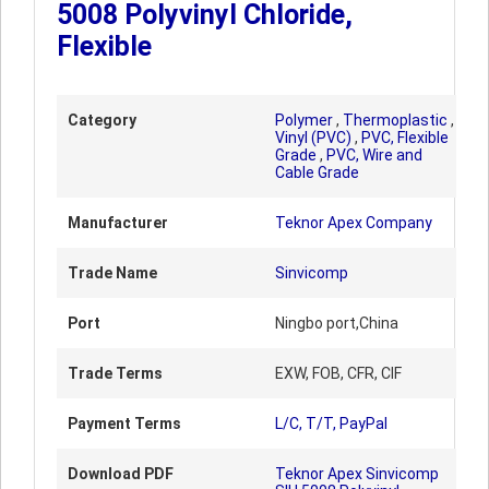
5008 Polyvinyl Chloride,
Flexible
Category
Polymer
,
Thermoplastic
,
Vinyl (PVC)
,
PVC, Flexible
Grade
,
PVC, Wire and
Cable Grade
Manufacturer
Teknor Apex Company
Trade Name
Sinvicomp
Port
Ningbo port,China
Trade Terms
EXW, FOB, CFR, CIF
Payment Terms
L/C, T/T, PayPal
Download PDF
Teknor Apex Sinvicomp