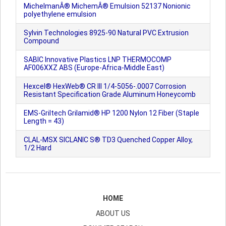
MichelmanÂ® MichemÂ® Emulsion 52137 Nonionic
polyethylene emulsion
Sylvin Technologies 8925-90 Natural PVC Extrusion
Compound
SABIC Innovative Plastics LNP THERMOCOMP
AF006XXZ ABS (Europe-Africa-Middle East)
Hexcel® HexWeb® CR III 1/4-5056-.0007 Corrosion
Resistant Specification Grade Aluminum Honeycomb
EMS-Griltech Grilamid® HP 1200 Nylon 12 Fiber (Staple
Length = 43)
CLAL-MSX SICLANIC S® TD3 Quenched Copper Alloy,
1/2 Hard
HOME
ABOUT US