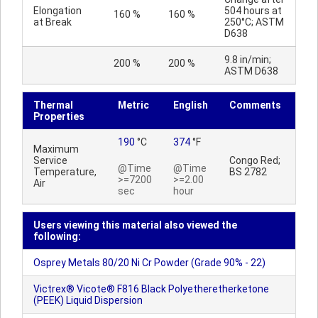
Elongation
504 hours at
160 %
160 %
at Break
250°C; ASTM
D638
9.8 in/min;
200 %
200 %
ASTM D638
Thermal
Metric
English
Comments
Properties
190
°C
374
°F
Maximum
Service
Congo Red;
@Time
@Time
Temperature,
BS 2782
>=7200
>=2.00
Air
sec
hour
Users viewing this material also viewed the
following:
Osprey Metals 80/20 Ni Cr Powder (Grade 90% - 22)
Victrex® Vicote® F816 Black Polyetheretherketone
(PEEK) Liquid Dispersion