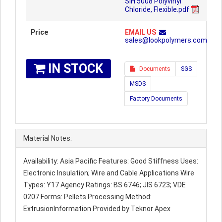
SIH 5008 Polyvinyl
Chloride, Flexible.pdf
Price
EMAIL US
sales@lookpolymers.com
IN STOCK
Documents
SGS
MSDS
Factory Documents
Material Notes:
Availability: Asia Pacific Features: Good Stiffness Uses:
Electronic Insulation; Wire and Cable Applications Wire
Types: Y17 Agency Ratings: BS 6746; JIS 6723; VDE
0207 Forms: Pellets Processing Method:
ExtrusionInformation Provided by Teknor Apex