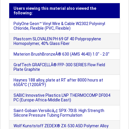
Users viewing this material also viewed the
following:
PolyOne Geon™ Vinyl Wire & Cable W2302 Polyvinyl
Chloride, Flexible (PVC, Flexible)
Plastcom SLOVALEN PH 69 GF 40 Polypropylene
Homopolymer, 40% Glass Fiber
Materion BrushBronzeÂ® 630 (AMS 4640) 1.0" - 2.0"
GrafTech GRAFCELLÂ® FFP-300 SERIES Flow Field
Plate Graphite
Haynes 188 alloy, plate at RT after 8000 hours at
650Â°C (1200Â°F)
SABIC Innovative Plastics LNP THERMOCOMP DF004
PC (Europe-Africa-Middle East)
Saint-Gobain Versilicâ„¢ SPX-70I.B. High Strength
Silicone Pressure Tubing Formulation
Wolf Kunststoff ZEDEX® ZX-530 A5D Polymer Alloy