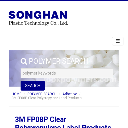
POLYMER SEARCH
SEARCH
HOME
POLYMER SEARCH
Adhesive
3M FP08P Clear Polypropylene Label Products
3M FP08P Clear
Polypropylene Label Products