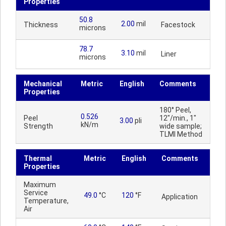
Properties
50.8
2.00
mil
Thickness
Facestock
microns
78.7
3.10
mil
Liner
microns
Mechanical
Metric
English
Comments
Properties
180° Peel,
0.526
Peel
12"/min., 1"
3.00
pli
kN/m
Strength
wide sample;
TLMI Method
Thermal
Metric
English
Comments
Properties
Maximum
Service
49.0
°C
120
°F
Application
Temperature,
Air