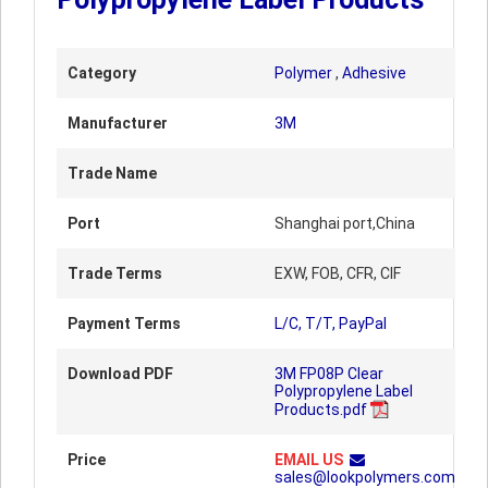
Category
Polymer
,
Adhesive
Manufacturer
3M
Trade Name
Port
Shanghai port,China
Trade Terms
EXW, FOB, CFR, CIF
Payment Terms
L/C, T/T, PayPal
Download PDF
3M FP08P Clear
Polypropylene Label
Products.pdf
Price
EMAIL US
sales@lookpolymers.com