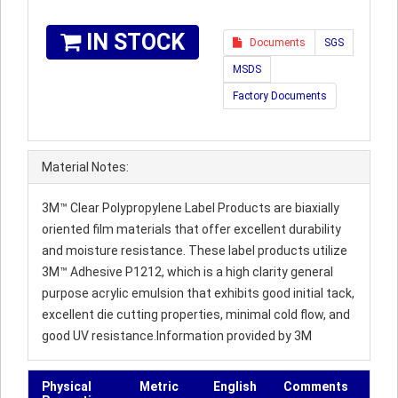
IN STOCK
Documents
SGS
MSDS
Factory Documents
Material Notes:
3M™ Clear Polypropylene Label Products are biaxially
oriented film materials that offer excellent durability
and moisture resistance. These label products utilize
3M™ Adhesive P1212, which is a high clarity general
purpose acrylic emulsion that exhibits good initial tack,
excellent die cutting properties, minimal cold flow, and
good UV resistance.Information provided by 3M
Physical
Metric
English
Comments