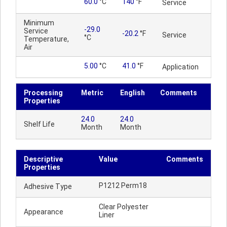
60.0
°C
140
°F
Service
Minimum
-29.0
Service
-20.2
°F
Service
°C
Temperature,
Air
5.00
°C
41.0
°F
Application
Processing
Metric
English
Comments
Properties
24.0
24.0
Shelf Life
Month
Month
Descriptive
Value
Comments
Properties
P1212 Perm18
Adhesive Type
Clear Polyester
Appearance
Liner